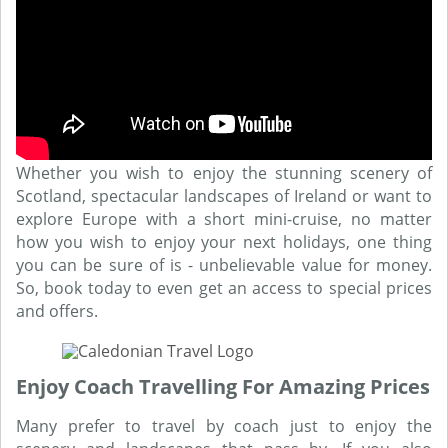
Whether you wish to enjoy the stunning scenery of
Scotland, spectacular landscapes of Ireland or want to
explore Europe with a short mini-cruise, no matter
how you wish to enjoy your next holidays, one thing
you can be sure of is - unbelievable value for money.
So, book today to even get an access to special prices
and offers.
Enjoy Coach Travelling For Amazing Prices
Many prefer to travel by coach just to enjoy the