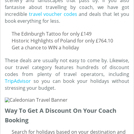
scenery and landscapes that pass by. If you also
fantasise about travelling by coach, we have got
incredible
travel voucher codes
and deals that let you
book everything for less.
The Edinburgh Tattoo for only £149
Historic Highlights of Poland for only £764.10
Get a chance to WIN a holiday
These deals are usually not easy to come by. Likewise,
our travel category features hundreds of discount
codes from plenty of travel operators, including
TripAdvisor
so you can book your holidays without
stressing your budget.
Way To Get A Discount On Your Coach
Booking
Search for holidays based on your destination and