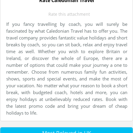
Rate Caledonian Travel
Rate this attachment
If you fancy travelling by coach, you will surely be
fascinated by what Caledonian Travel has to offer you. The
travel company provides fantastic value holidays and short
breaks by coach, so you can sit back, relax and enjoy travel
time as well. Whether you wish to explore Britain or
Ireland, or discover the whole of Europe, there are a
number of options that could make your journey a one to
remember. Choose from numerous family fun activities,
shows, sports and special events, and make the most of
your vacation. No matter what your reason to book a short
break, with budgeted coach, hotels and more, you can
enjoy holidays at unbelievably reduced rates. Book with
the latest promo code and bring your dream of cheap
holidays to life.