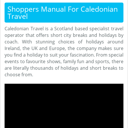
Shoppers Manual For Caledonian
Travel
Caledonian Travel is a Scotland based specialist travel
operator that offers short city breaks and holidays by
coach. With stunning choices of holidays around
Ireland, the UK and Europe, the company makes sure
you find a holiday to suit your fascination. From special
events to favourite shows, family fun and sports, there
are literally thousands of holidays and short breaks to
choose from.