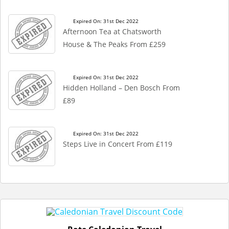
Expired On: 31st Dec 2022
Afternoon Tea at Chatsworth
House & The Peaks From £259
Expired On: 31st Dec 2022
Hidden Holland – Den Bosch From
£89
Expired On: 31st Dec 2022
Steps Live in Concert From £119