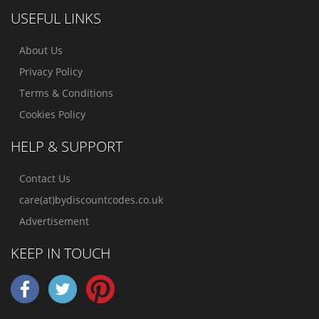
USEFUL LINKS
About Us
Privacy Policy
Terms & Conditions
Cookies Policy
HELP & SUPPORT
Contact Us
care(at)bydiscountcodes.co.uk
Advertisement
KEEP IN TOUCH