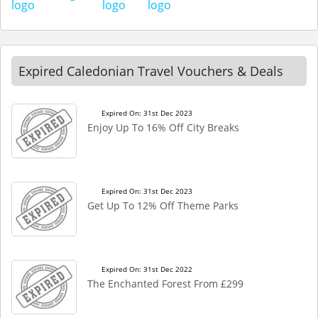
Expired Caledonian Travel Vouchers & Deals
Expired On: 31st Dec 2023
Enjoy Up To 16% Off City Breaks
Expired On: 31st Dec 2023
Get Up To 12% Off Theme Parks
Expired On: 31st Dec 2022
The Enchanted Forest From £299