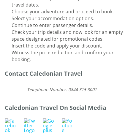
travel dates.
Choose your adventure and proceed to book.
Select your accommodation options.
Continue to enter passenger details.
Check your trip details and now look for an empty
space designated for promotional codes.
Insert the code and apply your discount.
Witness the price reduction and confirm your
booking.
Contact Caledonian Travel
Telephone Number: 0844 315 3001
Caledonian Travel On Social Media