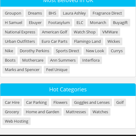
Most Beloved in UK
Groupon
Dreams
BHS
Laura Ashley
Fragrance Direct
H Samuel
Ebuyer
Footasylum
ELC
Monarch
Buyagift
National Express
American Golf
Watch Shop
VMWare
Urban Outfitters
Euro Car Parts
Flamingo Land
Wickes
Nike
Dorothy Perkins
Sports Direct
New Look
Currys
Boots
Mothercare
Ann Summers
Interflora
Marks and Spencer
Feel Unique
Hot Categories
Car Hire
Car Parking
Flowers
Goggles and Lenses
Golf
Grocery
Home and Garden
Mattresses
Watches
Web Hosting