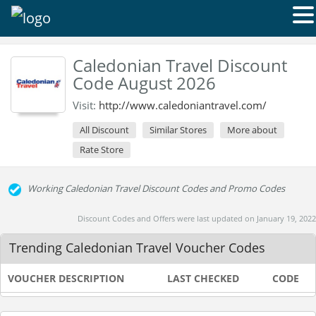
Caledonian Travel Discount
Code August 2026
Visit:
http://www.caledoniantravel.com/
All Discount
Similar Stores
More about
Rate Store
Working Caledonian Travel Discount Codes and Promo Codes
Discount Codes and Offers were last updated on January 19, 2022
Trending Caledonian Travel Voucher Codes
VOUCHER DESCRIPTION
LAST CHECKED
CODE