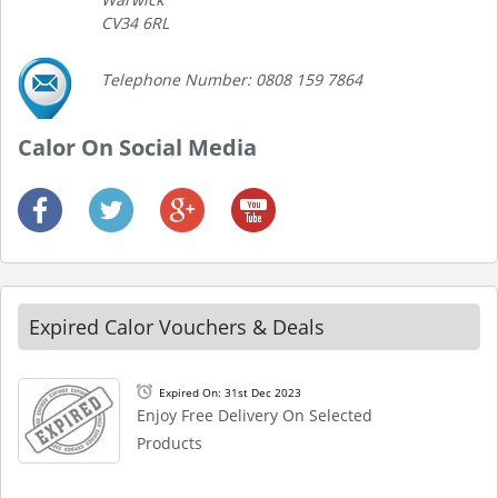
CV34 6RL
Telephone Number: 0808 159 7864
Calor On Social Media
Expired Calor Vouchers & Deals
Expired On: 31st Dec 2023
Enjoy Free Delivery On Selected
Products