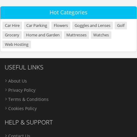
Hot Categories
Car Hire
Car Parking
Flowers
Goggles and Lenses
Golf
Grocery
Home and Garden
Mattresses
Watches
Web Hosting
USEFUL LINKS
About Us
Privacy Policy
Terms & Conditions
Cookies Policy
HELP & SUPPORT
Contact Us