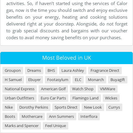
activities. So, if haven’t started using the services of Calor
gas, now is the time you should switch and enjoy exclusive
benefits on your energy, heating and cooking solutions
delivered right at your doorstep. Alongside, do not forget
to grab special discounts and bargains with our voucher
codes to avail money saving benefits on your purchases.
Most Beloved in UK
Groupon
Dreams
BHS
Laura Ashley
Fragrance Direct
H Samuel
Ebuyer
Footasylum
ELC
Monarch
Buyagift
National Express
American Golf
Watch Shop
VMWare
Urban Outfitters
Euro Car Parts
Flamingo Land
Wickes
Nike
Dorothy Perkins
Sports Direct
New Look
Currys
Boots
Mothercare
Ann Summers
Interflora
Marks and Spencer
Feel Unique