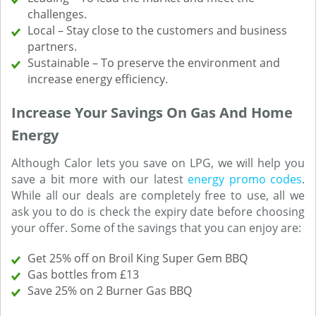
challenges.
Local – Stay close to the customers and business
partners.
Sustainable – To preserve the environment and
increase energy efficiency.
Increase Your Savings On Gas And Home
Energy
Although Calor lets you save on LPG, we will help you
save a bit more with our latest
energy promo codes
.
While all our deals are completely free to use, all we
ask you to do is check the expiry date before choosing
your offer. Some of the savings that you can enjoy are:
Get 25% off on Broil King Super Gem BBQ
Gas bottles from £13
Save 25% on 2 Burner Gas BBQ