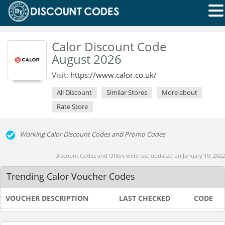
Calor Discount Code
August 2026
Visit:
https://www.calor.co.uk/
All Discount
Similar Stores
More about
Rate Store
Working Calor Discount Codes and Promo Codes
Discount Codes and Offers were last updated on January 19, 2022
Trending Calor Voucher Codes
VOUCHER DESCRIPTION
LAST CHECKED
CODE