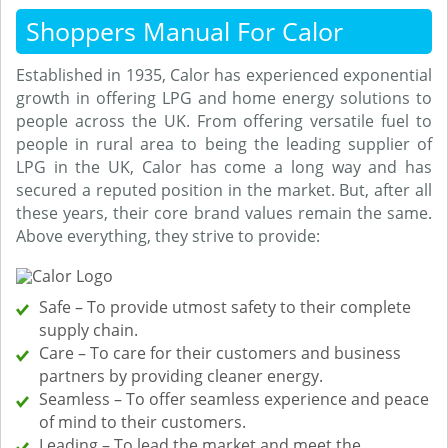
Shoppers Manual For Calor
Established in 1935, Calor has experienced exponential
growth in offering LPG and home energy solutions to
people across the UK. From offering versatile fuel to
people in rural area to being the leading supplier of
LPG in the UK, Calor has come a long way and has
secured a reputed position in the market. But, after all
these years, their core brand values remain the same.
Above everything, they strive to provide:
Safe – To provide utmost safety to their complete
supply chain.
Care – To care for their customers and business
partners by providing cleaner energy.
Seamless – To offer seamless experience and peace
of mind to their customers.
Leading – To lead the market and meet the