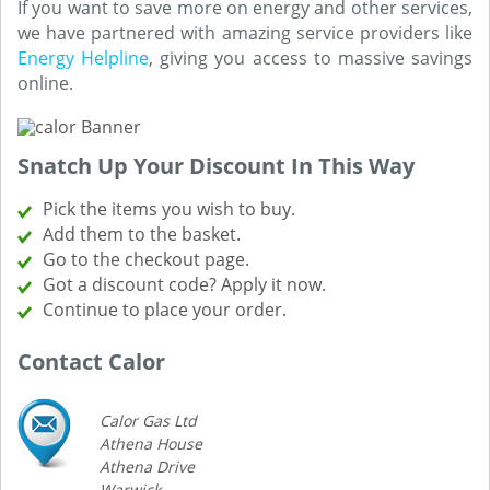
If you want to save more on energy and other services,
we have partnered with amazing service providers like
Energy Helpline
, giving you access to massive savings
online.
Snatch Up Your Discount In This Way
Pick the items you wish to buy.
Add them to the basket.
Go to the checkout page.
Got a discount code? Apply it now.
Continue to place your order.
Contact Calor
Calor Gas Ltd
Athena House
Athena Drive
Warwick