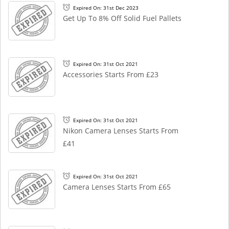
Expired On: 31st Dec 2023
Get Up To 8% Off Solid Fuel Pallets
Expired On: 31st Oct 2021
Accessories Starts From £23
Expired On: 31st Oct 2021
Nikon Camera Lenses Starts From
£41
Expired On: 31st Oct 2021
Camera Lenses Starts From £65