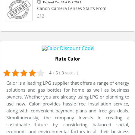
Expired On: 31st Oct 2021
Canon Camera Lenses Starts From
£12
Rate Calor
4
/
5
(
3
votes
)
Calor is a leading LPG supplier that offers a range of energy
solutions and gas bottles for home as well as business
owners. Whether you are already using LPG or planning to
use now, Calor provides hassle-free installation service,
along with convenient payment plans and free gas deals.
Simultaneously, the company invests in creating a
sustainable future by considering balanced social,
economic and environmental factors in all their business