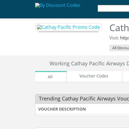
Cath
Visit:
http
All Disco
Working Cathay Pacific Airways
Voucher Codes
All
Trending Cathay Pacific Airways Vou
VOUCHER DESCRIPTION