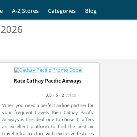
e
A-Z Stores
Categories
Blog
 2026
Rate Cathay Pacific Airways
3.5
/
5
(
2
votes
)
When you need a perfect airline partner for
your frequent travels then Cathay Pacific
Airways is the ideal one to chose. It offers
an excellent platform to find the best air
travel infrastructure with exclusive features