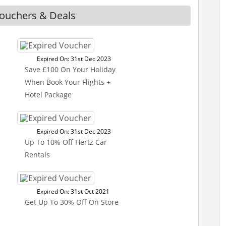
Vouchers & Deals
Expired On: 31st Dec 2023
Save £100 On Your Holiday
When Book Your Flights +
Hotel Package
Expired On: 31st Dec 2023
Up To 10% Off Hertz Car
Rentals
Expired On: 31st Oct 2021
Get Up To 30% Off On Store