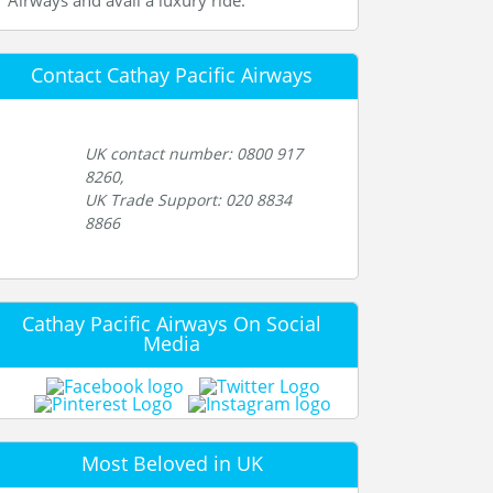
Airways and avail a luxury ride.
Contact Cathay Pacific Airways
UK contact number: 0800 917
8260,
UK Trade Support: 020 8834
8866
Cathay Pacific Airways On Social
Media
Most Beloved in UK