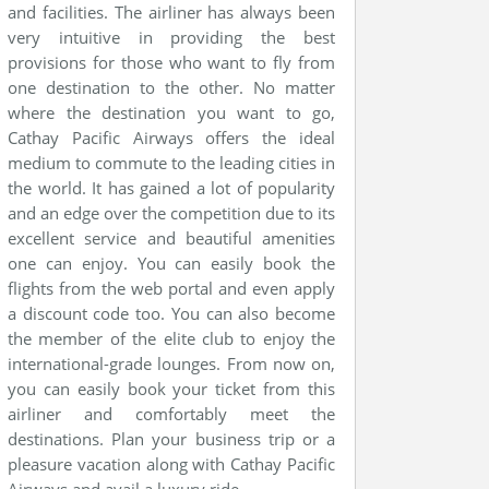
and facilities. The airliner has always been
very intuitive in providing the best
provisions for those who want to fly from
one destination to the other. No matter
where the destination you want to go,
Cathay Pacific Airways offers the ideal
medium to commute to the leading cities in
the world. It has gained a lot of popularity
and an edge over the competition due to its
excellent service and beautiful amenities
one can enjoy. You can easily book the
flights from the web portal and even apply
a discount code too. You can also become
the member of the elite club to enjoy the
international-grade lounges. From now on,
you can easily book your ticket from this
airliner and comfortably meet the
destinations. Plan your business trip or a
pleasure vacation along with Cathay Pacific