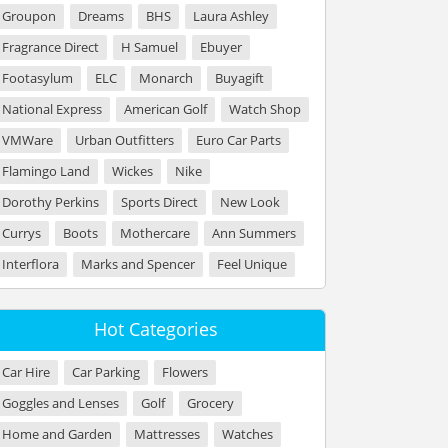
Groupon
Dreams
BHS
Laura Ashley
Fragrance Direct
H Samuel
Ebuyer
Footasylum
ELC
Monarch
Buyagift
National Express
American Golf
Watch Shop
VMWare
Urban Outfitters
Euro Car Parts
Flamingo Land
Wickes
Nike
Dorothy Perkins
Sports Direct
New Look
Currys
Boots
Mothercare
Ann Summers
Interflora
Marks and Spencer
Feel Unique
Hot Categories
Car Hire
Car Parking
Flowers
Goggles and Lenses
Golf
Grocery
Home and Garden
Mattresses
Watches