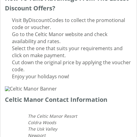
Discount Offers?
Visit ByDiscountCodes to collect the promotional
code or voucher.
Go to the Celtic Manor website and check
availability and rates.
Select the one that suits your requirements and
click on make payment.
Cut down the original price by applying the voucher
code.
Enjoy your holidays now!
Celtic Manor Contact Information
The Celtic Manor Resort
Coldra Woods
The Usk Valley
Newport