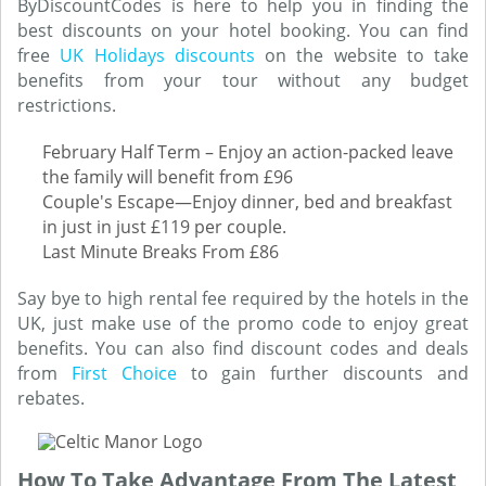
ByDiscountCodes is here to help you in finding the
best discounts on your hotel booking. You can find
free
UK Holidays discounts
on the website to take
benefits from your tour without any budget
restrictions.
February Half Term – Enjoy an action-packed leave
the family will benefit from £96
Couple's Escape—Enjoy dinner, bed and breakfast
in just in just £119 per couple.
Last Minute Breaks From £86
Say bye to high rental fee required by the hotels in the
UK, just make use of the promo code to enjoy great
benefits. You can also find discount codes and deals
from
First Choice
to gain further discounts and
rebates.
How To Take Advantage From The Latest