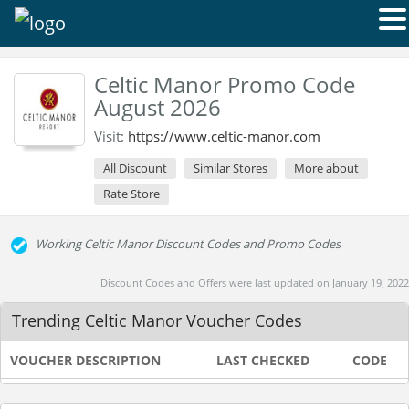
Celtic Manor Promo Code
August 2026
Visit:
https://www.celtic-manor.com
All Discount
Similar Stores
More about
Rate Store
Working Celtic Manor Discount Codes and Promo Codes
Discount Codes and Offers were last updated on January 19, 2022
Trending Celtic Manor Voucher Codes
VOUCHER DESCRIPTION
LAST CHECKED
CODE