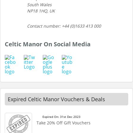
South Wales
NP18 1HQ, UK
Contact number: +44 (0)1633 413 000
Celtic Manor On Social Media
Expired Celtic Manor Vouchers & Deals
Expired On: 31st Dec 2023
Take 20% Off Gift Vouchers