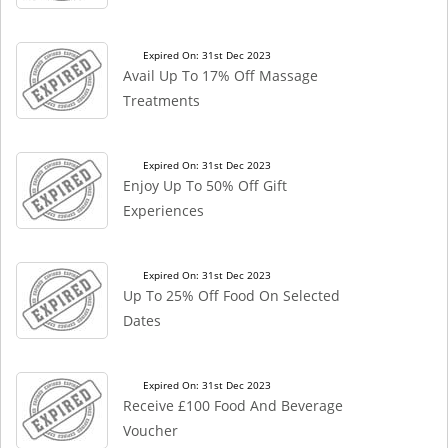
Expired On: 31st Dec 2023
Avail Up To 17% Off Massage
Treatments
Expired On: 31st Dec 2023
Enjoy Up To 50% Off Gift
Experiences
Expired On: 31st Dec 2023
Up To 25% Off Food On Selected
Dates
Expired On: 31st Dec 2023
Receive £100 Food And Beverage
Voucher