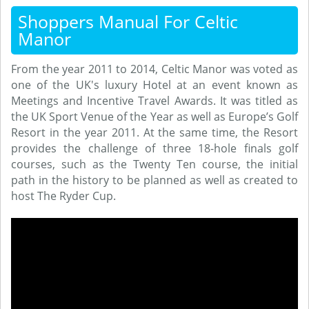
Shoppers Manual For Celtic
Manor
From the year 2011 to 2014, Celtic Manor was voted as
one of the UK's luxury Hotel at an event known as
Meetings and Incentive Travel Awards. It was titled as
the UK Sport Venue of the Year as well as Europe’s Golf
Resort in the year 2011. At the same time, the Resort
provides the challenge of three 18-hole finals golf
courses, such as the Twenty Ten course, the initial
path in the history to be planned as well as created to
host The Ryder Cup.