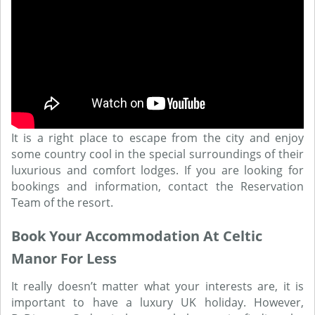
It is a right place to escape from the city and enjoy
some country cool in the special surroundings of their
luxurious and comfort lodges. If you are looking for
bookings and information, contact the Reservation
Team of the resort.
Book Your Accommodation At Celtic
Manor For Less
It really doesn’t matter what your interests are, it is
important to have a luxury UK holiday. However,