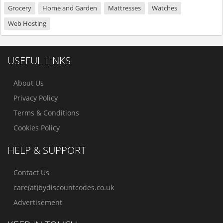
Grocery
Home and Garden
Mattresses
Watches
Web Hosting
USEFUL LINKS
About Us
Privacy Policy
Terms & Conditions
Cookies Policy
HELP & SUPPORT
Contact Us
care(at)bydiscountcodes.co.uk
Advertisement