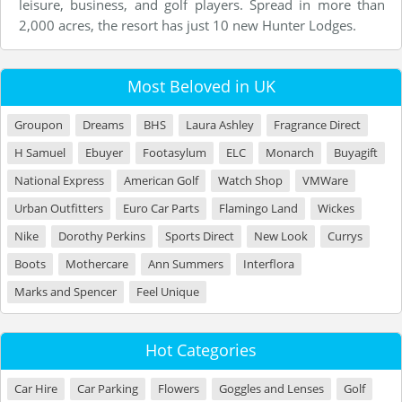
leisure, business, and golf players. Spread in more than
2,000 acres, the resort has just 10 new Hunter Lodges.
Most Beloved in UK
Groupon
Dreams
BHS
Laura Ashley
Fragrance Direct
H Samuel
Ebuyer
Footasylum
ELC
Monarch
Buyagift
National Express
American Golf
Watch Shop
VMWare
Urban Outfitters
Euro Car Parts
Flamingo Land
Wickes
Nike
Dorothy Perkins
Sports Direct
New Look
Currys
Boots
Mothercare
Ann Summers
Interflora
Marks and Spencer
Feel Unique
Hot Categories
Car Hire
Car Parking
Flowers
Goggles and Lenses
Golf