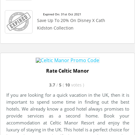
Expired On: 31st Oct 2021
Save Up To 20% On Disney X Cath
Kidston Collection
Rate Celtic Manor
3.7
/
5
(
10
votes
)
If you are looking for a quick vacation in the UK, then it is
important to spend some time in finding out the best
hotels. We already know a good hotel always promises to
provide services as a second home. Book your
accommodation at Celtic Manor Resort and enjoy the
luxury of staying in the UK. This hotel is a perfect choice for