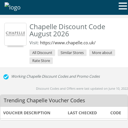
Chapelle Discount Code
August 2026
Visit:
https://www.chapelle.co.uk/
All Discount
Similar Stores
More about
Rate Store
Working Chapelle Discount Codes and Promo Codes
Discount Codes and Offers were last updated on June 10, 2022
Trending Chapelle Voucher Codes
VOUCHER DESCRIPTION
LAST CHECKED
CODE