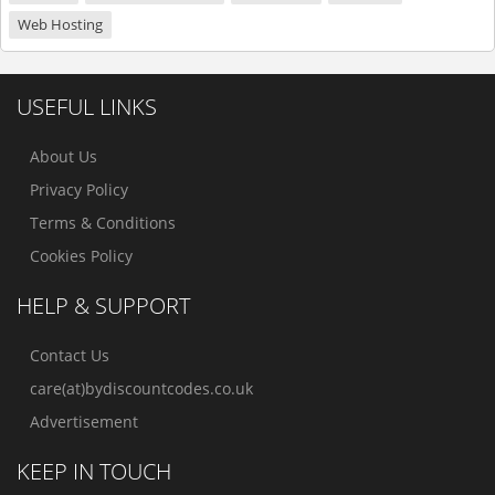
Web Hosting
USEFUL LINKS
About Us
Privacy Policy
Terms & Conditions
Cookies Policy
HELP & SUPPORT
Contact Us
care(at)bydiscountcodes.co.uk
Advertisement
KEEP IN TOUCH