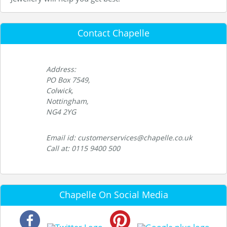
Contact Chapelle
Address:
PO Box 7549,
Colwick,
Nottingham,
NG4 2YG
Email id: customerservices@chapelle.co.uk
Call at: 0115 9400 500
Chapelle On Social Media