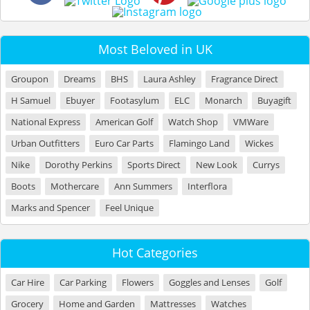
Most Beloved in UK
Groupon
Dreams
BHS
Laura Ashley
Fragrance Direct
H Samuel
Ebuyer
Footasylum
ELC
Monarch
Buyagift
National Express
American Golf
Watch Shop
VMWare
Urban Outfitters
Euro Car Parts
Flamingo Land
Wickes
Nike
Dorothy Perkins
Sports Direct
New Look
Currys
Boots
Mothercare
Ann Summers
Interflora
Marks and Spencer
Feel Unique
Hot Categories
Car Hire
Car Parking
Flowers
Goggles and Lenses
Golf
Grocery
Home and Garden
Mattresses
Watches