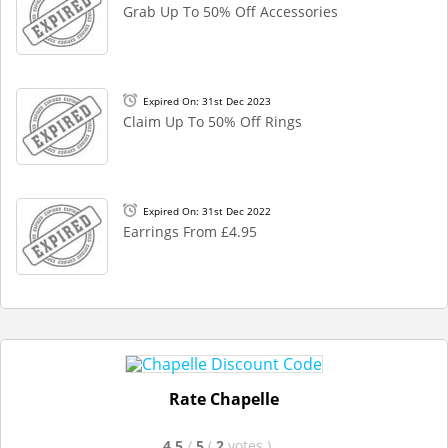
Grab Up To 50% Off Accessories
Expired On: 31st Dec 2023
Claim Up To 50% Off Rings
Expired On: 31st Dec 2022
Earrings From £4.95
Rate Chapelle
4.5
/
5
(
2
votes
)