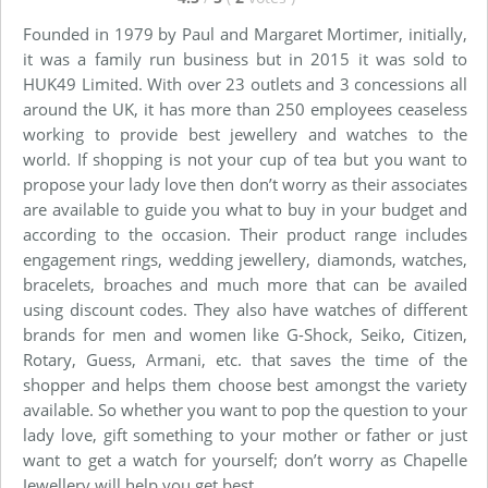
Founded in 1979 by Paul and Margaret Mortimer, initially,
it was a family run business but in 2015 it was sold to
HUK49 Limited. With over 23 outlets and 3 concessions all
around the UK, it has more than 250 employees ceaseless
working to provide best jewellery and watches to the
world. If shopping is not your cup of tea but you want to
propose your lady love then don’t worry as their associates
are available to guide you what to buy in your budget and
according to the occasion. Their product range includes
engagement rings, wedding jewellery, diamonds, watches,
bracelets, broaches and much more that can be availed
using discount codes. They also have watches of different
brands for men and women like G-Shock, Seiko, Citizen,
Rotary, Guess, Armani, etc. that saves the time of the
shopper and helps them choose best amongst the variety
available. So whether you want to pop the question to your
lady love, gift something to your mother or father or just
want to get a watch for yourself; don’t worry as Chapelle
Jewellery will help you get best.