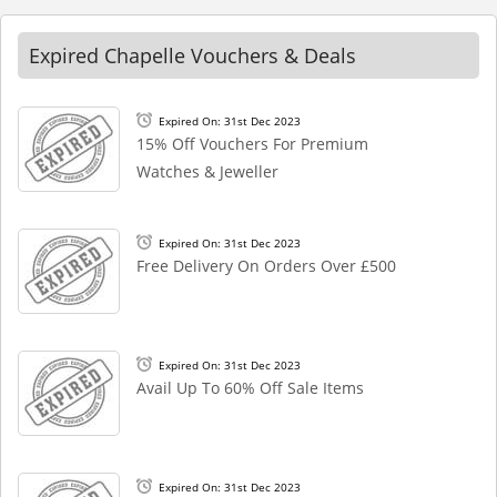
Expired Chapelle Vouchers & Deals
Expired On: 31st Dec 2023
15% Off Vouchers For Premium
Watches & Jeweller
Expired On: 31st Dec 2023
Free Delivery On Orders Over £500
Expired On: 31st Dec 2023
Avail Up To 60% Off Sale Items
Expired On: 31st Dec 2023