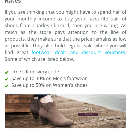
Rates
If you are thinking that you might have to spend half of
your monthly income to buy your favourite pair of
shoes from Charles Clinkard, then you are wrong. As
much as the store pays attention to the line of
products, they make sure that the price remains as low
as possible. They also hold regular sale where you will
find great
footwear deals and discount vouchers
.
Some of which are listed below.
Free UK delivery code
Save up to 30% on Men’s footwear
Save up to 50% on Women’s shoes