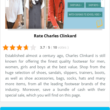
Rate Charles Clinkard
3.7
/
5
(
10
votes
)
Established almost a century ago, Charles Clinkard is still
known for offering the finest quality footwear for men,
women, girls and boys at the best value. Shop from the
huge selection of shoes, sandals, slippers, trainers, boots,
as well as shoe accessories, bags, socks, hats and many
more items, from all the leading footwear brands of the
industry. Moreover, save a bundle of cash with their
special sale, which you will find on this page.