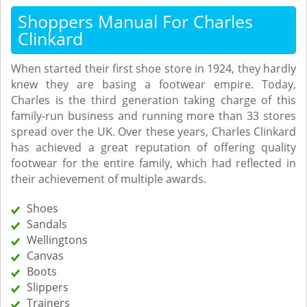
Shoppers Manual For Charles
Clinkard
When started their first shoe store in 1924, they hardly
knew they are basing a footwear empire. Today,
Charles is the third generation taking charge of this
family-run business and running more than 33 stores
spread over the UK. Over these years, Charles Clinkard
has achieved a great reputation of offering quality
footwear for the entire family, which had reflected in
their achievement of multiple awards.
Shoes
Sandals
Wellingtons
Canvas
Boots
Slippers
Trainers