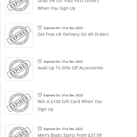
Grab 5% Off Your First Orders
When You Sign Up
Expired On: 31st Dec 2023
Get Free UK Delivery On All Orders
Expired On: 31st Dec 2023
Avail Up To 50% Off Accessories
Expired On: 31st Dec 2023
Win A £100 Gift Card When You
Sign Up
Expired On: 31st Dec 2022
Men’s Boots Starts From £37.99