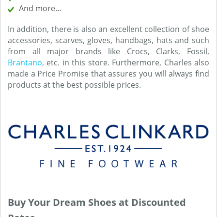
And more…
In addition, there is also an excellent collection of shoe
accessories, scarves, gloves, handbags, hats and such
from all major brands like Crocs, Clarks, Fossil,
Brantano
, etc. in this store. Furthermore, Charles also
made a Price Promise that assures you will always find
products at the best possible prices.
Buy Your Dream Shoes at Discounted