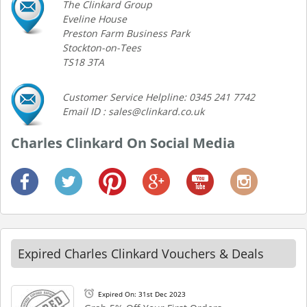
The Clinkard Group
Eveline House
Preston Farm Business Park
Stockton-on-Tees
TS18 3TA
Customer Service Helpline: 0345 241 7742
Email ID : sales@clinkard.co.uk
Charles Clinkard On Social Media
Expired Charles Clinkard Vouchers & Deals
Expired On: 31st Dec 2023