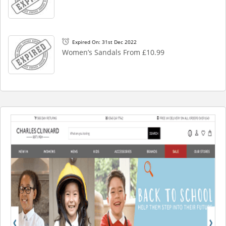
Expired On: 31st Dec 2022
Women’s Sandals From £10.99