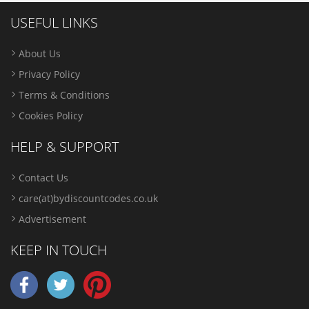
USEFUL LINKS
About Us
Privacy Policy
Terms & Conditions
Cookies Policy
HELP & SUPPORT
Contact Us
care(at)bydiscountcodes.co.uk
Advertisement
KEEP IN TOUCH