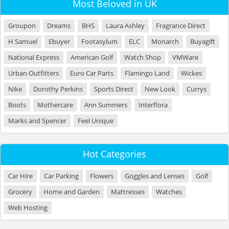
Most Beloved in UK
Groupon
Dreams
BHS
Laura Ashley
Fragrance Direct
H Samuel
Ebuyer
Footasylum
ELC
Monarch
Buyagift
National Express
American Golf
Watch Shop
VMWare
Urban Outfitters
Euro Car Parts
Flamingo Land
Wickes
Nike
Dorothy Perkins
Sports Direct
New Look
Currys
Boots
Mothercare
Ann Summers
Interflora
Marks and Spencer
Feel Unique
Hot Categories
Car Hire
Car Parking
Flowers
Goggles and Lenses
Golf
Grocery
Home and Garden
Mattresses
Watches
Web Hosting