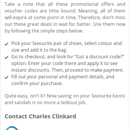
Take a note that all these promotional offers and
voucher codes are time bound. Meaning, all of them
will expire at some point in time. Therefore, don’t miss
out these great deals in wait for better. Use them now
by following the simple steps below.
Pick your favourite pair of shoes, select colour and
size and add it to the bag.
Go to checkout, and look for “Got a discount code?”
option. Enter your code there and apply it to see
instant discounts. Then, proceed to make payment.
Fill out your personal and payment details, and
confirm your purchase.
Quite easy, isn’t it? Now saving on your favourite boots
and sandals is no more a tedious job.
Contact Charles Clinkard