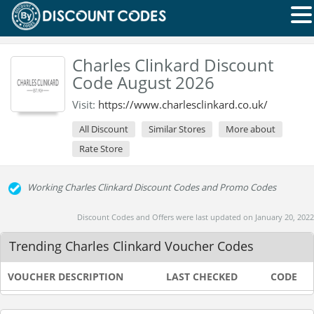
Charles Clinkard Discount
Code August 2026
Visit:
https://www.charlesclinkard.co.uk/
All Discount
Similar Stores
More about
Rate Store
Working Charles Clinkard Discount Codes and Promo Codes
Discount Codes and Offers were last updated on January 20, 2022
Trending Charles Clinkard Voucher Codes
VOUCHER DESCRIPTION
LAST CHECKED
CODE