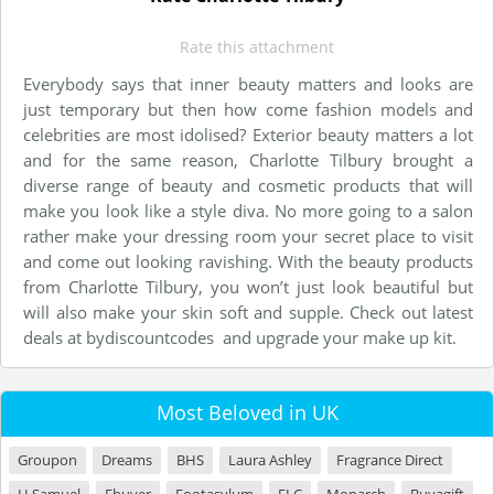
Rate this attachment
Everybody says that inner beauty matters and looks are
just temporary but then how come fashion models and
celebrities are most idolised? Exterior beauty matters a lot
and for the same reason, Charlotte Tilbury brought a
diverse range of beauty and cosmetic products that will
make you look like a style diva. No more going to a salon
rather make your dressing room your secret place to visit
and come out looking ravishing. With the beauty products
from Charlotte Tilbury, you won’t just look beautiful but
will also make your skin soft and supple. Check out latest
deals at bydiscountcodes and upgrade your make up kit.
Most Beloved in UK
Groupon
Dreams
BHS
Laura Ashley
Fragrance Direct