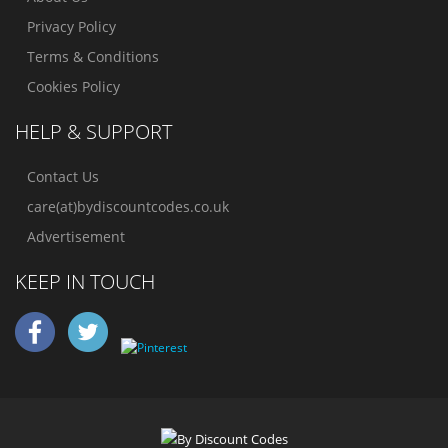
Privacy Policy
Terms & Conditions
Cookies Policy
HELP & SUPPORT
Contact Us
care(at)bydiscountcodes.co.uk
Advertisement
KEEP IN TOUCH