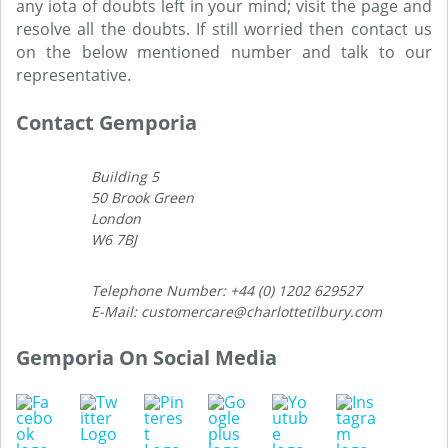
any iota of doubts left in your mind; visit the page and
resolve all the doubts. If still worried then contact us
on the below mentioned number and talk to our
representative.
Contact Gemporia
Building 5
50 Brook Green
London
W6 7BJ
Telephone Number: +44 (0) 1202 629527
E-Mail: customercare@charlottetilbury.com
Gemporia On Social Media