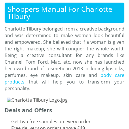
Shoppers Manual For Charlotte
Tilbury
Charlotte Tilbury belonged from a creative background
and was determined to make women look beautiful
and empowered. She believed that if a woman is given
the right makeup; she will conquer the whole world.
Being a creative consultant for any brands like
Channel, Tom Ford, Mac, etc. now she has launched
her own brand of cosmetic in 2013 including lipsticks,
perfumes, eye makeup, skin care and
body care
products
that will help you to transform your
personality.
Deals and Offers
Get two free samples on every order
Free delivery on orders above £49.