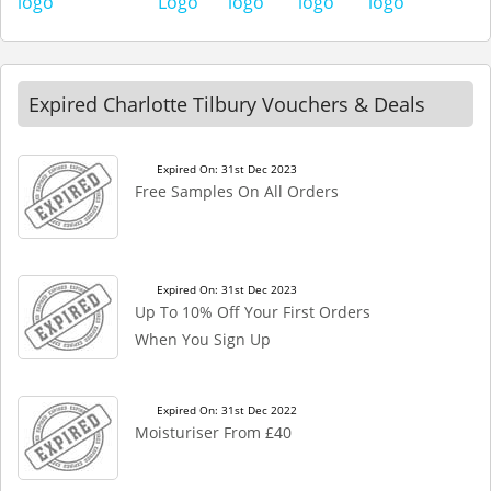
Expired Charlotte Tilbury Vouchers & Deals
Expired On: 31st Dec 2023
Free Samples On All Orders
Expired On: 31st Dec 2023
Up To 10% Off Your First Orders
When You Sign Up
Expired On: 31st Dec 2022
Moisturiser From £40