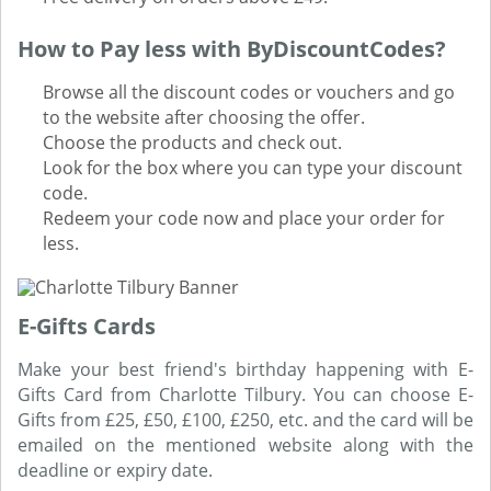
How to Pay less with ByDiscountCodes?
Browse all the discount codes or vouchers and go
to the website after choosing the offer.
Choose the products and check out.
Look for the box where you can type your discount
code.
Redeem your code now and place your order for
less.
E-Gifts Cards
Make your best friend's birthday happening with E-
Gifts Card from Charlotte Tilbury. You can choose E-
Gifts from £25, £50, £100, £250, etc. and the card will be
emailed on the mentioned website along with the
deadline or expiry date.