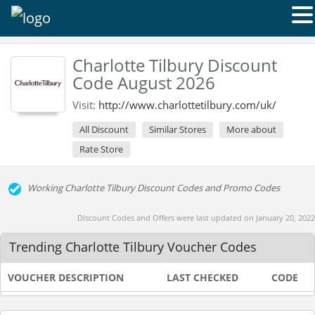
Charlotte Tilbury Discount
Code August 2026
Visit:
http://www.charlottetilbury.com/uk/
All Discount
Similar Stores
More about
Rate Store
Working Charlotte Tilbury Discount Codes and Promo Codes
Discount Codes and Offers were last updated on January 20, 2022
Trending Charlotte Tilbury Voucher Codes
VOUCHER DESCRIPTION
LAST CHECKED
CODE