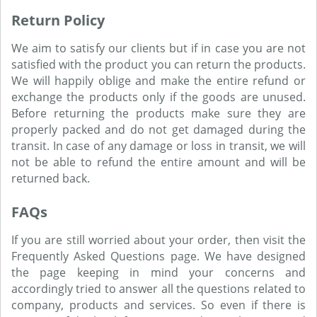
Return Policy
We aim to satisfy our clients but if in case you are not
satisfied with the product you can return the products.
We will happily oblige and make the entire refund or
exchange the products only if the goods are unused.
Before returning the products make sure they are
properly packed and do not get damaged during the
transit. In case of any damage or loss in transit, we will
not be able to refund the entire amount and will be
returned back.
FAQs
If you are still worried about your order, then visit the
Frequently Asked Questions page. We have designed
the page keeping in mind your concerns and
accordingly tried to answer all the questions related to
company, products and services. So even if there is