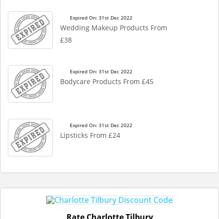
Expired On: 31st Dec 2022
Wedding Makeup Products From
£38
Expired On: 31st Dec 2022
Bodycare Products From £45
Expired On: 31st Dec 2022
Lipsticks From £24
Rate Charlotte Tilbury