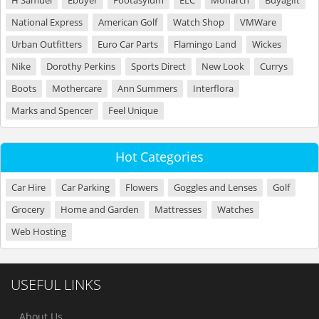
H Samuel
Ebuyer
Footasylum
ELC
Monarch
Buyagift
National Express
American Golf
Watch Shop
VMWare
Urban Outfitters
Euro Car Parts
Flamingo Land
Wickes
Nike
Dorothy Perkins
Sports Direct
New Look
Currys
Boots
Mothercare
Ann Summers
Interflora
Marks and Spencer
Feel Unique
Hot Categories
Car Hire
Car Parking
Flowers
Goggles and Lenses
Golf
Grocery
Home and Garden
Mattresses
Watches
Web Hosting
USEFUL LINKS
About Us