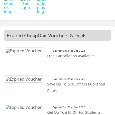
Expired CheapOair Vouchers & Deals
Expired On: 31st Dec 2023
Free Cancellation Available
Expired On: 31st Dec 2023
Save Up To 30% Off On Published
Rates
Expired On: 31st Dec 2023
Get Up To £10 Off For Students