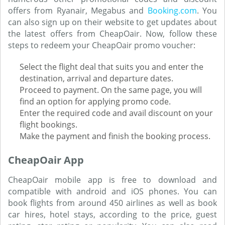
offers from Ryanair, Megabus and
Booking.com
. You
can also sign up on their website to get updates about
the latest offers from CheapOair. Now, follow these
steps to redeem your CheapOair promo voucher:
Select the flight deal that suits you and enter the
destination, arrival and departure dates.
Proceed to payment. On the same page, you will
find an option for applying promo code.
Enter the required code and avail discount on your
flight bookings.
Make the payment and finish the booking process.
CheapOair App
CheapOair mobile app is free to download and
compatible with android and iOS phones. You can
book flights from around 450 airlines as well as book
car hires, hotel stays, according to the price, guest