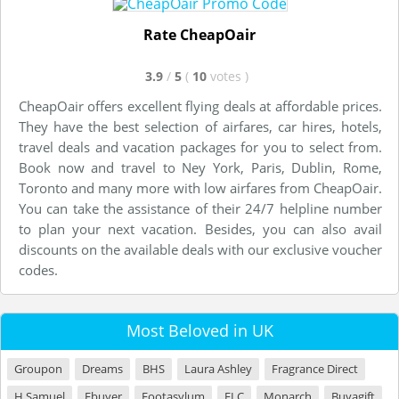
Rate CheapOair
3.9
/
5
(
10
votes
)
CheapOair offers excellent flying deals at affordable prices.
They have the best selection of airfares, car hires, hotels,
travel deals and vacation packages for you to select from.
Book now and travel to Ney York, Paris, Dublin, Rome,
Toronto and many more with low airfares from CheapOair.
You can take the assistance of their 24/7 helpline number
to plan your next vacation. Besides, you can also avail
discounts on the available deals with our exclusive voucher
codes.
Most Beloved in UK
Groupon
Dreams
BHS
Laura Ashley
Fragrance Direct
H Samuel
Ebuyer
Footasylum
ELC
Monarch
Buyagift