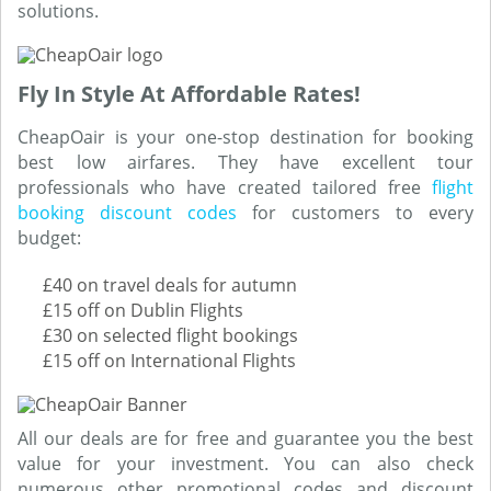
solutions.
Fly In Style At Affordable Rates!
CheapOair is your one-stop destination for booking
best low airfares. They have excellent tour
professionals who have created tailored free
flight
booking discount codes
for customers to every
budget:
£40 on travel deals for autumn
£15 off on Dublin Flights
£30 on selected flight bookings
£15 off on International Flights
All our deals are for free and guarantee you the best
value for your investment. You can also check
numerous other promotional codes and discount