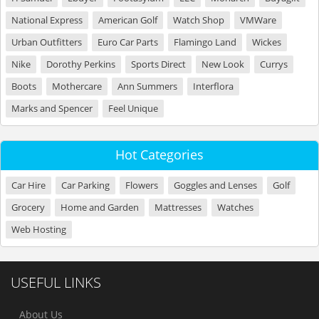
National Express
American Golf
Watch Shop
VMWare
Urban Outfitters
Euro Car Parts
Flamingo Land
Wickes
Nike
Dorothy Perkins
Sports Direct
New Look
Currys
Boots
Mothercare
Ann Summers
Interflora
Marks and Spencer
Feel Unique
Hot Categories
Car Hire
Car Parking
Flowers
Goggles and Lenses
Golf
Grocery
Home and Garden
Mattresses
Watches
Web Hosting
USEFUL LINKS
About Us