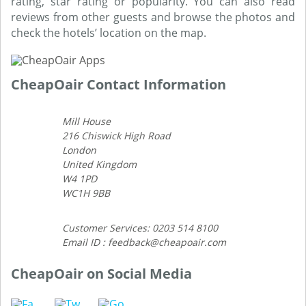
rating, star rating or popularity. You can also read
reviews from other guests and browse the photos and
check the hotels’ location on the map.
CheapOair Contact Information
Mill House
216 Chiswick High Road
London
United Kingdom
W4 1PD
WC1H 9BB
Customer Services: 0203 514 8100
Email ID : feedback@cheapoair.com
CheapOair on Social Media