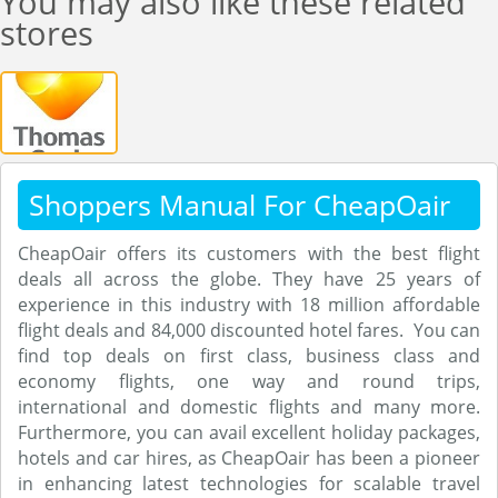
You may also like these related
stores
Shoppers Manual For CheapOair
CheapOair offers its customers with the best flight
deals all across the globe. They have 25 years of
experience in this industry with 18 million affordable
flight deals and 84,000 discounted hotel fares. You can
find top deals on first class, business class and
economy flights, one way and round trips,
international and domestic flights and many more.
Furthermore, you can avail excellent holiday packages,
hotels and car hires, as CheapOair has been a pioneer
in enhancing latest technologies for scalable travel