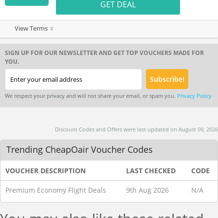
GET DEAL
View Terms
SIGN UP FOR OUR NEWSLETTER AND GET TOP VOUCHERS MADE FOR
YOU.
We respect your privacy and will not share your email, or spam you.
Privacy Policy
Discount Codes and Offers were last updated on August 09, 2026
Trending CheapOair Voucher Codes
VOUCHER DESCRIPTION
LAST CHECKED
CODE
Premium Economy Flight Deals
9th Aug 2026
N/A