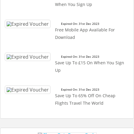
When You Sign Up
Expired On: 31st Dec 2023
Free Mobile App Available For
Download
Expired On: 31st Dec 2023
Save Up To £15 On When You Sign
Up
Expired On: 31st Dec 2023
Save Up To 65% Off On Cheap
Flights Travel The World