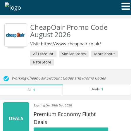
CheapOair Promo Code
August 2026
Visit:
https://www.cheapoair.co.uk/
All Discount
Similar Stores
More about
Rate Store
Working CheapOair Discount Codes and Promo Codes
Deals
1
All
1
Expiring On: 30th Dec 2026
Premium Economy Flight
DEALS
Deals