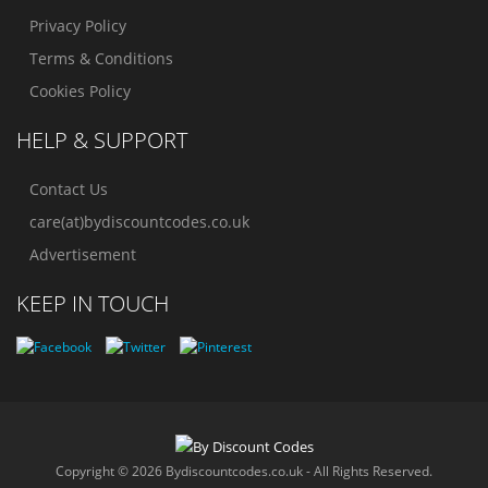
Privacy Policy
Terms & Conditions
Cookies Policy
HELP & SUPPORT
Contact Us
care(at)bydiscountcodes.co.uk
Advertisement
KEEP IN TOUCH
Copyright © 2026 Bydiscountcodes.co.uk - All Rights Reserved.