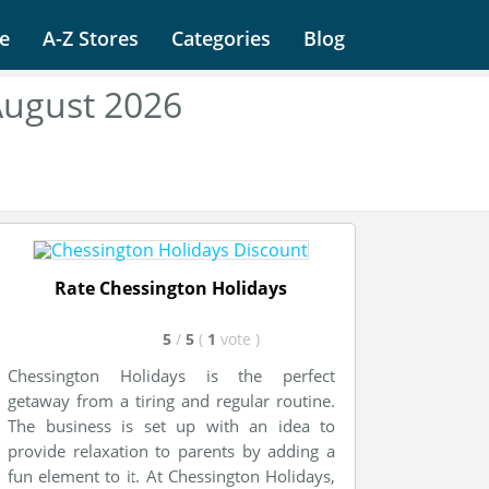
e
A-Z Stores
Categories
Blog
August 2026
Rate Chessington Holidays
5
/
5
(
1
vote
)
Chessington Holidays is the perfect
getaway from a tiring and regular routine.
The business is set up with an idea to
provide relaxation to parents by adding a
fun element to it. At Chessington Holidays,