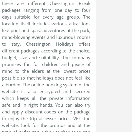
there are different Chessington Break
packages ranging from one day to four
days suitable for every age group. The
location itself includes various attractions
like pool and spas, adventures at the park,
mind-blowing events and luxurious rooms
to stay. Chessington Holidays offers
different packages according to the choice,
budget, size and suitability. The company
promises fun for children and peace of
mind to the elders at the lowest prices
possible so that holidays does not feel like
a burden. The online booking system of the
website is also encrypted and secured
which keeps all the private information
safe and in right hands. You can also try
and apply discount codes on the package
to enjoy the trip at lesser prices. Visit the
website, look for the promos and at the