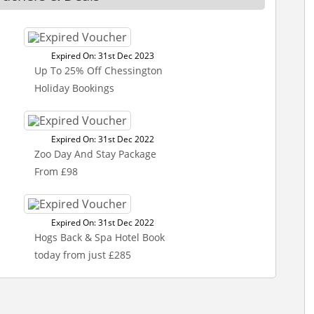
Expired On: 31st Dec 2023
Up To 25% Off Chessington
Holiday Bookings
Expired On: 31st Dec 2022
Zoo Day And Stay Package
From £98
Expired On: 31st Dec 2022
Hogs Back & Spa Hotel Book
today from just £285