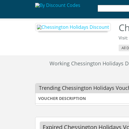
Ch
Visit
All 
Working Chessington Holidays 
Trending Chessington Holidays Vouc
VOUCHER DESCRIPTION
Expired Chessington Holidays V