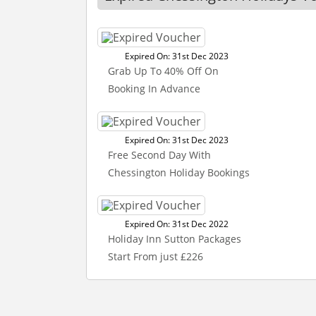
Expired On: 31st Dec 2023
Grab Up To 40% Off On
Booking In Advance
Expired On: 31st Dec 2023
Free Second Day With
Chessington Holiday Bookings
Expired On: 31st Dec 2022
Holiday Inn Sutton Packages
Start From just £226