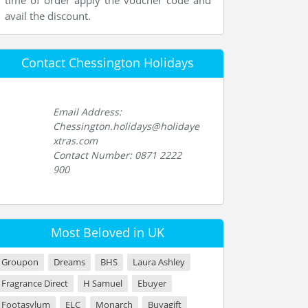
time of order apply the voucher code and
avail the discount.
Contact Chessington Holidays
Email Address:
Chessington.holidays@holidaye
xtras.com
Contact Number: 0871 2222
900
Most Beloved in UK
Groupon
Dreams
BHS
Laura Ashley
Fragrance Direct
H Samuel
Ebuyer
Footasylum
ELC
Monarch
Buyagift