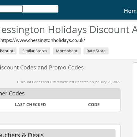
Hom
essington Holidays Discount 
:
https://www.chessingtonholidays.co.uk/
Discount
Similar Stores
More about
Rate Store
Discount Codes and Promo Codes
Discount Codes and Offers were last updated on January 20, 2022
her Codes
LAST CHECKED
CODE
ouchers & Deals