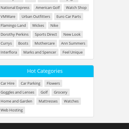
National Express
American Golf
Watch Shop
VMWare
Urban Outfitters
Euro Car Parts
Flamingo Land
Wickes
Nike
Dorothy Perkins
Sports Direct
New Look
Currys
Boots
Mothercare
Ann Summers
Interflora
Marks and Spencer
Feel Unique
Hot Categories
Car Hire
Car Parking
Flowers
Goggles and Lenses
Golf
Grocery
Home and Garden
Mattresses
Watches
Web Hosting