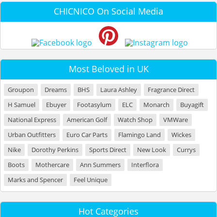
CHICNICO On Social Media
Most Beloved in UK
Groupon
Dreams
BHS
Laura Ashley
Fragrance Direct
H Samuel
Ebuyer
Footasylum
ELC
Monarch
Buyagift
National Express
American Golf
Watch Shop
VMWare
Urban Outfitters
Euro Car Parts
Flamingo Land
Wickes
Nike
Dorothy Perkins
Sports Direct
New Look
Currys
Boots
Mothercare
Ann Summers
Interflora
Marks and Spencer
Feel Unique
Hot Categories