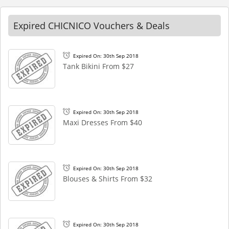
Expired CHICNICO Vouchers & Deals
Expired On: 30th Sep 2018
Tank Bikini From $27
Expired On: 30th Sep 2018
Maxi Dresses From $40
Expired On: 30th Sep 2018
Blouses & Shirts From $32
Expired On: 30th Sep 2018