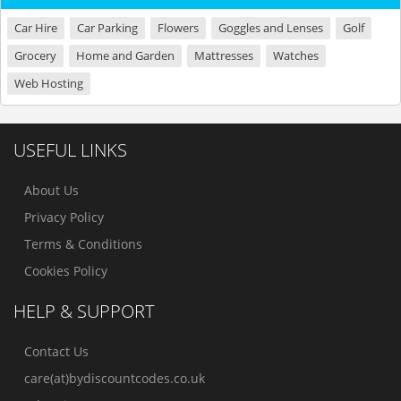
Car Hire
Car Parking
Flowers
Goggles and Lenses
Golf
Grocery
Home and Garden
Mattresses
Watches
Web Hosting
USEFUL LINKS
About Us
Privacy Policy
Terms & Conditions
Cookies Policy
HELP & SUPPORT
Contact Us
care(at)bydiscountcodes.co.uk