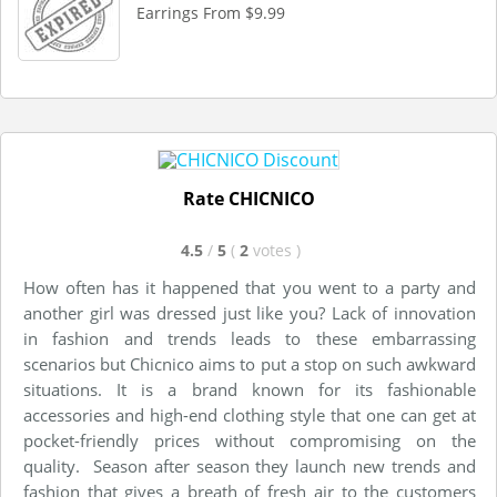
Earrings From $9.99
Rate CHICNICO
4.5
/
5
(
2
votes
)
How often has it happened that you went to a party and
another girl was dressed just like you? Lack of innovation
in fashion and trends leads to these embarrassing
scenarios but Chicnico aims to put a stop on such awkward
situations. It is a brand known for its fashionable
accessories and high-end clothing style that one can get at
pocket-friendly prices without compromising on the
quality. Season after season they launch new trends and
fashion that gives a breath of fresh air to the customers