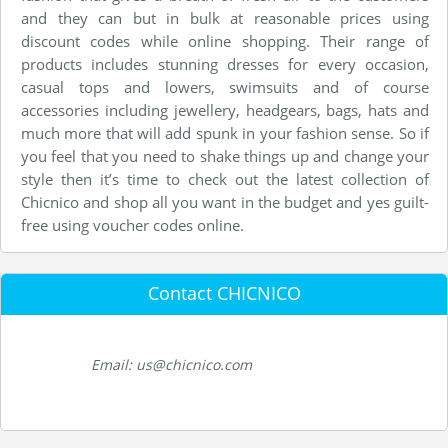
and they can but in bulk at reasonable prices using
discount codes while online shopping. Their range of
products includes stunning dresses for every occasion,
casual tops and lowers, swimsuits and of course
accessories including jewellery, headgears, bags, hats and
much more that will add spunk in your fashion sense. So if
you feel that you need to shake things up and change your
style then it’s time to check out the latest collection of
Chicnico and shop all you want in the budget and yes guilt-
free using voucher codes online.
Contact CHICNICO
Email: us@chicnico.com