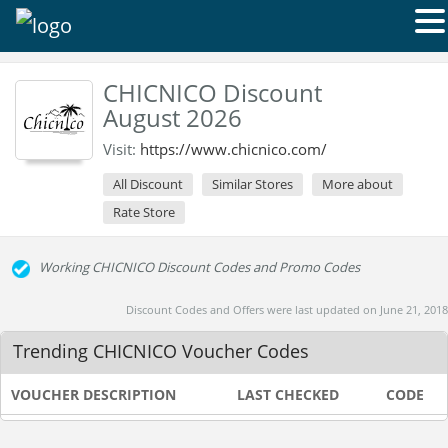
CHICNICO Discount
August 2026
Visit:
https://www.chicnico.com/
All Discount
Similar Stores
More about
Rate Store
Working CHICNICO Discount Codes and Promo Codes
Discount Codes and Offers were last updated on June 21, 2018
Trending CHICNICO Voucher Codes
VOUCHER DESCRIPTION
LAST CHECKED
CODE