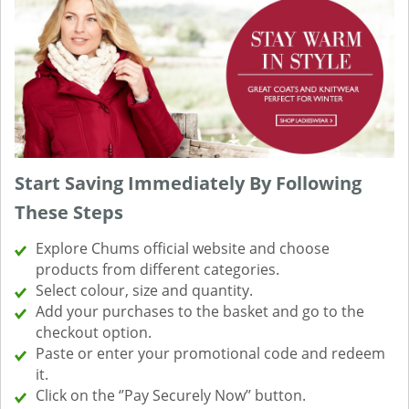
Start Saving Immediately By Following
These Steps
Explore Chums official website and choose
products from different categories.
Select colour, size and quantity.
Add your purchases to the basket and go to the
checkout option.
Paste or enter your promotional code and redeem
it.
Click on the ‘’Pay Securely Now’’ button.