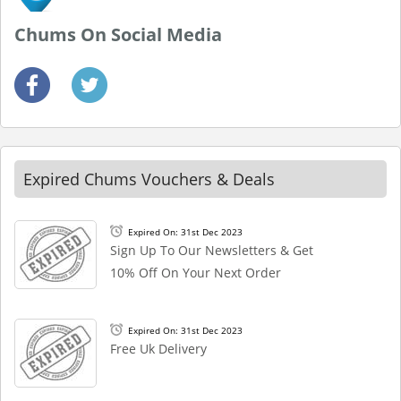
Chums On Social Media
Expired Chums Vouchers & Deals
Expired On: 31st Dec 2023
Sign Up To Our Newsletters & Get
10% Off On Your Next Order
Expired On: 31st Dec 2023
Free Uk Delivery