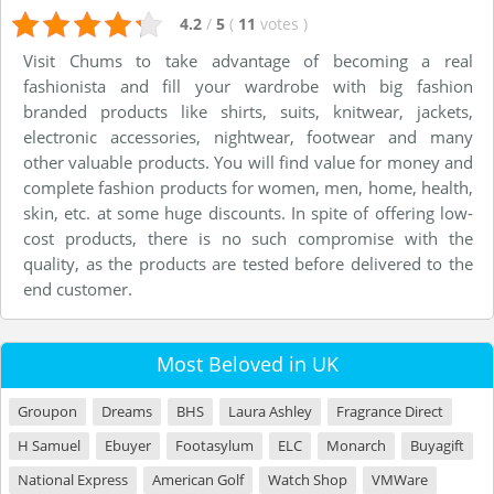
4.2
/
5
(
11
votes
)
Visit Chums to take advantage of becoming a real
fashionista and fill your wardrobe with big fashion
branded products like shirts, suits, knitwear, jackets,
electronic accessories, nightwear, footwear and many
other valuable products. You will find value for money and
complete fashion products for women, men, home, health,
skin, etc. at some huge discounts. In spite of offering low-
cost products, there is no such compromise with the
quality, as the products are tested before delivered to the
end customer.
Most Beloved in UK
Groupon
Dreams
BHS
Laura Ashley
Fragrance Direct
H Samuel
Ebuyer
Footasylum
ELC
Monarch
Buyagift
National Express
American Golf
Watch Shop
VMWare