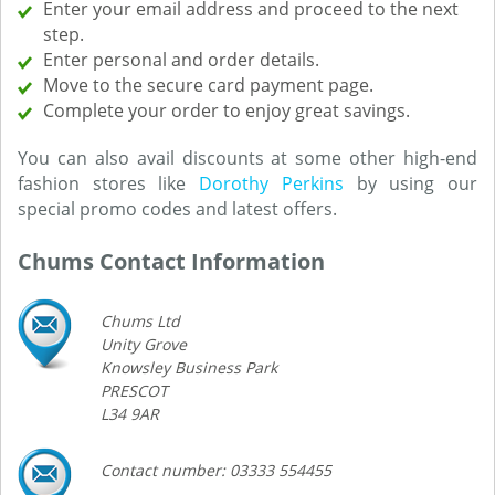
Enter your email address and proceed to the next
step.
Enter personal and order details.
Move to the secure card payment page.
Complete your order to enjoy great savings.
You can also avail discounts at some other high-end
fashion stores like
Dorothy Perkins
by using our
special promo codes and latest offers.
Chums Contact Information
Chums Ltd
Unity Grove
Knowsley Business Park
PRESCOT
L34 9AR
Contact number: 03333 554455