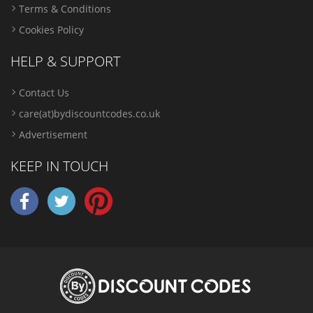
Terms & Conditions
Cookies Policy
HELP & SUPPORT
Contact Us
care(at)bydiscountcodes.co.uk
Advertisement
KEEP IN TOUCH