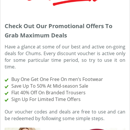
Check Out Our Promotional Offers To
Grab Maximum Deals
Have a glance at some of our best and active on-going
deals for Chums. Every discount voucher is active only
for some particular time period, so try to use it on
time.
Buy One Get One Free On men’s Footwear
Save Up To 50% At Mid-season Sale
Flat 40% Off On Branded Trousers
Sign Up For Limited Time Offers
Our voucher codes and deals are free to use and can
be redeemed by following some simple steps.