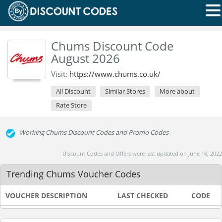
Chums Discount Code
August 2026
Visit:
https://www.chums.co.uk/
All Discount
Similar Stores
More about
Rate Store
Working Chums Discount Codes and Promo Codes
Discount Codes and Offers were last updated on June 16, 2022
Trending Chums Voucher Codes
VOUCHER DESCRIPTION
LAST CHECKED
CODE