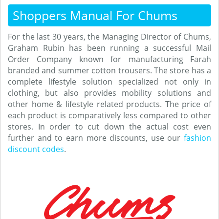
Shoppers Manual For Chums
For the last 30 years, the Managing Director of Chums,
Graham Rubin has been running a successful Mail
Order Company known for manufacturing Farah
branded and summer cotton trousers. The store has a
complete lifestyle solution specialized not only in
clothing, but also provides mobility solutions and
other home & lifestyle related products. The price of
each product is comparatively less compared to other
stores. In order to cut down the actual cost even
further and to earn more discounts, use our
fashion
discount codes
.