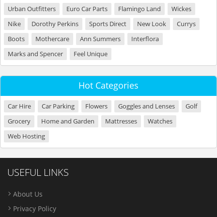
Urban Outfitters
Euro Car Parts
Flamingo Land
Wickes
Nike
Dorothy Perkins
Sports Direct
New Look
Currys
Boots
Mothercare
Ann Summers
Interflora
Marks and Spencer
Feel Unique
Hot Categories
Car Hire
Car Parking
Flowers
Goggles and Lenses
Golf
Grocery
Home and Garden
Mattresses
Watches
Web Hosting
USEFUL LINKS
About Us
Privacy Policy