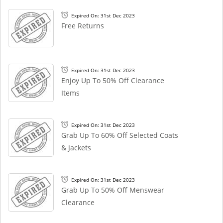
Expired On: 31st Dec 2023
Free Returns
Expired On: 31st Dec 2023
Enjoy Up To 50% Off Clearance
Items
Expired On: 31st Dec 2023
Grab Up To 60% Off Selected Coats
& Jackets
Expired On: 31st Dec 2023
Grab Up To 50% Off Menswear
Clearance