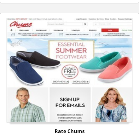
Rate Chums