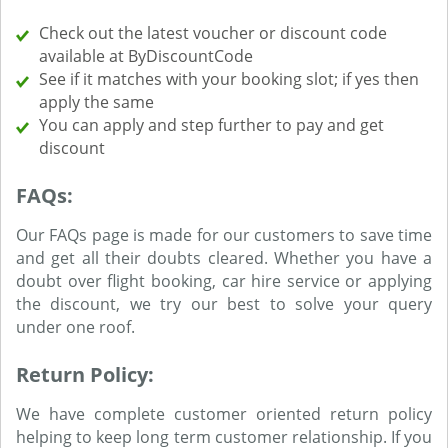
Check out the latest voucher or discount code
available at ByDiscountCode
See if it matches with your booking slot; if yes then
apply the same
You can apply and step further to pay and get
discount
FAQs:
Our FAQs page is made for our customers to save time
and get all their doubts cleared. Whether you have a
doubt over flight booking, car hire service or applying
the discount, we try our best to solve your query
under one roof.
Return Policy:
We have complete customer oriented return policy
helping to keep long term customer relationship. If you