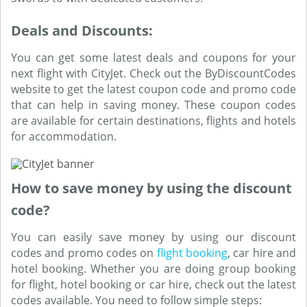
Deals and Discounts:
You can get some latest deals and coupons for your
next flight with CityJet. Check out the ByDiscountCodes
website to get the latest coupon code and promo code
that can help in saving money. These coupon codes
are available for certain destinations, flights and hotels
for accommodation.
How to save money by using the discount
code?
You can easily save money by using our discount
codes and promo codes on
flight booking
, car hire and
hotel booking. Whether you are doing group booking
for flight, hotel booking or car hire, check out the latest
codes available. You need to follow simple steps: