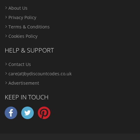
About Us
Privacy Policy
Terms & Conditions
Cookies Policy
HELP & SUPPORT
Contact Us
care(at)bydiscountcodes.co.uk
Advertisement
KEEP IN TOUCH