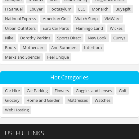
H Samuel
Ebuyer
Footasylum
ELC
Monarch
Buyagift
National Express
American Golf
Watch Shop
VMWare
Urban Outfitters
Euro Car Parts
Flamingo Land
Wickes
Nike
Dorothy Perkins
Sports Direct
New Look
Currys
Boots
Mothercare
Ann Summers
Interflora
Marks and Spencer
Feel Unique
Hot Categories
Car Hire
Car Parking
Flowers
Goggles and Lenses
Golf
Grocery
Home and Garden
Mattresses
Watches
Web Hosting
USEFUL LINKS