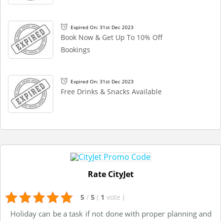
Expired On: 31st Dec 2023
Book Now & Get Up To 10% Off
Bookings
Expired On: 31st Dec 2023
Free Drinks & Snacks Available
Rate CityJet
5
/
5
(
1
vote
)
Holiday can be a task if not done with proper planning and