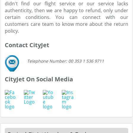
didn't find our flight service or our service lacks
authenticity, then we are happy to refund, only under
certain conditions. You can connect with our
customers care team to know more about the return
policy.
Contact CityJet
Telephone Number: 00 353 1 536 9711
CityJet On Social Media