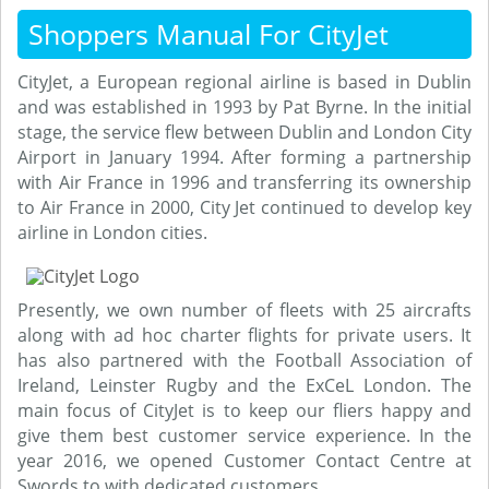
Shoppers Manual For CityJet
CityJet, a European regional airline is based in Dublin
and was established in 1993 by Pat Byrne. In the initial
stage, the service flew between Dublin and London City
Airport in January 1994. After forming a partnership
with Air France in 1996 and transferring its ownership
to Air France in 2000, City Jet continued to develop key
airline in London cities.
Presently, we own number of fleets with 25 aircrafts
along with ad hoc charter flights for private users. It
has also partnered with the Football Association of
Ireland, Leinster Rugby and the ExCeL London. The
main focus of CityJet is to keep our fliers happy and
give them best customer service experience. In the
year 2016, we opened Customer Contact Centre at
Swords to with dedicated customers.