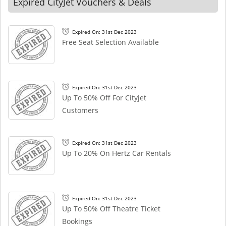
Expired CityJet Vouchers & Deals
Expired On: 31st Dec 2023
Free Seat Selection Available
Expired On: 31st Dec 2023
Up To 50% Off For Cityjet
Customers
Expired On: 31st Dec 2023
Up To 20% On Hertz Car Rentals
Expired On: 31st Dec 2023
Up To 50% Off Theatre Ticket
Bookings