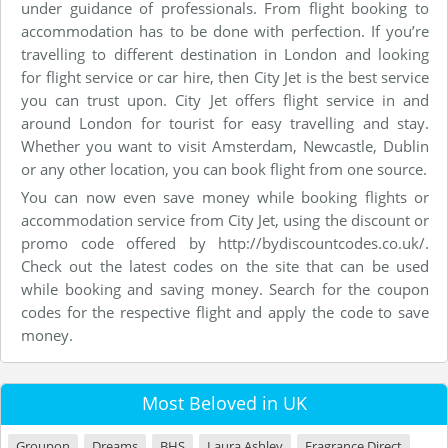
under guidance of professionals. From flight booking to
accommodation has to be done with perfection. If you’re
travelling to different destination in London and looking
for flight service or car hire, then City Jet is the best service
you can trust upon. City Jet offers flight service in and
around London for tourist for easy travelling and stay.
Whether you want to visit Amsterdam, Newcastle, Dublin
or any other location, you can book flight from one source.
You can now even save money while booking flights or
accommodation service from City Jet, using the discount or
promo code offered by http://bydiscountcodes.co.uk/.
Check out the latest codes on the site that can be used
while booking and saving money. Search for the coupon
codes for the respective flight and apply the code to save
money.
Most Beloved in UK
Groupon
Dreams
BHS
Laura Ashley
Fragrance Direct