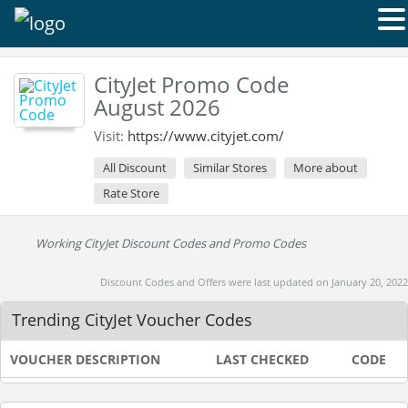
CityJet Promo Code
August 2026
Visit:
https://www.cityjet.com/
All Discount
Similar Stores
More about
Rate Store
Working CityJet Discount Codes and Promo Codes
Discount Codes and Offers were last updated on January 20, 2022
Trending CityJet Voucher Codes
VOUCHER DESCRIPTION
LAST CHECKED
CODE