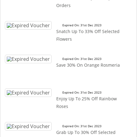
Orders
Expired On: 31st Dec 2023
Snatch Up To 33% Off Selected
Flowers
Expired On: 31st Dec 2023
Save 30% On Orange Rosmeria
Expired On: 31st Dec 2023
Enjoy Up To 25% Off Rainbow
Roses
Expired On: 31st Dec 2023
Grab Up To 30% Off Selected