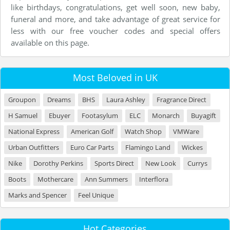
like birthdays, congratulations, get well soon, new baby,
funeral and more, and take advantage of great service for
less with our free voucher codes and special offers
available on this page.
Most Beloved in UK
Groupon
Dreams
BHS
Laura Ashley
Fragrance Direct
H Samuel
Ebuyer
Footasylum
ELC
Monarch
Buyagift
National Express
American Golf
Watch Shop
VMWare
Urban Outfitters
Euro Car Parts
Flamingo Land
Wickes
Nike
Dorothy Perkins
Sports Direct
New Look
Currys
Boots
Mothercare
Ann Summers
Interflora
Marks and Spencer
Feel Unique
Hot Categories