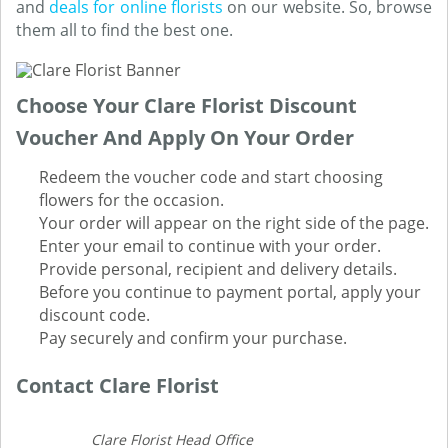
and
deals for online florists
on our website. So, browse
them all to find the best one.
Choose Your Clare Florist Discount
Voucher And Apply On Your Order
Redeem the voucher code and start choosing
flowers for the occasion.
Your order will appear on the right side of the page.
Enter your email to continue with your order.
Provide personal, recipient and delivery details.
Before you continue to payment portal, apply your
discount code.
Pay securely and confirm your purchase.
Contact Clare Florist
Clare Florist Head Office