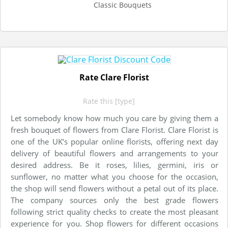
Classic Bouquets
Rate Clare Florist
Rate this [type]
Let somebody know how much you care by giving them a
fresh bouquet of flowers from Clare Florist. Clare Florist is
one of the UK’s popular online florists, offering next day
delivery of beautiful flowers and arrangements to your
desired address. Be it roses, lilies, germini, iris or
sunflower, no matter what you choose for the occasion,
the shop will send flowers without a petal out of its place.
The company sources only the best grade flowers
following strict quality checks to create the most pleasant
experience for you. Shop flowers for different occasions