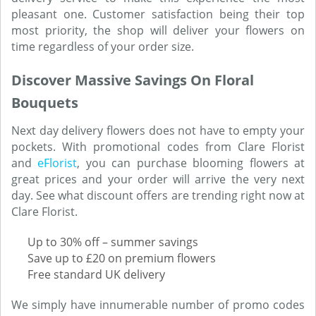
pleasant one. Customer satisfaction being their top
most priority, the shop will deliver your flowers on
time regardless of your order size.
Discover Massive Savings On Floral
Bouquets
Next day delivery flowers does not have to empty your
pockets. With promotional codes from Clare Florist
and
eFlorist
, you can purchase blooming flowers at
great prices and your order will arrive the very next
day. See what discount offers are trending right now at
Clare Florist.
Up to 30% off – summer savings
Save up to £20 on premium flowers
Free standard UK delivery
We simply have innumerable number of promo codes