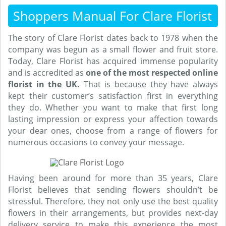
Shoppers Manual For Clare Florist
The story of Clare Florist dates back to 1978 when the
company was begun as a small flower and fruit store.
Today, Clare Florist has acquired immense popularity
and is accredited as
one of the most respected online
florist in the UK.
That is because they have always
kept their customer’s satisfaction first in everything
they do. Whether you want to make that first long
lasting impression or express your affection towards
your dear ones, choose from a range of flowers for
numerous occasions to convey your message.
Having been around for more than 35 years, Clare
Florist believes that sending flowers shouldn’t be
stressful. Therefore, they not only use the best quality
flowers in their arrangements, but provides next-day
delivery service to make this experience the most