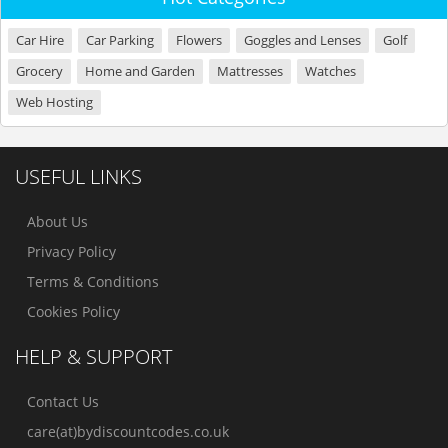
Car Hire
Car Parking
Flowers
Goggles and Lenses
Golf
Grocery
Home and Garden
Mattresses
Watches
Web Hosting
USEFUL LINKS
About Us
Privacy Policy
Terms & Conditions
Cookies Policy
HELP & SUPPORT
Contact Us
care(at)bydiscountcodes.co.uk