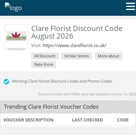
Clare Florist Discount Code
August 2026
Visit:
https://www.clareflorist.co.uk/
All Discount
Similar Stores
More about
Rate Store
Working Clare Florist Discount Codes and Promo Codes
Discount Codes and Offers were last updated on June 16, 2022
Trending Clare Florist Voucher Codes
VOUCHER DESCRIPTION
LAST CHECKED
CODE