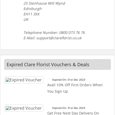
25 Stenhouse Mill Wynd
Edinburgh
EH11 3XX
UK
Telephone Number: 0800 073 76 76
E-Mail: support@clareflorist.co.uk
Expired Clare Florist Vouchers & Deals
Expired On: 31st Dec 2023
Avail 10% Off First Orders When
You Sign Up
Expired On: 31st Dec 2023
Get Free Next Day Delivery On