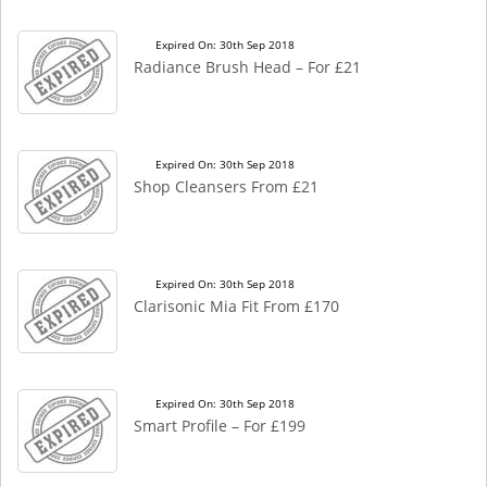
Expired On: 30th Sep 2018
Radiance Brush Head – For £21
Expired On: 30th Sep 2018
Shop Cleansers From £21
Expired On: 30th Sep 2018
Clarisonic Mia Fit From £170
Expired On: 30th Sep 2018
Smart Profile – For £199