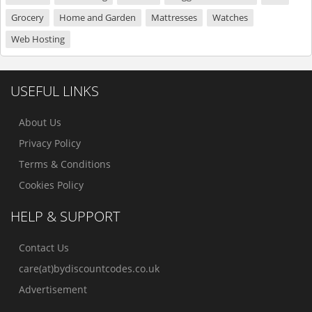
Grocery
Home and Garden
Mattresses
Watches
Web Hosting
USEFUL LINKS
About Us
Privacy Policy
Terms & Conditions
Cookies Policy
HELP & SUPPORT
Contact Us
care(at)bydiscountcodes.co.uk
Advertisement