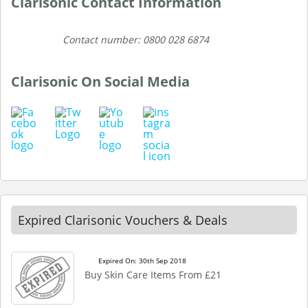
Clarisonic Contact Information
Contact number: 0800 028 6874
Clarisonic On Social Media
Expired Clarisonic Vouchers & Deals
Expired On: 30th Sep 2018
Buy Skin Care Items From £21