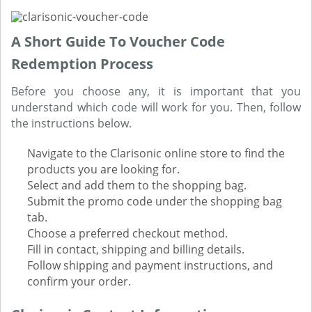
A Short Guide To Voucher Code
Redemption Process
Before you choose any, it is important that you
understand which code will work for you. Then, follow
the instructions below.
Navigate to the Clarisonic online store to find the
products you are looking for.
Select and add them to the shopping bag.
Submit the promo code under the shopping bag
tab.
Choose a preferred checkout method.
Fill in contact, shipping and billing details.
Follow shipping and payment instructions, and
confirm your order.