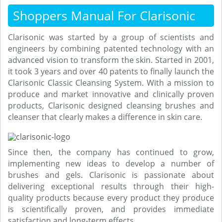
Shoppers Manual For Clarisonic
Clarisonic was started by a group of scientists and
engineers by combining patented technology with an
advanced vision to transform the skin. Started in 2001,
it took 3 years and over 40 patents to finally launch the
Clarisonic Classic Cleansing System. With a mission to
produce and market innovative and clinically proven
products, Clarisonic designed cleansing brushes and
cleanser that clearly makes a difference in skin care.
Since then, the company has continued to grow,
implementing new ideas to develop a number of
brushes and gels. Clarisonic is passionate about
delivering exceptional results through their high-
quality products because every product they produce
is scientifically proven, and provides immediate
satisfaction and long-term effects.