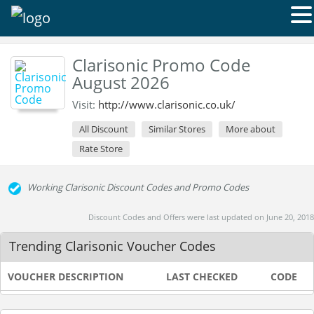
Clarisonic Promo Code
August 2026
Visit:
http://www.clarisonic.co.uk/
All Discount
Similar Stores
More about
Rate Store
Working Clarisonic Discount Codes and Promo Codes
Discount Codes and Offers were last updated on June 20, 2018
Trending Clarisonic Voucher Codes
VOUCHER DESCRIPTION
LAST CHECKED
CODE