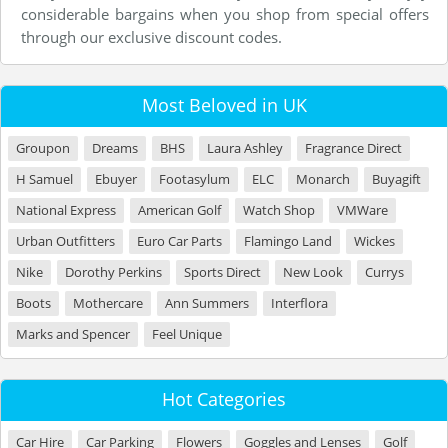
considerable bargains when you shop from special offers
through our exclusive discount codes.
Most Beloved in UK
Groupon
Dreams
BHS
Laura Ashley
Fragrance Direct
H Samuel
Ebuyer
Footasylum
ELC
Monarch
Buyagift
National Express
American Golf
Watch Shop
VMWare
Urban Outfitters
Euro Car Parts
Flamingo Land
Wickes
Nike
Dorothy Perkins
Sports Direct
New Look
Currys
Boots
Mothercare
Ann Summers
Interflora
Marks and Spencer
Feel Unique
Hot Categories
Car Hire
Car Parking
Flowers
Goggles and Lenses
Golf