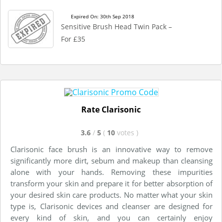
Expired On: 30th Sep 2018
Sensitive Brush Head Twin Pack –
For £35
Rate Clarisonic
3.6
/
5
(
10
votes
)
Clarisonic face brush is an innovative way to remove
significantly more dirt, sebum and makeup than cleansing
alone with your hands. Removing these impurities
transform your skin and prepare it for better absorption of
your desired skin care products. No matter what your skin
type is, Clarisonic devices and cleanser are designed for
every kind of skin, and you can certainly enjoy