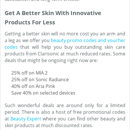
Get A Better Skin With Innovative
Products For Less
Getting a better skin will no more cost you an arm and
a leg as we offer you
beauty promo codes and voucher
codes
that will help you buy outstanding skin care
products from Clarisonic at much reduced rates. Some
deals that might be ongoing right now are:
25% off on MIA 2
25% off on Sonic Radiance
40% off on Aria Pink
Save 40% on selected devices
Such wonderful deals are around only for a limited
period. There is also a host of free promotional codes
at
Beauty Expert
where you can find other beauty and
skin products at much discounted rates.