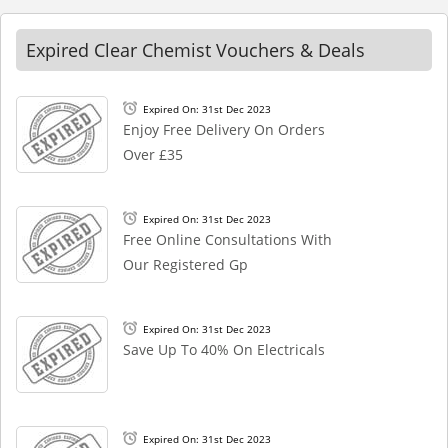
Expired Clear Chemist Vouchers & Deals
Expired On: 31st Dec 2023
Enjoy Free Delivery On Orders
Over £35
Expired On: 31st Dec 2023
Free Online Consultations With
Our Registered Gp
Expired On: 31st Dec 2023
Save Up To 40% On Electricals
Expired On: 31st Dec 2023