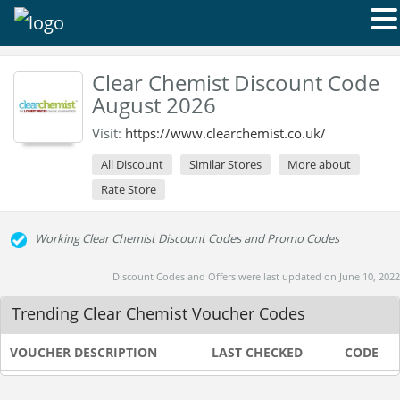
Clear Chemist Discount Code
August 2026
Visit:
https://www.clearchemist.co.uk/
All Discount
Similar Stores
More about
Rate Store
Working Clear Chemist Discount Codes and Promo Codes
Discount Codes and Offers were last updated on June 10, 2022
Trending Clear Chemist Voucher Codes
VOUCHER DESCRIPTION
LAST CHECKED
CODE