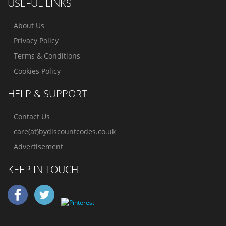
USEFUL LINKS
About Us
Privacy Policy
Terms & Conditions
Cookies Policy
HELP & SUPPORT
Contact Us
care(at)bydiscountcodes.co.uk
Advertisement
KEEP IN TOUCH