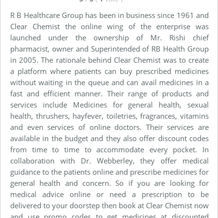
R B Healthcare Group has been in business since 1961 and
Clear Chemist the online wing of the enterprise was
launched under the ownership of Mr. Rishi chief
pharmacist, owner and Superintended of RB Health Group
in 2005. The rationale behind Clear Chemist was to create
a platform where patients can buy prescribed medicines
without waiting in the queue and can avail medicines in a
fast and efficient manner. Their range of products and
services include Medicines for general health, sexual
health, thrushers, hayfever, toiletries, fragrances, vitamins
and even services of online doctors. Their services are
available in the budget and they also offer discount codes
from time to time to accommodate every pocket. In
collaboration with Dr. Webberley, they offer medical
guidance to the patients online and prescribe medicines for
general health and concern. So if you are looking for
medical advice online or need a prescription to be
delivered to your doorstep then book at Clear Chemist now
and use promo codes to get medicines at discounted