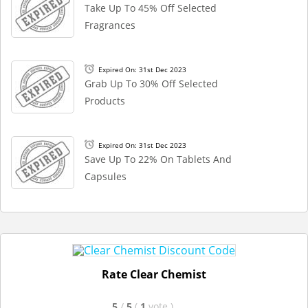
Take Up To 45% Off Selected
Fragrances
Expired On: 31st Dec 2023
Grab Up To 30% Off Selected
Products
Expired On: 31st Dec 2023
Save Up To 22% On Tablets And
Capsules
Rate Clear Chemist
5
/
5
(
1
vote
)