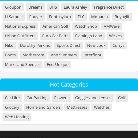
Groupon
Dreams
BHS
Laura Ashley
Fragrance Direct
H Samuel
Ebuyer
Footasylum
ELC
Monarch
Buyagift
National Express
American Golf
Watch Shop
VMWare
Urban Outfitters
Euro Car Parts
Flamingo Land
Wickes
Nike
Dorothy Perkins
Sports Direct
New Look
Currys
Boots
Mothercare
Ann Summers
Interflora
Marks and Spencer
Feel Unique
Hot Categories
Car Hire
Car Parking
Flowers
Goggles and Lenses
Golf
Grocery
Home and Garden
Mattresses
Watches
Web Hosting