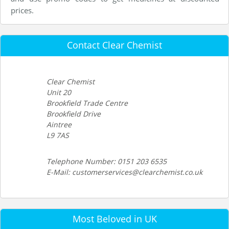
prices.
Contact Clear Chemist
Clear Chemist
Unit 20
Brookfield Trade Centre
Brookfield Drive
Aintree
L9 7AS
Telephone Number: 0151 203 6535
E-Mail: customerservices@clearchemist.co.uk
Most Beloved in UK