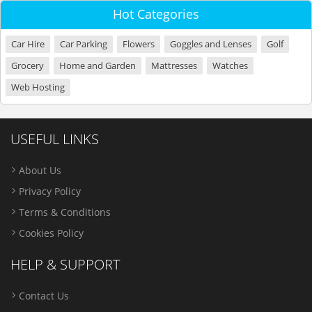
Hot Categories
Car Hire
Car Parking
Flowers
Goggles and Lenses
Golf
Grocery
Home and Garden
Mattresses
Watches
Web Hosting
USEFUL LINKS
About Us
Privacy Policy
Terms & Conditions
Cookies Policy
HELP & SUPPORT
Contact Us