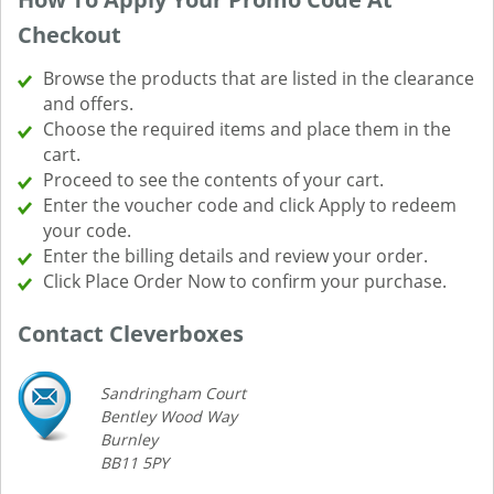
Checkout
Browse the products that are listed in the clearance
and offers.
Choose the required items and place them in the
cart.
Proceed to see the contents of your cart.
Enter the voucher code and click Apply to redeem
your code.
Enter the billing details and review your order.
Click Place Order Now to confirm your purchase.
Contact Cleverboxes
Sandringham Court
Bentley Wood Way
Burnley
BB11 5PY