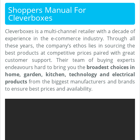
Shoppers Manual For
Cleverboxes
Cleverboxes is a multi-channel retailer with a decade of
experience in the e-commerce industry. Through all
these years, the company’s ethos lies in sourcing the
best products at competitive prices paired with great
customer support. Their team of buying experts
endeavours hard to bring you the
broadest choices in
home, garden, kitchen, technology and electrical
products
from the biggest manufacturers and brands
to ensure best prices and availability.