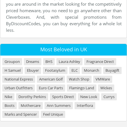
you are around in the market looking for the competitively
priced homeware, you no need to go anywhere other than
Cleverboxes. And, with special promotions from
ByDiscountCodes, you can buy everything for a whole lot
less.
Most Beloved in UK
Groupon
Dreams
BHS
Laura Ashley
Fragrance Direct
H Samuel
Ebuyer
Footasylum
ELC
Monarch
Buyagift
National Express
American Golf
Watch Shop
VMWare
Urban Outfitters
Euro Car Parts
Flamingo Land
Wickes
Nike
Dorothy Perkins
Sports Direct
New Look
Currys
Boots
Mothercare
Ann Summers
Interflora
Marks and Spencer
Feel Unique