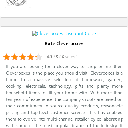
Rate Cleverboxes
4.3
/
5
(
6
votes
)
If you are looking for a clever way to shop online, then
Cleverboxes is the place you should visit. Cleverboxes is a
home to a massive selection of homeware, garden,
cooking, electricals, technology, gifts and plenty more
household items to fill your home with. With more than
ten years of experience, the company’s roots are based on
their commitment to source quality products, reasonable
pricing and top-level customer service. This has enabled
them to evolve into multi-channel retailer by collaborating
with some of the most popular brands of the industry. If