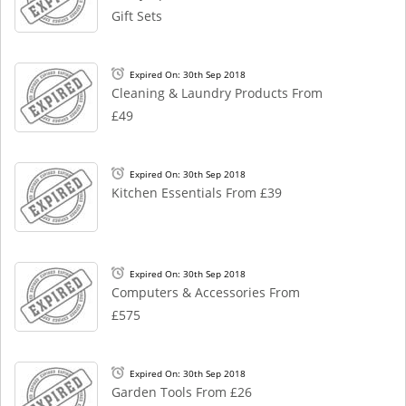
Gift Sets
Expired On: 30th Sep 2018
Cleaning & Laundry Products From
£49
Expired On: 30th Sep 2018
Kitchen Essentials From £39
Expired On: 30th Sep 2018
Computers & Accessories From
£575
Expired On: 30th Sep 2018
Garden Tools From £26