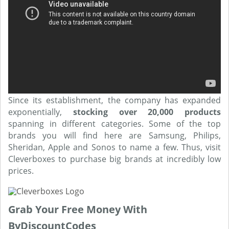
Since its establishment, the company has expanded
exponentially,
stocking over 20,000 products
spanning in different categories. Some of the top
brands you will find here are Samsung, Philips,
Sheridan, Apple and Sonos to name a few. Thus, visit
Cleverboxes to purchase big brands at incredibly low
prices.
Grab Your Free Money With
ByDiscountCodes