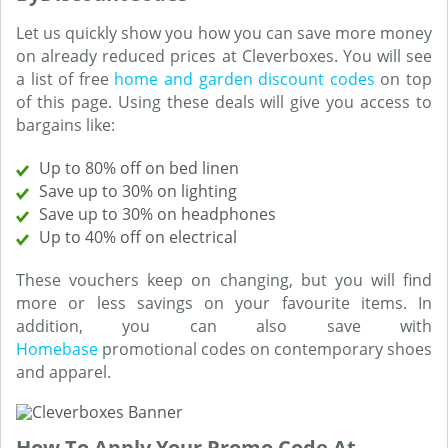
Let us quickly show you how you can save more money
on already reduced prices at Cleverboxes. You will see
a list of free
home and garden discount codes
on top
of this page. Using these deals will give you access to
bargains like:
Up to 80% off on bed linen
Save up to 30% on lighting
Save up to 30% on headphones
Up to 40% off on electrical
These vouchers keep on changing, but you will find
more or less savings on your favourite items. In
addition, you can also save with
Homebase
promotional codes on contemporary shoes
and apparel.
How To Apply Your Promo Code At