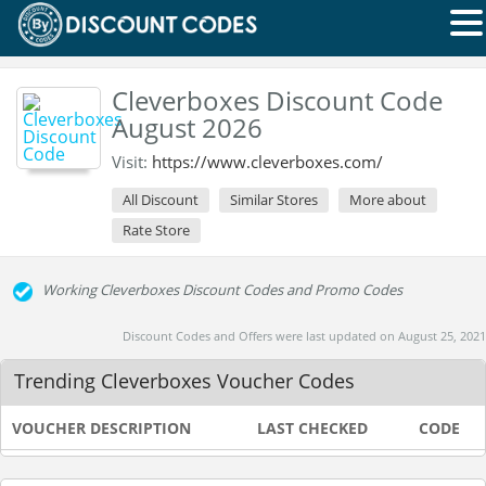
Cleverboxes Discount Code
August 2026
Visit:
https://www.cleverboxes.com/
All Discount
Similar Stores
More about
Rate Store
Working Cleverboxes Discount Codes and Promo Codes
Discount Codes and Offers were last updated on August 25, 2021
Trending Cleverboxes Voucher Codes
VOUCHER DESCRIPTION
LAST CHECKED
CODE