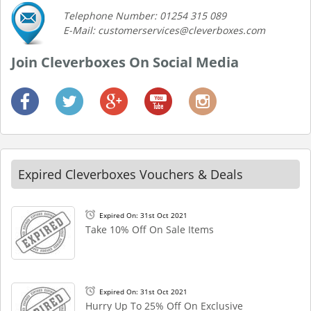
Telephone Number: 01254 315 089
E-Mail: customerservices@cleverboxes.com
Join Cleverboxes On Social Media
Expired Cleverboxes Vouchers & Deals
Expired On: 31st Oct 2021
Take 10% Off On Sale Items
Expired On: 31st Oct 2021
Hurry Up To 25% Off On Exclusive