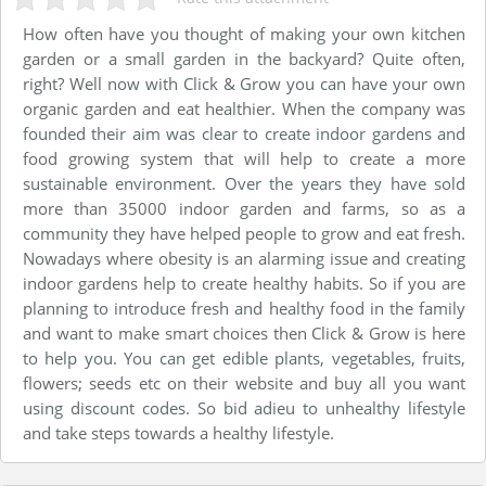
How often have you thought of making your own kitchen
garden or a small garden in the backyard? Quite often,
right? Well now with Click & Grow you can have your own
organic garden and eat healthier. When the company was
founded their aim was clear to create indoor gardens and
food growing system that will help to create a more
sustainable environment. Over the years they have sold
more than 35000 indoor garden and farms, so as a
community they have helped people to grow and eat fresh.
Nowadays where obesity is an alarming issue and creating
indoor gardens help to create healthy habits. So if you are
planning to introduce fresh and healthy food in the family
and want to make smart choices then Click & Grow is here
to help you. You can get edible plants, vegetables, fruits,
flowers; seeds etc on their website and buy all you want
using discount codes. So bid adieu to unhealthy lifestyle
and take steps towards a healthy lifestyle.