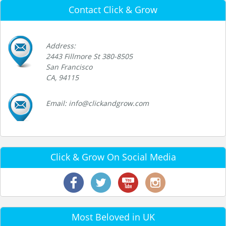
Contact Click & Grow
Address:
2443 Fillmore St 380-8505
San Francisco
CA, 94115
Email: info@clickandgrow.com
Click & Grow On Social Media
Most Beloved in UK