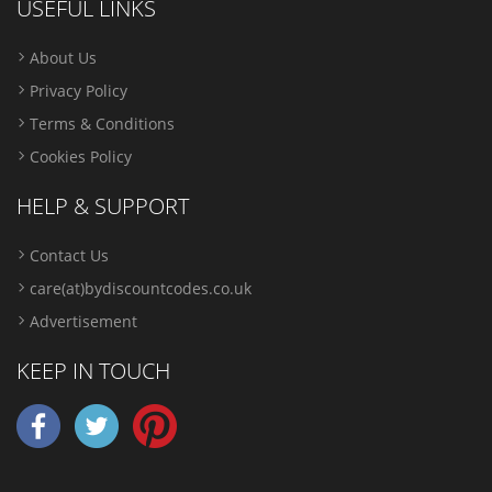
USEFUL LINKS
About Us
Privacy Policy
Terms & Conditions
Cookies Policy
HELP & SUPPORT
Contact Us
care(at)bydiscountcodes.co.uk
Advertisement
KEEP IN TOUCH