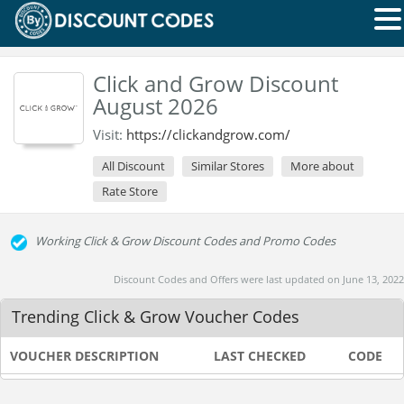
Click and Grow Discount
August 2026
Visit:
https://clickandgrow.com/
All Discount
Similar Stores
More about
Rate Store
Working Click & Grow Discount Codes and Promo Codes
Discount Codes and Offers were last updated on June 13, 2022
Trending Click & Grow Voucher Codes
VOUCHER DESCRIPTION
LAST CHECKED
CODE