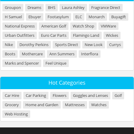
Groupon
Dreams
BHS
Laura Ashley
Fragrance Direct
H Samuel
Ebuyer
Footasylum
ELC
Monarch
Buyagift
National Express
American Golf
Watch Shop
VMWare
Urban Outfitters
Euro Car Parts
Flamingo Land
Wickes
Nike
Dorothy Perkins
Sports Direct
New Look
Currys
Boots
Mothercare
Ann Summers
Interflora
Marks and Spencer
Feel Unique
Hot Categories
Car Hire
Car Parking
Flowers
Goggles and Lenses
Golf
Grocery
Home and Garden
Mattresses
Watches
Web Hosting