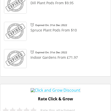
Dill Plant Pods From $9.95
Expired On: 31st Dec 2022
Spruce Plant Pods From $10
Expired On: 31st Dec 2022
Indoor Gardens From £71.97
Rate Click & Grow
Rate this attachment