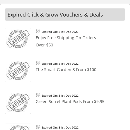
Expired Click & Grow Vouchers & Deals
Expired On: 31st Dec 2023
Enjoy Free Shipping On Orders
Over $50
Expired On: 31st Dec 2022
The Smart Garden 3 From $100
Expired On: 31st Dec 2022
Green Sorrel Plant Pods From $9.95
Expired On: 31st Dec 2022