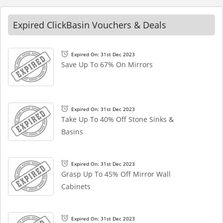
Expired ClickBasin Vouchers & Deals
Expired On: 31st Dec 2023
Save Up To 67% On Mirrors
Expired On: 31st Dec 2023
Take Up To 40% Off Stone Sinks &
Basins
Expired On: 31st Dec 2023
Grasp Up To 45% Off Mirror Wall
Cabinets
Expired On: 31st Dec 2023