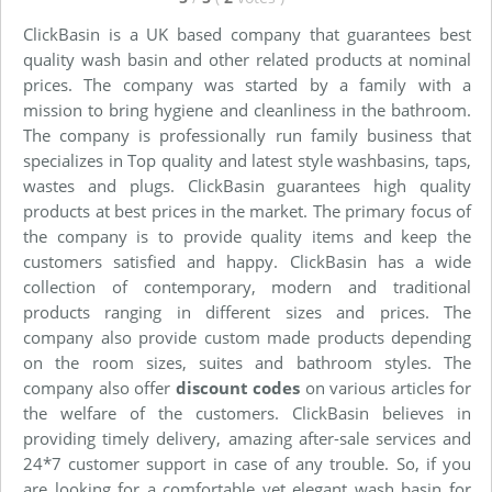
ClickBasin is a UK based company that guarantees best
quality wash basin and other related products at nominal
prices. The company was started by a family with a
mission to bring hygiene and cleanliness in the bathroom.
The company is professionally run family business that
specializes in Top quality and latest style washbasins, taps,
wastes and plugs. ClickBasin guarantees high quality
products at best prices in the market. The primary focus of
the company is to provide quality items and keep the
customers satisfied and happy. ClickBasin has a wide
collection of contemporary, modern and traditional
products ranging in different sizes and prices. The
company also provide custom made products depending
on the room sizes, suites and bathroom styles. The
company also offer
discount codes
on various articles for
the welfare of the customers. ClickBasin believes in
providing timely delivery, amazing after-sale services and
24*7 customer support in case of any trouble. So, if you
are looking for a comfortable yet elegant wash basin for