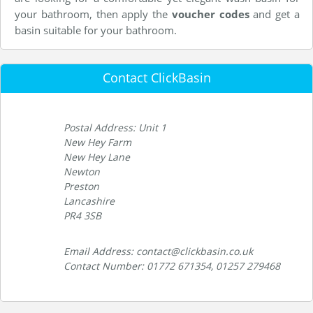
your bathroom, then apply the
voucher codes
and get a
basin suitable for your bathroom.
Contact ClickBasin
Postal Address: Unit 1
New Hey Farm
New Hey Lane
Newton
Preston
Lancashire
PR4 3SB
Email Address: contact@clickbasin.co.uk
Contact Number: 01772 671354, 01257 279468