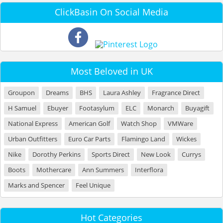
ClickBasin On Social Media
Most Beloved in UK
Groupon
Dreams
BHS
Laura Ashley
Fragrance Direct
H Samuel
Ebuyer
Footasylum
ELC
Monarch
Buyagift
National Express
American Golf
Watch Shop
VMWare
Urban Outfitters
Euro Car Parts
Flamingo Land
Wickes
Nike
Dorothy Perkins
Sports Direct
New Look
Currys
Boots
Mothercare
Ann Summers
Interflora
Marks and Spencer
Feel Unique
Hot Categories