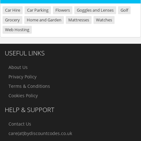
Car Hire
Car Parking
Flowers
Goggles and Lenses
Golf
Grocery
Home and Garden
Mattresses
Watches
Web Hosting
USEFUL LINKS
About Us
Privacy Policy
Terms & Conditions
Cookies Policy
HELP & SUPPORT
Contact Us
care(at)bydiscountcodes.co.uk