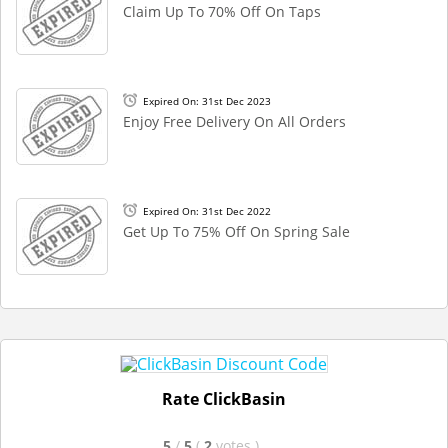
Claim Up To 70% Off On Taps
Expired On: 31st Dec 2023
Enjoy Free Delivery On All Orders
Expired On: 31st Dec 2022
Get Up To 75% Off On Spring Sale
Rate ClickBasin
5
/
5
(
2
votes
)