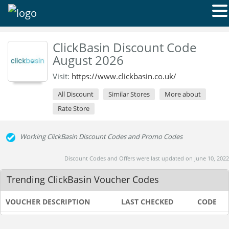
ClickBasin Discount Code
August 2026
Visit:
https://www.clickbasin.co.uk/
All Discount
Similar Stores
More about
Rate Store
Working ClickBasin Discount Codes and Promo Codes
Discount Codes and Offers were last updated on June 10, 2022
Trending ClickBasin Voucher Codes
VOUCHER DESCRIPTION
LAST CHECKED
CODE