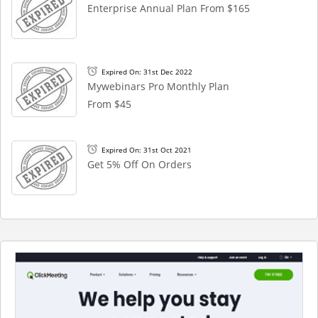
Enterprise Annual Plan From $165
Expired On: 31st Dec 2022
Mywebinars Pro Monthly Plan
From $45
Expired On: 31st Oct 2021
Get 5% Off On Orders