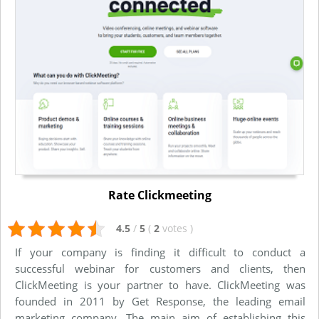
Rate Clickmeeting
4.5
/
5
(
2
votes
)
If your company is finding it difficult to conduct a
successful webinar for customers and clients, then
ClickMeeting is your partner to have. ClickMeeting was
founded in 2011 by Get Response, the leading email
marketing company. The main aim of establishing this