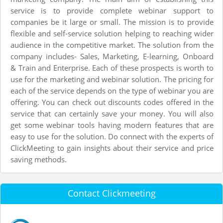
service is to provide complete webinar support to
companies be it large or small. The mission is to provide
flexible and self-service solution helping to reaching wider
audience in the competitive market. The solution from the
company includes- Sales, Marketing, E-learning, Onboard
& Train and Enterprise. Each of these prospects is worth to
use for the marketing and webinar solution. The pricing for
each of the service depends on the type of webinar you are
offering. You can check out discounts codes offered in the
service that can certainly save your money. You will also
get some webinar tools having modern features that are
easy to use for the solution. Do connect with the experts of
ClickMeeting to gain insights about their service and price
saving methods.
Contact Clickmeeting