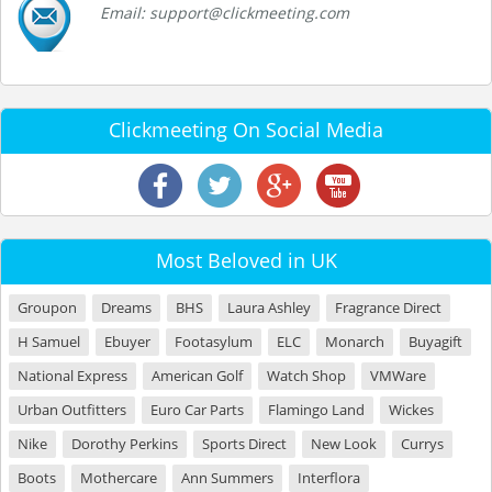
Email: support@clickmeeting.com
Clickmeeting On Social Media
Most Beloved in UK
Groupon
Dreams
BHS
Laura Ashley
Fragrance Direct
H Samuel
Ebuyer
Footasylum
ELC
Monarch
Buyagift
National Express
American Golf
Watch Shop
VMWare
Urban Outfitters
Euro Car Parts
Flamingo Land
Wickes
Nike
Dorothy Perkins
Sports Direct
New Look
Currys
Boots
Mothercare
Ann Summers
Interflora