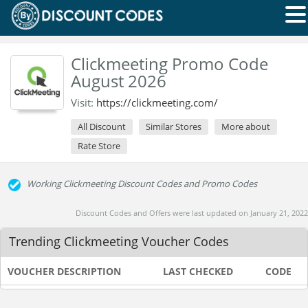
Clickmeeting Promo Code
August 2026
Visit:
https://clickmeeting.com/
All Discount
Similar Stores
More about
Rate Store
Working Clickmeeting Discount Codes and Promo Codes
Discount Codes and Offers were last updated on January 21, 2022
Trending Clickmeeting Voucher Codes
VOUCHER DESCRIPTION
LAST CHECKED
CODE