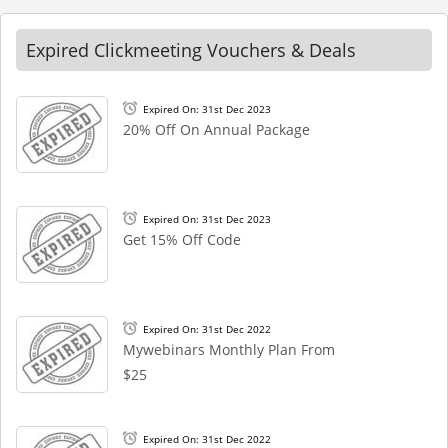
Expired Clickmeeting Vouchers & Deals
Expired On: 31st Dec 2023
20% Off On Annual Package
Expired On: 31st Dec 2023
Get 15% Off Code
Expired On: 31st Dec 2022
Mywebinars Monthly Plan From
$25
Expired On: 31st Dec 2022