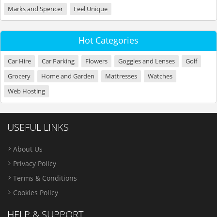
Marks and Spencer
Feel Unique
Hot Categories
Car Hire
Car Parking
Flowers
Goggles and Lenses
Golf
Grocery
Home and Garden
Mattresses
Watches
Web Hosting
USEFUL LINKS
About Us
Privacy Policy
Terms & Conditions
Cookies Policy
HELP & SUPPORT