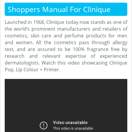
Shoppers Manual For Clinique
Launched in 1968, Clinique today now stands as one of
the world’s prominent manufacturers and retailers of
cosmetics, skin care and perfume products for men
and women. All the cosmetics pass through allergy
test, and are assured to be 100% fragrance free by
research and relevant expertise of experienced
dermatologists. Watch this video showcasing Clinique
Pop, Lip Colour + Primer.