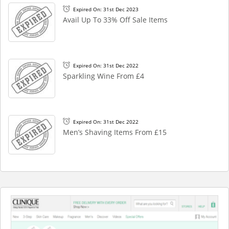
Expired On: 31st Dec 2023
Avail Up To 33% Off Sale Items
Expired On: 31st Dec 2022
Sparkling Wine From £4
Expired On: 31st Dec 2022
Men’s Shaving Items From £15