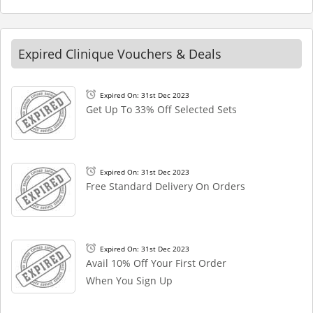
Expired Clinique Vouchers & Deals
Expired On: 31st Dec 2023
Get Up To 33% Off Selected Sets
Expired On: 31st Dec 2023
Free Standard Delivery On Orders
Expired On: 31st Dec 2023
Avail 10% Off Your First Order
When You Sign Up