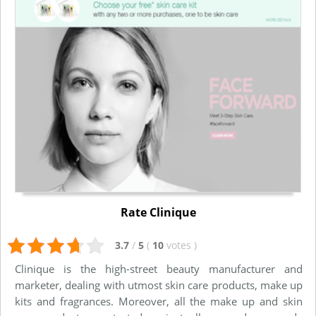
Rate Clinique
3.7
/
5
(
10
votes
)
Clinique is the high-street beauty manufacturer and
marketer, dealing with utmost skin care products, make up
kits and fragrances. Moreover, all the make up and skin