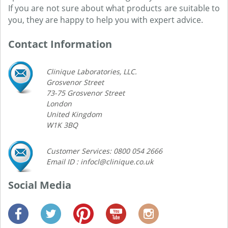
If you are not sure about what products are suitable to
you, they are happy to help you with expert advice.
Contact Information
Clinique Laboratories, LLC.
Grosvenor Street
73-75 Grosvenor Street
London
United Kingdom
W1K 3BQ
Customer Services: 0800 054 2666
Email ID : infocl@clinique.co.uk
Social Media