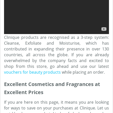
Clinique products are recognised as a 3-step system:
Cleanse, Exfoliate and Moisturise, which has
contributed in expanding their presence in over 130
countries, all across the globe. If you are already
overwhelmed by the company facts and excited to
shop from this store, go ahead and use our latest
vouchers for beauty products
while placing an order.
Excellent Cosmetics and Fragrances at
Excellent Prices
If you are here on this page, it means you are looking
for ways to save on your purchases at Clinique. Let us