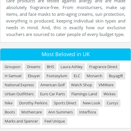
care products are tested against allergy and are made
absolutely fragrance-free. From moisturisers, make up
items, and face masks to anti-aging creams, sun protection,
everything is produced, keeping individual skin types and
needs in mind. And, this is exactly how our exclusive
vouchers are sourced to cater people of every budget type.
Most Beloved in UK
Groupon
Dreams
BHS
Laura Ashley
Fragrance Direct
H Samuel
Ebuyer
Footasylum
ELC
Monarch
Buyagift
National Express
American Golf
Watch Shop
VMWare
Urban Outfitters
Euro Car Parts
Flamingo Land
Wickes
Nike
Dorothy Perkins
Sports Direct
New Look
Currys
Boots
Mothercare
Ann Summers
Interflora
Marks and Spencer
Feel Unique