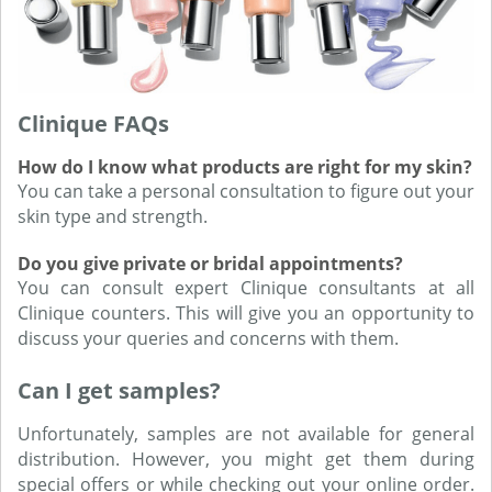
Clinique FAQs
How do I know what products are right for my skin?
You can take a personal consultation to figure out your
skin type and strength.
Do you give private or bridal appointments?
You can consult expert Clinique consultants at all
Clinique counters. This will give you an opportunity to
discuss your queries and concerns with them.
Can I get samples?
Unfortunately, samples are not available for general
distribution. However, you might get them during
special offers or while checking out your online order.