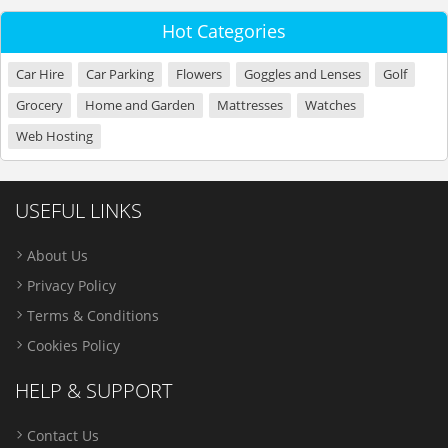
Hot Categories
Car Hire
Car Parking
Flowers
Goggles and Lenses
Golf
Grocery
Home and Garden
Mattresses
Watches
Web Hosting
USEFUL LINKS
About Us
Privacy Policy
Terms & Conditions
Cookies Policy
HELP & SUPPORT
Contact Us