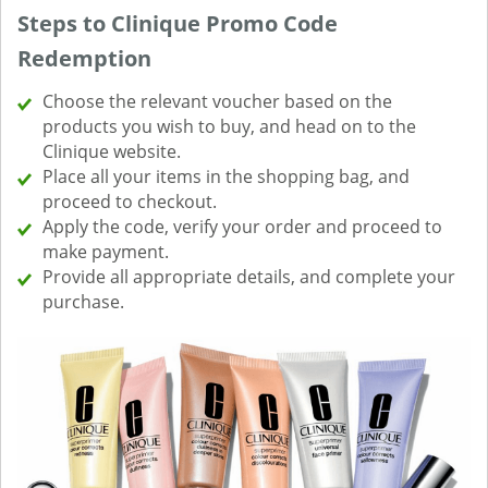
Steps to Clinique Promo Code
Redemption
Choose the relevant voucher based on the
products you wish to buy, and head on to the
Clinique website.
Place all your items in the shopping bag, and
proceed to checkout.
Apply the code, verify your order and proceed to
make payment.
Provide all appropriate details, and complete your
purchase.