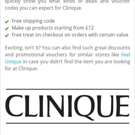
quickly show you what kinds of deals and voucher
codes you can expect for Clinique.
Free shipping code
Make up products starting from £12
Free treat on checkout on orders with certain value
Exciting, isn’t it? You can also find such great discounts
and promotional vouchers for similar stores like
Feel
Unique
in case you didn’t find the item you are looking
for at Clinique.