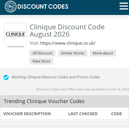
Clinique Discount Code
August 2026
Visit:
https://www.clinique.co.uk/
All Discount
Similar Stores
More about
Rate Store
Working Clinique Discount Codes and Promo Codes
Discount Codes and Offers were last updated on June 14, 2022
Trending Clinique Voucher Codes
VOUCHER DESCRIPTION
LAST CHECKED
CODE