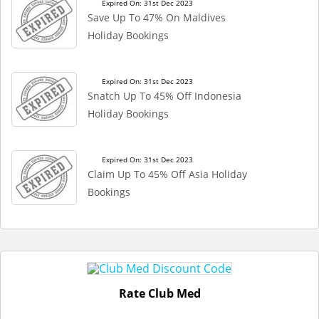
Expired On: 31st Dec 2023
Save Up To 47% On Maldives
Holiday Bookings
Expired On: 31st Dec 2023
Snatch Up To 45% Off Indonesia
Holiday Bookings
Expired On: 31st Dec 2023
Claim Up To 45% Off Asia Holiday
Bookings
Rate Club Med