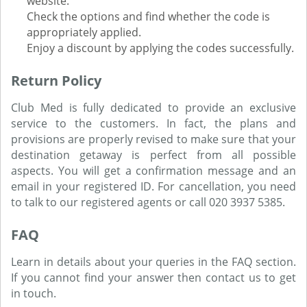
website.
Check the options and find whether the code is
appropriately applied.
Enjoy a discount by applying the codes successfully.
Return Policy
Club Med is fully dedicated to provide an exclusive
service to the customers. In fact, the plans and
provisions are properly revised to make sure that your
destination getaway is perfect from all possible
aspects. You will get a confirmation message and an
email in your registered ID. For cancellation, you need
to talk to our registered agents or call 020 3937 5385.
FAQ
Learn in details about your queries in the FAQ section.
If you cannot find your answer then contact us to get
in touch.