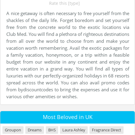
Rate this [type]
A nice getaway is often necessary to free yourself from the
shackles of the daily life. Forget boredom and set yourself
free from the concrete world to the exotic locations via
Club Med. You will find a plethora of righteous destinations
from all over the world to choose from and make your
vacation worth remembering. Avail the exotic packages for
a family vacation, honeymoon, or a trip within a feasible
budget from our website in any continent and enjoy the
entire vacation in a grand way. You will find all types of
luxuries with our perfectly-organized holidays in 68 resorts
spread across the world. You can also avail promo codes
from bydiscountcodes to bring the expenses and use it for
various other amenities or wishes.
Most Beloved in UK
Groupon
Dreams
BHS
Laura Ashley
Fragrance Direct