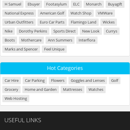
H Samuel
Ebuyer
Footasylum
ELC
Monarch
Buyagift
National Express
American Golf
Watch Shop
VMWare
Urban Outfitters
Euro Car Parts
Flamingo Land
Wickes
Nike
Dorothy Perkins
Sports Direct
New Look
Currys
Boots
Mothercare
Ann Summers
Interflora
Marks and Spencer
Feel Unique
Hot Categories
Car Hire
Car Parking
Flowers
Goggles and Lenses
Golf
Grocery
Home and Garden
Mattresses
Watches
Web Hosting
USEFUL LINKS