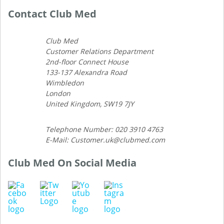
Contact Club Med
Club Med
Customer Relations Department
2nd-floor Connect House
133-137 Alexandra Road
Wimbledon
London
United Kingdom, SW19 7JY
Telephone Number: 020 3910 4763
E-Mail: Customer.uk@clubmed.com
Club Med On Social Media