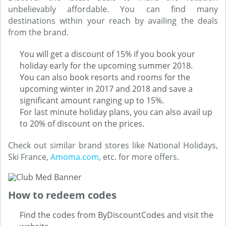
unbelievably affordable. You can find many
destinations within your reach by availing the deals
from the brand.
You will get a discount of 15% if you book your
holiday early for the upcoming summer 2018.
You can also book resorts and rooms for the
upcoming winter in 2017 and 2018 and save a
significant amount ranging up to 15%.
For last minute holiday plans, you can also avail up
to 20% of discount on the prices.
Check out similar brand stores like National Holidays,
Ski France,
Amoma.com
, etc. for more offers.
How to redeem codes
Find the codes from ByDiscountCodes and visit the