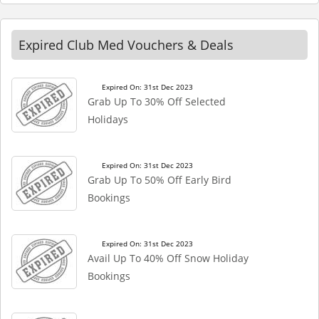
Expired Club Med Vouchers & Deals
Expired On: 31st Dec 2023
Grab Up To 30% Off Selected
Holidays
Expired On: 31st Dec 2023
Grab Up To 50% Off Early Bird
Bookings
Expired On: 31st Dec 2023
Avail Up To 40% Off Snow Holiday
Bookings