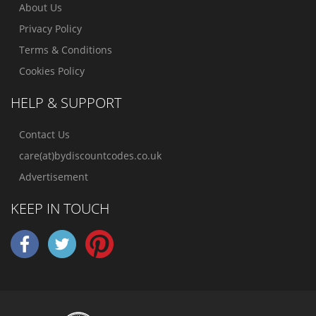
About Us
Privacy Policy
Terms & Conditions
Cookies Policy
HELP & SUPPORT
Contact Us
care(at)bydiscountcodes.co.uk
Advertisement
KEEP IN TOUCH