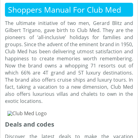
Shoppers Manual For Club Med
The ultimate initiative of two men, Gerard Blitz and
Gilbert Trigano, gave birth to Club Med. They are the
pioneers of ‘all-inclusive’ holidays for families and
groups. Since the advent of the eminent brand in 1950,
Club Med has been delivering utmost satisfaction and
happiness to create memories worth remembering.
Now the brand owns a whopping 71 resorts out of
which 66% are 4T grand and 5T luxury destinations.
The brand also offers cruise ships and luxury tours. In
fact, taking a vacation to a new dimension, Club Med
also offers luxurious villas and chalets to own in the
exotic locations.
Deals and codes
Discover the latest deals to make the vacation