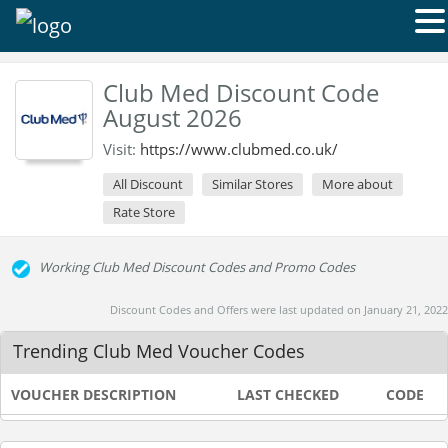
Club Med Discount Code
August 2026
Visit:
https://www.clubmed.co.uk/
All Discount
Similar Stores
More about
Rate Store
Working Club Med Discount Codes and Promo Codes
Discount Codes and Offers were last updated on January 21, 2022
Trending Club Med Voucher Codes
VOUCHER DESCRIPTION
LAST CHECKED
CODE