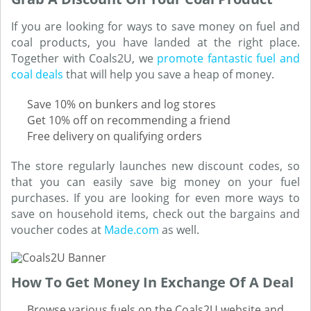
If you are looking for ways to save money on fuel and
coal products, you have landed at the right place.
Together with Coals2U, we
promote fantastic fuel and
coal deals
that will help you save a heap of money.
Save 10% on bunkers and log stores
Get 10% off on recommending a friend
Free delivery on qualifying orders
The store regularly launches new discount codes, so
that you can easily save big money on your fuel
purchases. If you are looking for even more ways to
save on household items, check out the bargains and
voucher codes at
Made.com
as well.
How To Get Money In Exchange Of A Deal
Browse various fuels on the Coals2U website and