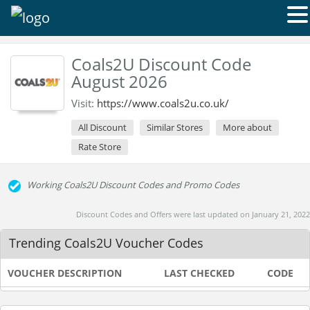
Coals2U Discount Code
August 2026
Visit:
https://www.coals2u.co.uk/
All Discount
Similar Stores
More about
Rate Store
Working Coals2U Discount Codes and Promo Codes
Discount Codes and Offers were last updated on January 21, 2022
Trending Coals2U Voucher Codes
VOUCHER DESCRIPTION
LAST CHECKED
CODE