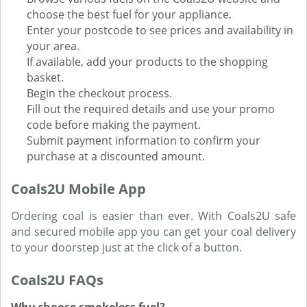
choose the best fuel for your appliance.
Enter your postcode to see prices and availability in
your area.
If available, add your products to the shopping
basket.
Begin the checkout process.
Fill out the required details and use your promo
code before making the payment.
Submit payment information to confirm your
purchase at a discounted amount.
Coals2U Mobile App
Ordering coal is easier than ever. With Coals2U safe
and secured mobile app you can get your coal delivery
to your doorstep just at the click of a button.
Coals2U FAQs