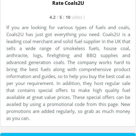
Rate Coals2U
4.2
/
5
(
10
votes
)
If you are looking for various types of fuels and coals,
Coals2U has just got everything you need. Coals2U is a
leading coal merchant and solid fuel supplier in the UK that
sells a wide range of smokeless fuels, house coal,
anthracite, logs, firelighting and BBQ supplies and
advanced generation coals. The company works hard to
bring the best fuels along with comprehensive product
information and guides, so to help you buy the best coal as
per your requirement. In addition, they host regular sale
that contains special offers to make high quality fuel
available at great value prices. These special offers can be
availed by using a promotional code from this page. New
promotions are added regularly, so grab as much money
as you can.