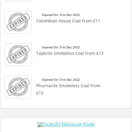
Expired On: 31st Dec 2022
Colombian House Coal From £11
Expired On: 31st Dec 2022
Taybrite Smokeless Coal From £13
Expired On: 31st Dec 2022
Phurnacite Smokeless Coal From
£15