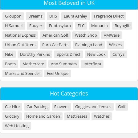
Most Beloved in UK
Groupon
Dreams
BHS
Laura Ashley
Fragrance Direct
H Samuel
Ebuyer
Footasylum
ELC
Monarch
Buyagift
National Express
American Golf
Watch Shop
VMWare
Urban Outfitters
Euro Car Parts
Flamingo Land
Wickes
Nike
Dorothy Perkins
Sports Direct
New Look
Currys
Boots
Mothercare
Ann Summers
Interflora
Marks and Spencer
Feel Unique
Hot Categories
Car Hire
Car Parking
Flowers
Goggles and Lenses
Golf
Grocery
Home and Garden
Mattresses
Watches
Web Hosting