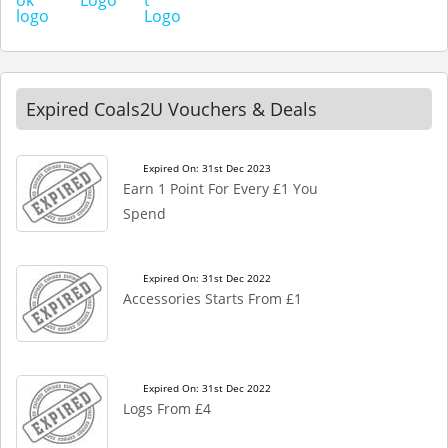
Expired Coals2U Vouchers & Deals
Expired On: 31st Dec 2023
Earn 1 Point For Every £1 You
Spend
Expired On: 31st Dec 2022
Accessories Starts From £1
Expired On: 31st Dec 2022
Logs From £4