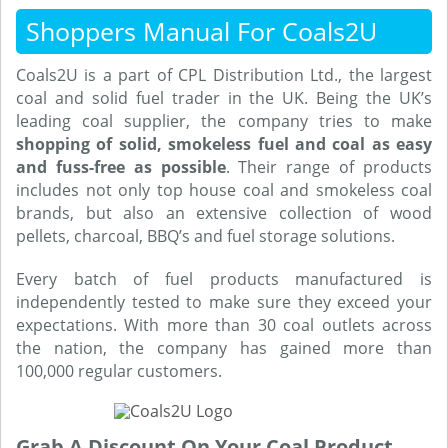
Shoppers Manual For Coals2U
Coals2U is a part of CPL Distribution Ltd., the largest
coal and solid fuel trader in the UK. Being the UK’s
leading coal supplier, the company tries to make
shopping of solid, smokeless fuel and coal as easy
and fuss-free as possible
. Their range of products
includes not only top house coal and smokeless coal
brands, but also an extensive collection of wood
pellets, charcoal, BBQ’s and fuel storage solutions.
Every batch of fuel products manufactured is
independently tested to make sure they exceed your
expectations. With more than 30 coal outlets across
the nation, the company has gained more than
100,000 regular customers.
Grab A Discount On Your Coal Product