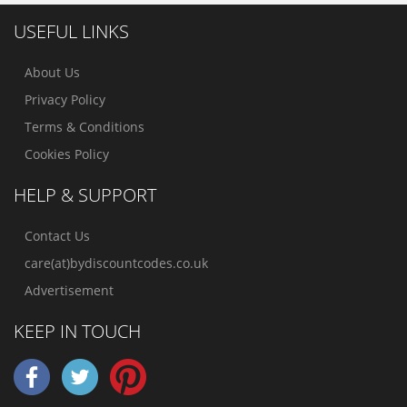
USEFUL LINKS
About Us
Privacy Policy
Terms & Conditions
Cookies Policy
HELP & SUPPORT
Contact Us
care(at)bydiscountcodes.co.uk
Advertisement
KEEP IN TOUCH