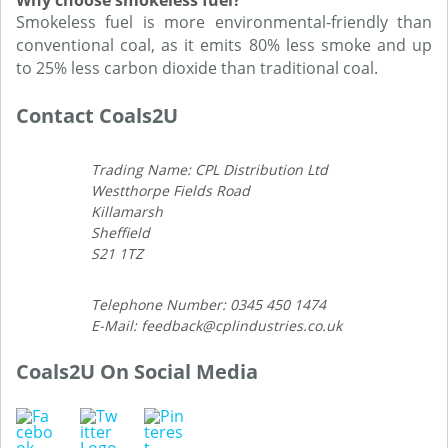
Why choose smokeless fuel?
Smokeless fuel is more environmental-friendly than
conventional coal, as it emits 80% less smoke and up
to 25% less carbon dioxide than traditional coal.
Contact Coals2U
Trading Name: CPL Distribution Ltd
Westthorpe Fields Road
Killamarsh
Sheffield
S21 1TZ
Telephone Number: 0345 450 1474
E-Mail: feedback@cplindustries.co.uk
Coals2U On Social Media