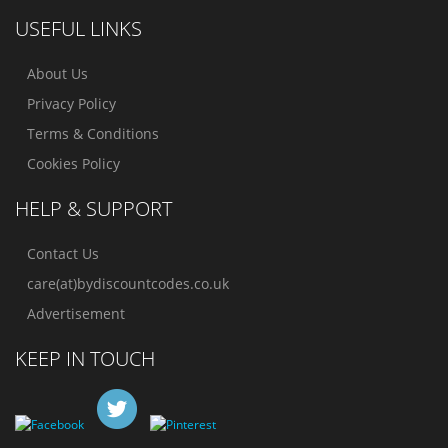
USEFUL LINKS
About Us
Privacy Policy
Terms & Conditions
Cookies Policy
HELP & SUPPORT
Contact Us
care(at)bydiscountcodes.co.uk
Advertisement
KEEP IN TOUCH