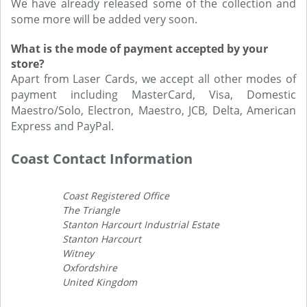
We have already released some of the collection and
some more will be added very soon.
What is the mode of payment accepted by your
store?
Apart from Laser Cards, we accept all other modes of
payment including MasterCard, Visa, Domestic
Maestro/Solo, Electron, Maestro, JCB, Delta, American
Express and PayPal.
Coast Contact Information
Coast Registered Office
The Triangle
Stanton Harcourt Industrial Estate
Stanton Harcourt
Witney
Oxfordshire
United Kingdom