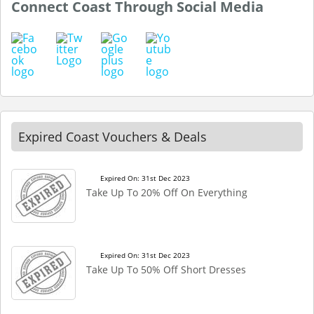
Connect Coast Through Social Media
Expired Coast Vouchers & Deals
Expired On: 31st Dec 2023
Take Up To 20% Off On Everything
Expired On: 31st Dec 2023
Take Up To 50% Off Short Dresses