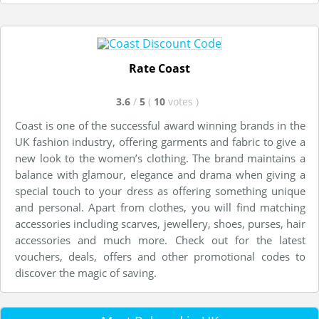
Rate Coast
3.6
/
5
(
10
votes
)
Coast is one of the successful award winning brands in the
UK fashion industry, offering garments and fabric to give a
new look to the women’s clothing. The brand maintains a
balance with glamour, elegance and drama when giving a
special touch to your dress as offering something unique
and personal. Apart from clothes, you will find matching
accessories including scarves, jewellery, shoes, purses, hair
accessories and much more. Check out for the latest
vouchers, deals, offers and other promotional codes to
discover the magic of saving.