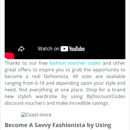
Thanks to our free
fashion voucher codes
and other
great offers to inspire you to grab the opportunity to
become a real fashionista. All sizes are available
ranging from 6-18 and depending upon your style and
need, find everything at one place. Shop for a brand
new stylish wardrobe by using ByDiscountCodes
discount vouchers and make incredible savings.
Become A Savvy Fashionista by Using