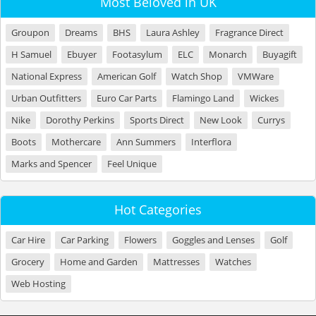
Most Beloved in UK
Groupon
Dreams
BHS
Laura Ashley
Fragrance Direct
H Samuel
Ebuyer
Footasylum
ELC
Monarch
Buyagift
National Express
American Golf
Watch Shop
VMWare
Urban Outfitters
Euro Car Parts
Flamingo Land
Wickes
Nike
Dorothy Perkins
Sports Direct
New Look
Currys
Boots
Mothercare
Ann Summers
Interflora
Marks and Spencer
Feel Unique
Hot Categories
Car Hire
Car Parking
Flowers
Goggles and Lenses
Golf
Grocery
Home and Garden
Mattresses
Watches
Web Hosting