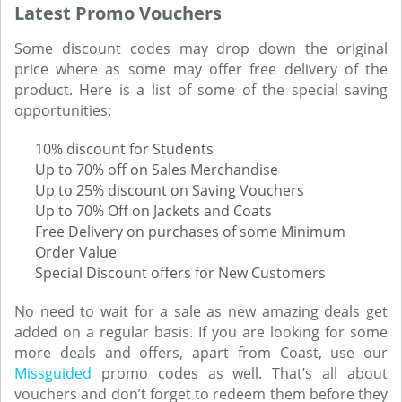
Latest Promo Vouchers
Some discount codes may drop down the original
price where as some may offer free delivery of the
product. Here is a list of some of the special saving
opportunities:
10% discount for Students
Up to 70% off on Sales Merchandise
Up to 25% discount on Saving Vouchers
Up to 70% Off on Jackets and Coats
Free Delivery on purchases of some Minimum
Order Value
Special Discount offers for New Customers
No need to wait for a sale as new amazing deals get
added on a regular basis. If you are looking for some
more deals and offers, apart from Coast, use our
Missguided
promo codes as well. That’s all about
vouchers and don’t forget to redeem them before they