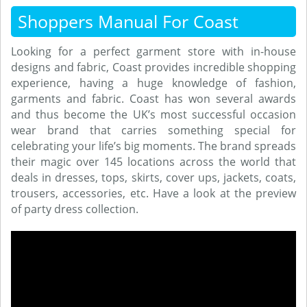
Shoppers Manual For Coast
Looking for a perfect garment store with in-house
designs and fabric, Coast provides incredible shopping
experience, having a huge knowledge of fashion,
garments and fabric. Coast has won several awards
and thus become the UK’s most successful occasion
wear brand that carries something special for
celebrating your life’s big moments. The brand spreads
their magic over 145 locations across the world that
deals in dresses, tops, skirts, cover ups, jackets, coats,
trousers, accessories, etc. Have a look at the preview
of party dress collection.