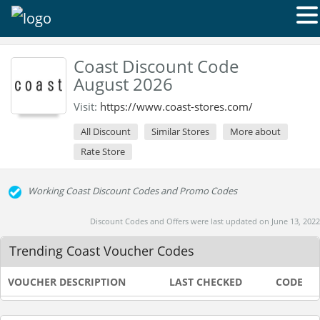
Coast Discount Code
August 2026
Visit:
https://www.coast-stores.com/
All Discount
Similar Stores
More about
Rate Store
Working Coast Discount Codes and Promo Codes
Discount Codes and Offers were last updated on June 13, 2022
Trending Coast Voucher Codes
VOUCHER DESCRIPTION
LAST CHECKED
CODE