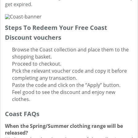
get expired.
Steps To Redeem Your Free Coast
Discount vouchers
Browse the Coast collection and place them to the
shopping basket.
Proceed to checkout.
Pick the relevant voucher code and copy it before
completing any transaction.
Paste the code and click on the ‘’Apply’’ button.
Feel good to see the discount and enjoy new
clothes.
Coast FAQs
When the Spring/Summer clothing range will be
released?