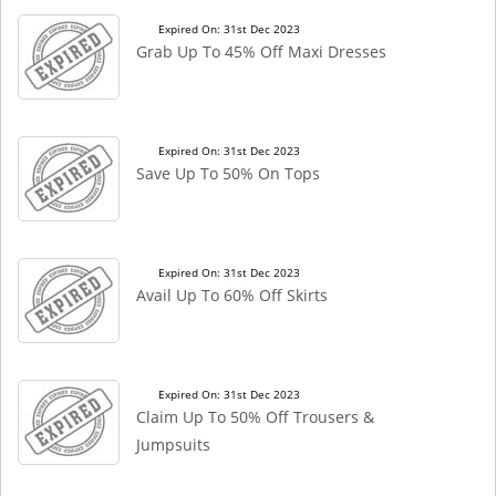
Expired On: 31st Dec 2023
Grab Up To 45% Off Maxi Dresses
Expired On: 31st Dec 2023
Save Up To 50% On Tops
Expired On: 31st Dec 2023
Avail Up To 60% Off Skirts
Expired On: 31st Dec 2023
Claim Up To 50% Off Trousers &
Jumpsuits