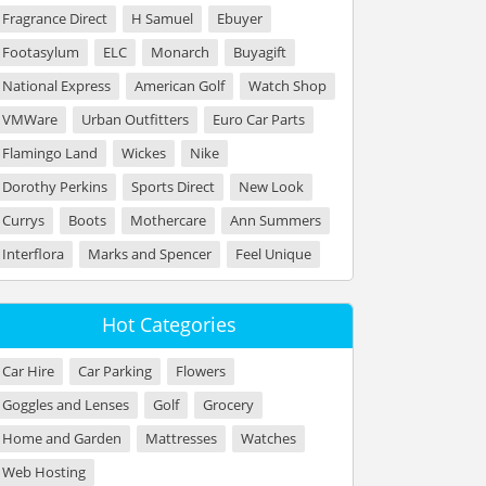
Fragrance Direct
H Samuel
Ebuyer
Footasylum
ELC
Monarch
Buyagift
National Express
American Golf
Watch Shop
VMWare
Urban Outfitters
Euro Car Parts
Flamingo Land
Wickes
Nike
Dorothy Perkins
Sports Direct
New Look
Currys
Boots
Mothercare
Ann Summers
Interflora
Marks and Spencer
Feel Unique
Hot Categories
Car Hire
Car Parking
Flowers
Goggles and Lenses
Golf
Grocery
Home and Garden
Mattresses
Watches
Web Hosting