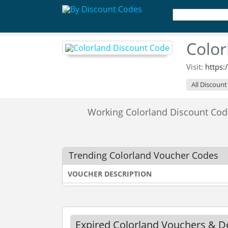
Color
Visit:
https
All Discount
Working Colorland Discount Co
Trending Colorland Voucher Codes
VOUCHER DESCRIPTION
Expired Colorland Vouchers & D