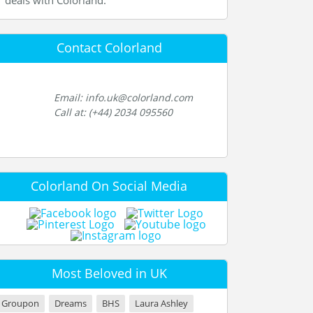
deals with Colorland.
Contact Colorland
Email: info.uk@colorland.com
Call at: (+44) 2034 095560
Colorland On Social Media
Most Beloved in UK
Groupon
Dreams
BHS
Laura Ashley