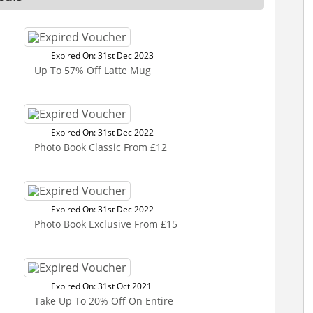
Expired On: 31st Dec 2023
Up To 57% Off Latte Mug
Expired On: 31st Dec 2022
Photo Book Classic From £12
Expired On: 31st Dec 2022
Photo Book Exclusive From £15
Expired On: 31st Oct 2021
Take Up To 20% Off On Entire