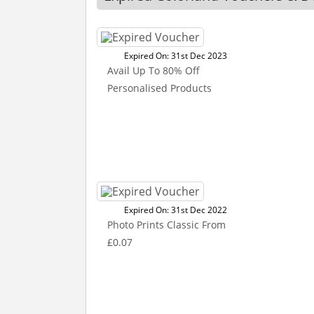
Expired On: 31st Dec 2023
Avail Up To 80% Off
Personalised Products
Expired On: 31st Dec 2022
Photo Prints Classic From
£0.07