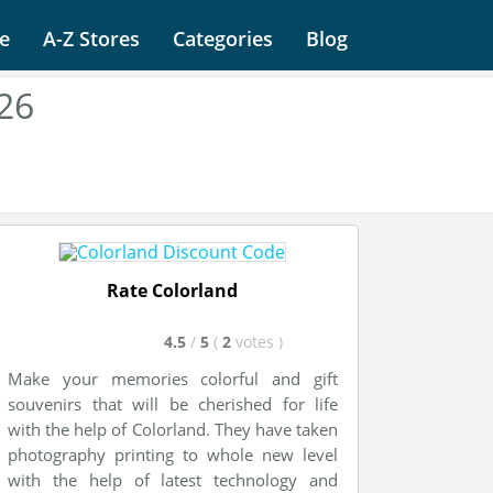
e
A-Z Stores
Categories
Blog
26
Rate Colorland
4.5
/
5
(
2
votes
)
Make your memories colorful and gift
souvenirs that will be cherished for life
with the help of Colorland. They have taken
photography printing to whole new level
with the help of latest technology and