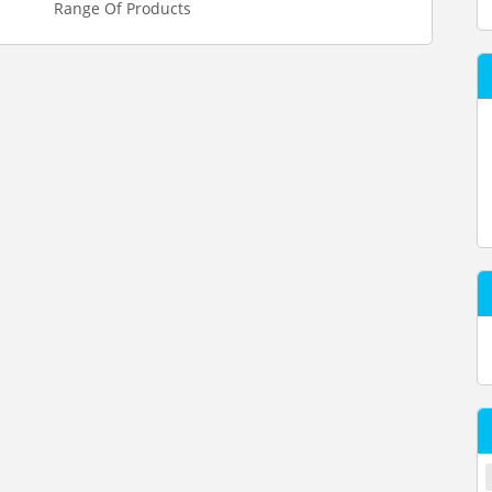
Range Of Products