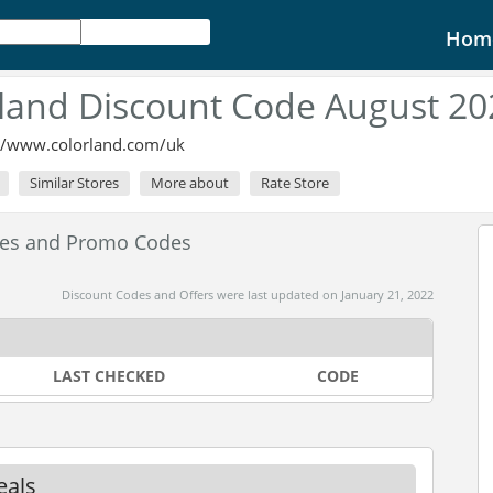
Hom
land Discount Code August 20
://www.colorland.com/uk
Similar Stores
More about
Rate Store
des and Promo Codes
Discount Codes and Offers were last updated on January 21, 2022
LAST CHECKED
CODE
eals