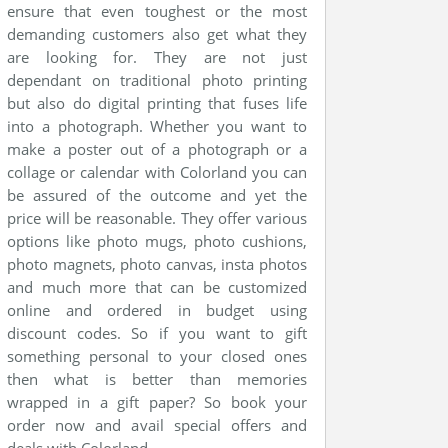
ensure that even toughest or the most
demanding customers also get what they
are looking for. They are not just
dependant on traditional photo printing
but also do digital printing that fuses life
into a photograph. Whether you want to
make a poster out of a photograph or a
collage or calendar with Colorland you can
be assured of the outcome and yet the
price will be reasonable. They offer various
options like photo mugs, photo cushions,
photo magnets, photo canvas, insta photos
and much more that can be customized
online and ordered in budget using
discount codes. So if you want to gift
something personal to your closed ones
then what is better than memories
wrapped in a gift paper? So book your
order now and avail special offers and