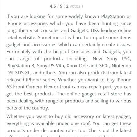
4.5
/
5
(
2
votes
)
If you are looking for some widely known PlayStation or
iPhone accessories which you have been hunting since
long, then visit Consoles and Gadgets, UKs leading online
retail website. Sometimes it is hard to import some items
gadget and accessories which can certainly create issues.
Fortunately with the help of Consoles and Gadgets, you
can range of products including- New Sony PS4,
PlayStation 3, Sony PS Vita, Xbox One and 360 , Nintendo
DSi 3DS XL, and others. You can also products from latest
released iPhone series. Whether you want to buy iPhone
6S Front Camera Flex or front camera repair part, you can
get the best products. The online gadget retail store has
been dealing with range of products and selling to various
parts of the country.
Whether you want to buy old accessory or latest gadget,
everything is available under one roof. You can get these
products under discounted rates too. Check out the latest