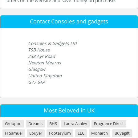
offers on the website and save money on purchase.
Contact Consoles and gadgets
Consoles & Gadgets Ltd
TSB House
238 Ayr Road
Newton Mearns
Glasgow
United Kingdom
G77 6AA
Most Beloved in UK
Groupon
Dreams
BHS
Laura Ashley
Fragrance Direct
H Samuel
Ebuyer
Footasylum
ELC
Monarch
Buyagift