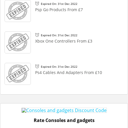
Expired On: 31st Dec 2022
Psp Go Products From £7
Expired On: 31st Dec 2022
Xbox One Controllers From £3
Expired On: 31st Dec 2022
Ps4 Cables And Adapters From £10
Rate Consoles and gadgets