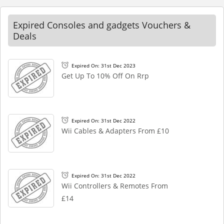
Expired Consoles and gadgets Vouchers &
Deals
Expired On: 31st Dec 2023
Get Up To 10% Off On Rrp
Expired On: 31st Dec 2022
Wii Cables & Adapters From £10
Expired On: 31st Dec 2022
Wii Controllers & Remotes From
£14