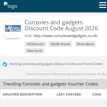
Consoles and gadgets
Discount Code August 2026
Visit:
http://www.consolesandgadgets.co.uk/
All Discount
Similar Stores
More about
Rate Store
Working Consoles and gadgets Discount Codes and Promo Codes
Discount Codes and Offers were last updated on January 24, 2022
Trending Consoles and gadgets Voucher Codes
VOUCHER DESCRIPTION
LAST CHECKED
CODE