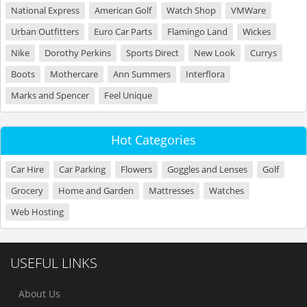
National Express
American Golf
Watch Shop
VMWare
Urban Outfitters
Euro Car Parts
Flamingo Land
Wickes
Nike
Dorothy Perkins
Sports Direct
New Look
Currys
Boots
Mothercare
Ann Summers
Interflora
Marks and Spencer
Feel Unique
Hot Categories
Car Hire
Car Parking
Flowers
Goggles and Lenses
Golf
Grocery
Home and Garden
Mattresses
Watches
Web Hosting
USEFUL LINKS
About Us