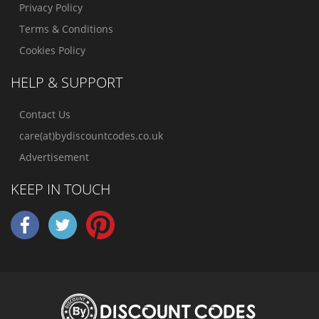
Privacy Policy
Terms & Conditions
Cookies Policy
HELP & SUPPORT
Contact Us
care(at)bydiscountcodes.co.uk
Advertisement
KEEP IN TOUCH