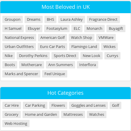
Most Beloved in UK
Groupon
Dreams
BHS
Laura Ashley
Fragrance Direct
H Samuel
Ebuyer
Footasylum
ELC
Monarch
Buyagift
National Express
American Golf
Watch Shop
VMWare
Urban Outfitters
Euro Car Parts
Flamingo Land
Wickes
Nike
Dorothy Perkins
Sports Direct
New Look
Currys
Boots
Mothercare
Ann Summers
Interflora
Marks and Spencer
Feel Unique
Hot Categories
Car Hire
Car Parking
Flowers
Goggles and Lenses
Golf
Grocery
Home and Garden
Mattresses
Watches
Web Hosting