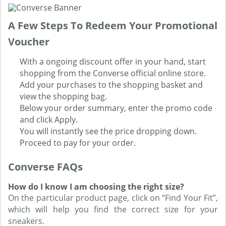
A Few Steps To Redeem Your Promotional
Voucher
With a ongoing discount offer in your hand, start
shopping from the Converse official online store.
Add your purchases to the shopping basket and
view the shopping bag.
Below your order summary, enter the promo code
and click Apply.
You will instantly see the price dropping down.
Proceed to pay for your order.
Converse FAQs
How do I know I am choosing the right size?
On the particular product page, click on “Find Your Fit”,
which will help you find the correct size for your
sneakers.