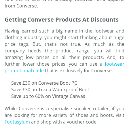
from Converse.
Getting Converse Products At Discounts
Having earned such a big name in the footwear and
clothing industry, you might start thinking about huge
price tags. But, that’s not true. As much as the
company heeds the product range, you will find
amazing low prices on all their products. And, to
further lower those prices, you can use a
footwear
promotional code
that is exclusively for Converse.
Save £30 on Converse Boot PC
Save £30 on Tekoa Waterproof Boot
Save up to 60% on Vintage Canvas
While Converse is a specialise sneaker retailer, if you
are looking for more variety of shoes and boots, visit
Footasylum
and shop with a voucher code.