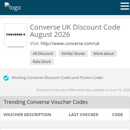
Converse UK Discount Code
August 2026
Visit:
http://www.converse.com/uk
All Discount
Similar Stores
More about
Rate Store
Working Converse Discount Codes and Promo Codes
Discount Codes and Offers were last updated on June 10, 2022
Trending Converse Voucher Codes
VOUCHER DESCRIPTION
LAST CHECKED
CODE