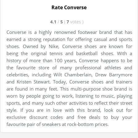
Rate Converse
4.1
/
5
(
7
votes
)
Converse is a highly renowned footwear brand that has
earned a strong reputation for offering casual and sports
shoes. Owned by Nike, Converse shoes are known for
being the original tennis and basketball shoes. With a
history of more than 100 years, Converse happens to be
the favourite store of many professional athletes and
celebrities, including Wilt Chamberlain, Drew Barrymore
and Kristen Stewart. Today, Converse shoes and trainers
are found in many feet. This multi-purpose shoe brand is
worn by people going to work, listening to music, playing
sports, and many such other activities to reflect their street
style. If you are in love with this brand, look out for
exclusive discount codes and free deals to buy your
favourite pair of sneakers at rock-bottom prices.