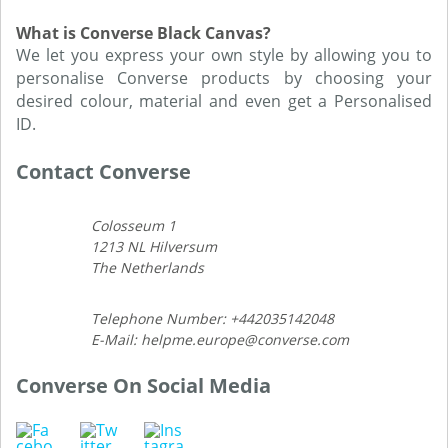
What is Converse Black Canvas?
We let you express your own style by allowing you to
personalise Converse products by choosing your
desired colour, material and even get a Personalised
ID.
Contact Converse
Colosseum 1
1213 NL Hilversum
The Netherlands
Telephone Number: +442035142048
E-Mail: helpme.europe@converse.com
Converse On Social Media