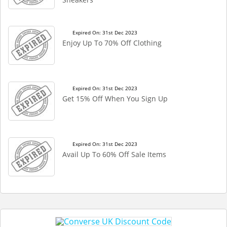
Expired On: 31st Dec 2023
Enjoy Up To 70% Off Clothing
Expired On: 31st Dec 2023
Get 15% Off When You Sign Up
Expired On: 31st Dec 2023
Avail Up To 60% Off Sale Items