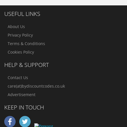
USEFUL LINKS
About Us
Privacy Policy
Terms & Conditions
Cookies Policy
HELP & SUPPORT
Contact Us
care(at)bydiscountcodes.co.uk
Advertisement
KEEP IN TOUCH