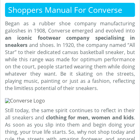
Shoppers Manual For Converse
Began as a rubber shoe company manufacturing
galoshes in 1908, Converse emerged and evolved into
an iconic footwear company
specialising in
sneakers
and shoes. In 1920, the company named “All
Star” to their dedicated canvas basketball sneaker, but
while this range was made for optimum performance
on the court, people started wearing them while doing
whatever they want. Be it skating on the streets,
playing music, painting or just as a fashion, reflecting
the limitless potential of their sneakers.
Still today, the same spirit continues to reflect in their
all sneakers and
clothing for men, women and kids
.
As soon as you slip into them and begin doing your
thing, your true life starts. So, why not shop today and
rule the streets with amazing footwear and apparel