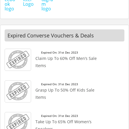
Expired Converse Vouchers & Deals
Expired On: 31st Dec 2023
Claim Up To 60% Off Men’s Sale
Items
Expired On: 31st Dec 2023
Grasp Up To 50% Off Kids Sale
Items
Expired On: 31st Dec 2023
Take Up To 65% Off Women’s
Sneakers