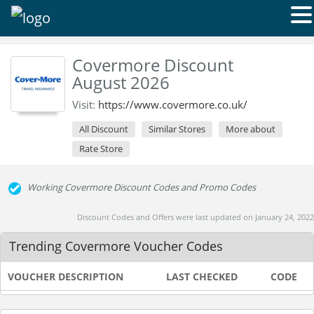
Covermore Discount
August 2026
Visit:
https://www.covermore.co.uk/
All Discount
Similar Stores
More about
Rate Store
Working Covermore Discount Codes and Promo Codes
Discount Codes and Offers were last updated on January 24, 2022
Trending Covermore Voucher Codes
VOUCHER DESCRIPTION
LAST CHECKED
CODE