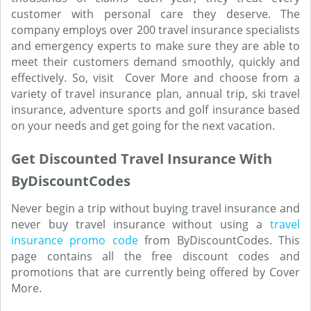
customer with personal care they deserve. The
company employs over 200 travel insurance specialists
and emergency experts to make sure they are able to
meet their customers demand smoothly, quickly and
effectively. So, visit Cover More and choose from a
variety of travel insurance plan, annual trip, ski travel
insurance, adventure sports and golf insurance based
on your needs and get going for the next vacation.
Get Discounted Travel Insurance With
ByDiscountCodes
Never begin a trip without buying travel insurance and
never buy travel insurance without using a
travel
insurance promo code
from ByDiscountCodes. This
page contains all the free discount codes and
promotions that are currently being offered by Cover
More.