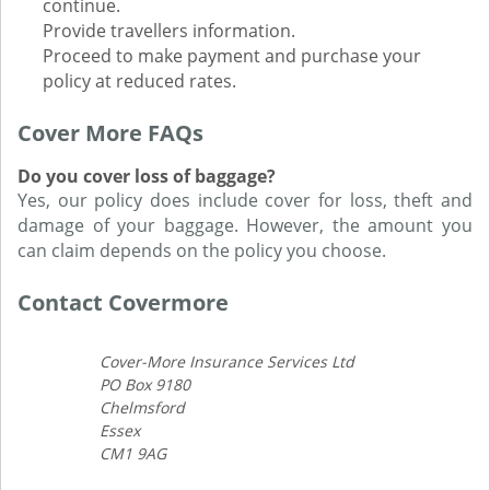
continue.
Provide travellers information.
Proceed to make payment and purchase your
policy at reduced rates.
Cover More FAQs
Do you cover loss of baggage?
Yes, our policy does include cover for loss, theft and
damage of your baggage. However, the amount you
can claim depends on the policy you choose.
Contact Covermore
Cover-More Insurance Services Ltd
PO Box 9180
Chelmsford
Essex
CM1 9AG