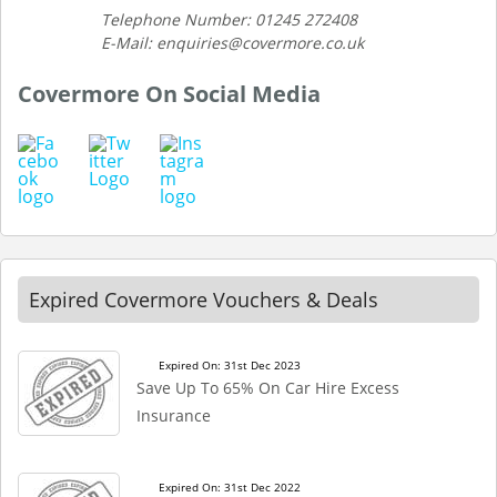
Telephone Number: 01245 272408
E-Mail: enquiries@covermore.co.uk
Covermore On Social Media
Expired Covermore Vouchers & Deals
Expired On: 31st Dec 2023
Save Up To 65% On Car Hire Excess
Insurance
Expired On: 31st Dec 2022