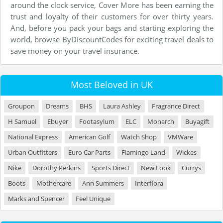
around the clock service, Cover More has been earning the
trust and loyalty of their customers for over thirty years.
And, before you pack your bags and starting exploring the
world, browse ByDiscountCodes for exciting travel deals to
save money on your travel insurance.
Most Beloved in UK
Groupon
Dreams
BHS
Laura Ashley
Fragrance Direct
H Samuel
Ebuyer
Footasylum
ELC
Monarch
Buyagift
National Express
American Golf
Watch Shop
VMWare
Urban Outfitters
Euro Car Parts
Flamingo Land
Wickes
Nike
Dorothy Perkins
Sports Direct
New Look
Currys
Boots
Mothercare
Ann Summers
Interflora
Marks and Spencer
Feel Unique