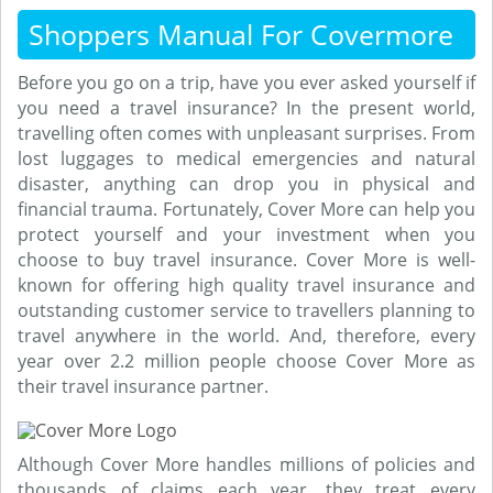
Shoppers Manual For Covermore
Before you go on a trip, have you ever asked yourself if
you need a travel insurance? In the present world,
travelling often comes with unpleasant surprises. From
lost luggages to medical emergencies and natural
disaster, anything can drop you in physical and
financial trauma. Fortunately, Cover More can help you
protect yourself and your investment when you
choose to buy travel insurance. Cover More is well-
known for offering high quality travel insurance and
outstanding customer service to travellers planning to
travel anywhere in the world. And, therefore, every
year over 2.2 million people choose Cover More as
their travel insurance partner.
Although Cover More handles millions of policies and
thousands of claims each year, they treat every