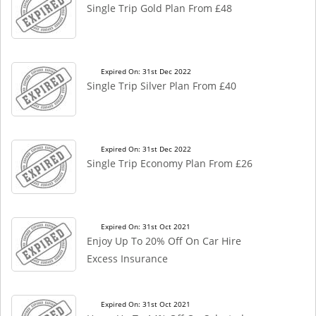
Single Trip Gold Plan From £48
Expired On: 31st Dec 2022
Single Trip Silver Plan From £40
Expired On: 31st Dec 2022
Single Trip Economy Plan From £26
Expired On: 31st Oct 2021
Enjoy Up To 20% Off On Car Hire
Excess Insurance
Expired On: 31st Oct 2021