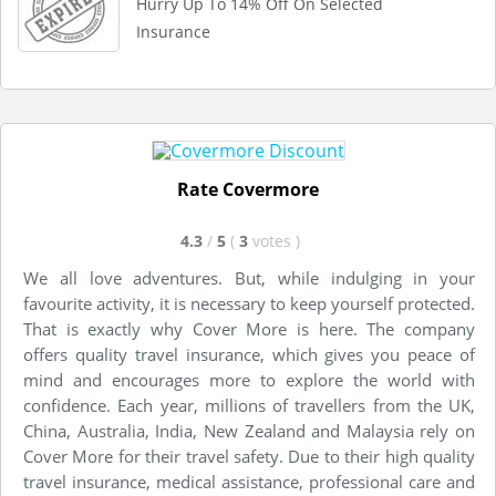
Hurry Up To 14% Off On Selected
Insurance
Rate Covermore
4.3
/
5
(
3
votes
)
We all love adventures. But, while indulging in your
favourite activity, it is necessary to keep yourself protected.
That is exactly why Cover More is here. The company
offers quality travel insurance, which gives you peace of
mind and encourages more to explore the world with
confidence. Each year, millions of travellers from the UK,
China, Australia, India, New Zealand and Malaysia rely on
Cover More for their travel safety. Due to their high quality
travel insurance, medical assistance, professional care and