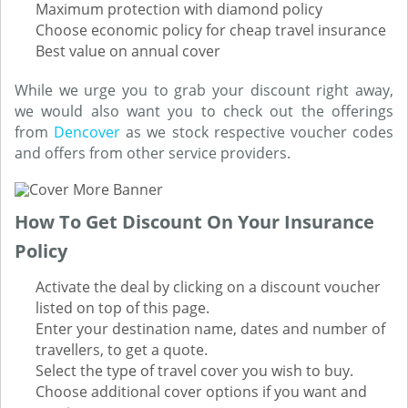
Maximum protection with diamond policy
Choose economic policy for cheap travel insurance
Best value on annual cover
While we urge you to grab your discount right away,
we would also want you to check out the offerings
from
Dencover
as we stock respective voucher codes
and offers from other service providers.
How To Get Discount On Your Insurance
Policy
Activate the deal by clicking on a discount voucher
listed on top of this page.
Enter your destination name, dates and number of
travellers, to get a quote.
Select the type of travel cover you wish to buy.
Choose additional cover options if you want and