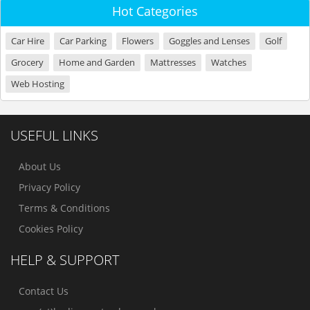
Hot Categories
Car Hire
Car Parking
Flowers
Goggles and Lenses
Golf
Grocery
Home and Garden
Mattresses
Watches
Web Hosting
USEFUL LINKS
About Us
Privacy Policy
Terms & Conditions
Cookies Policy
HELP & SUPPORT
Contact Us