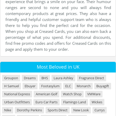
experience that brings a smile on your face. Their humour
ranges are second to none and you will always find
contemporary products at great prices. They also have a
friendly and helpful customer support team who is always
there to help you find the perfect card for the occasion.
When you shop at Creased Cards, you can also earn back a
percentage of what you spend. For additional discounts,
find free promo codes and offers for Creased Cards on this
page and apply them to your order.
Most Beloved in UK
Groupon
Dreams
BHS
Laura Ashley
Fragrance Direct
H Samuel
Ebuyer
Footasylum
ELC
Monarch
Buyagift
National Express
American Golf
Watch Shop
VMWare
Urban Outfitters
Euro Car Parts
Flamingo Land
Wickes
Nike
Dorothy Perkins
Sports Direct
New Look
Currys