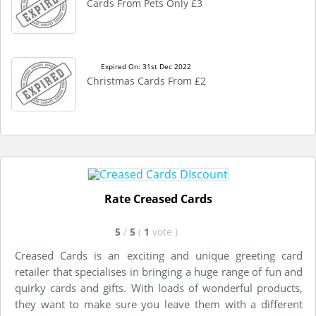
Cards From Pets Only £3
Expired On: 31st Dec 2022
Christmas Cards From £2
Rate Creased Cards
5
/
5
(
1
vote
)
Creased Cards is an exciting and unique greeting card
retailer that specialises in bringing a huge range of fun and
quirky cards and gifts. With loads of wonderful products,
they want to make sure you leave them with a different