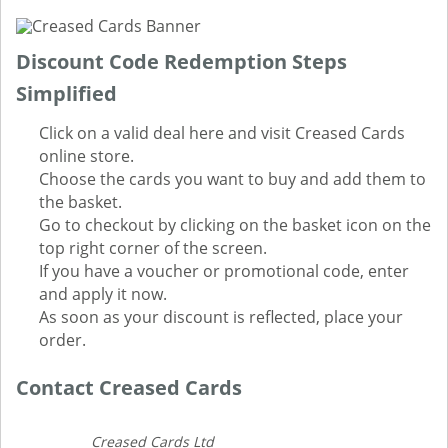
Discount Code Redemption Steps
Simplified
Click on a valid deal here and visit Creased Cards
online store.
Choose the cards you want to buy and add them to
the basket.
Go to checkout by clicking on the basket icon on the
top right corner of the screen.
If you have a voucher or promotional code, enter
and apply it now.
As soon as your discount is reflected, place your
order.
Contact Creased Cards
Creased Cards Ltd