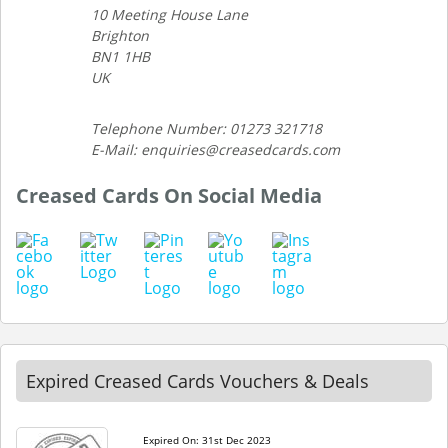
10 Meeting House Lane
Brighton
BN1 1HB
UK
Telephone Number: 01273 321718
E-Mail: enquiries@creasedcards.com
Creased Cards On Social Media
Expired Creased Cards Vouchers & Deals
Expired On: 31st Dec 2023