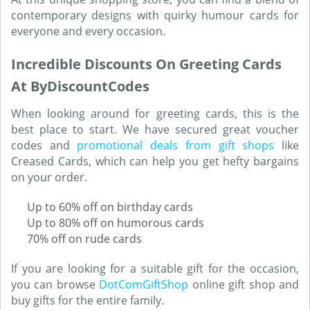
contemporary designs with quirky humour cards for
everyone and every occasion.
Incredible Discounts On Greeting Cards
At ByDiscountCodes
When looking around for greeting cards, this is the
best place to start. We have secured great voucher
codes and
promotional deals from gift shops
like
Creased Cards, which can help you get hefty bargains
on your order.
Up to 60% off on birthday cards
Up to 80% off on humorous cards
70% off on rude cards
If you are looking for a suitable gift for the occasion,
you can browse
DotComGiftShop
online gift shop and
buy gifts for the entire family.