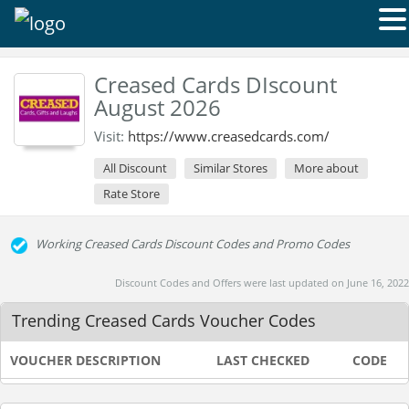
Creased Cards DIscount
August 2026
Visit:
https://www.creasedcards.com/
All Discount
Similar Stores
More about
Rate Store
Working Creased Cards Discount Codes and Promo Codes
Discount Codes and Offers were last updated on June 16, 2022
Trending Creased Cards Voucher Codes
VOUCHER DESCRIPTION
LAST CHECKED
CODE