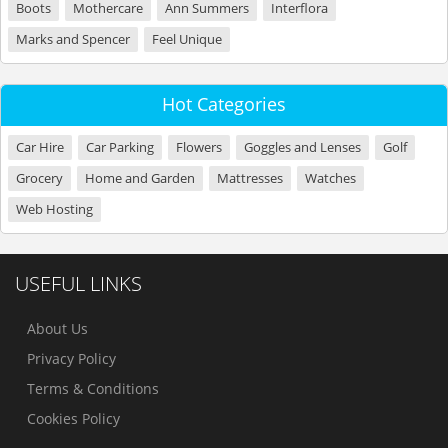
Boots
Mothercare
Ann Summers
Interflora
Marks and Spencer
Feel Unique
Hot Categories
Car Hire
Car Parking
Flowers
Goggles and Lenses
Golf
Grocery
Home and Garden
Mattresses
Watches
Web Hosting
USEFUL LINKS
About Us
Privacy Policy
Terms & Conditions
Cookies Policy