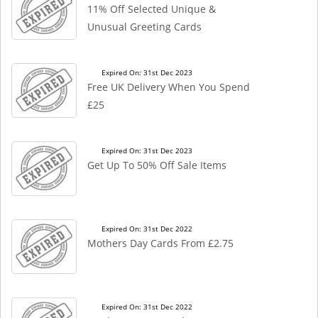
11% Off Selected Unique &
Unusual Greeting Cards
Expired On: 31st Dec 2023
Free UK Delivery When You Spend
£25
Expired On: 31st Dec 2023
Get Up To 50% Off Sale Items
Expired On: 31st Dec 2022
Mothers Day Cards From £2.75
Expired On: 31st Dec 2022