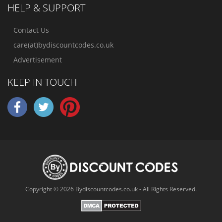
HELP & SUPPORT
Contact Us
care(at)bydiscountcodes.co.uk
Advertisement
KEEP IN TOUCH
Copyright © 2026 Bydiscountcodes.co.uk - All Rights Reserved.