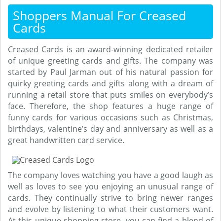
Shoppers Manual For Creased
Cards
Creased Cards is an award-winning dedicated retailer
of unique greeting cards and gifts. The company was
started by Paul Jarman out of his natural passion for
quirky greeting cards and gifts along with a dream of
running a retail store that puts smiles on everybody’s
face. Therefore, the shop features a huge range of
funny cards for various occasions such as Christmas,
birthdays, valentine’s day and anniversary as well as a
great handwritten card service.
The company loves watching you have a good laugh as
well as loves to see you enjoying an unusual range of
cards. They continually strive to bring newer ranges
and evolve by listening to what their customers want.
At this unique shopping store, you can find a blend of