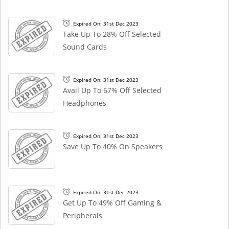
Expired On: 31st Dec 2023
Take Up To 28% Off Selected
Sound Cards
Expired On: 31st Dec 2023
Avail Up To 67% Off Selected
Headphones
Expired On: 31st Dec 2023
Save Up To 40% On Speakers
Expired On: 31st Dec 2023
Get Up To 49% Off Gaming &
Peripherals