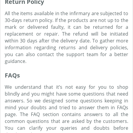
Return Policy
All the items available in the infirmary are subjected to
30-days return policy. If the products are not up to the
mark or delivered faulty, it can be returned for a
replacement or repair. The refund will be initiated
within 30 days after the delivery date. To gather more
information regarding returns and delivery policies,
you can also contact the support team for a better
guidance.
FAQs
We understand that it’s not easy for you to shop
blindly and you might have some questions that need
answers. So we designed some questions keeping in
mind your doubts and tried to answer them in FAQs
page. The FAQ section contains answers to all the
common questions that are asked by the customers.
You can clarify your queries and doubts before