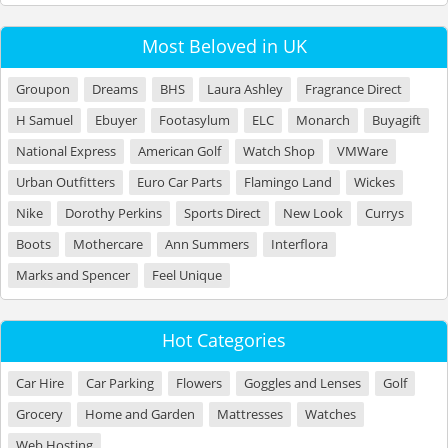
Most Beloved in UK
Groupon
Dreams
BHS
Laura Ashley
Fragrance Direct
H Samuel
Ebuyer
Footasylum
ELC
Monarch
Buyagift
National Express
American Golf
Watch Shop
VMWare
Urban Outfitters
Euro Car Parts
Flamingo Land
Wickes
Nike
Dorothy Perkins
Sports Direct
New Look
Currys
Boots
Mothercare
Ann Summers
Interflora
Marks and Spencer
Feel Unique
Hot Categories
Car Hire
Car Parking
Flowers
Goggles and Lenses
Golf
Grocery
Home and Garden
Mattresses
Watches
Web Hosting