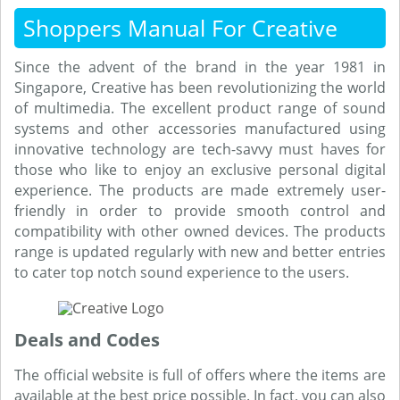
Shoppers Manual For Creative
Since the advent of the brand in the year 1981 in
Singapore, Creative has been revolutionizing the world
of multimedia. The excellent product range of sound
systems and other accessories manufactured using
innovative technology are tech-savvy must haves for
those who like to enjoy an exclusive personal digital
experience. The products are made extremely user-
friendly in order to provide smooth control and
compatibility with other owned devices. The products
range is updated regularly with new and better entries
to cater top notch sound experience to the users.
Deals and Codes
The official website is full of offers where the items are
available at the best price possible. In fact, you can also