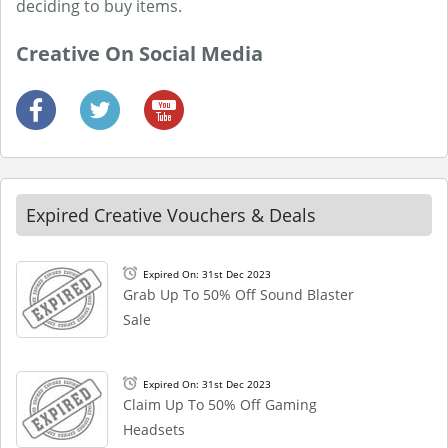
deciding to buy items.
Creative On Social Media
Expired Creative Vouchers & Deals
Expired On: 31st Dec 2023
Grab Up To 50% Off Sound Blaster
Sale
Expired On: 31st Dec 2023
Claim Up To 50% Off Gaming
Headsets