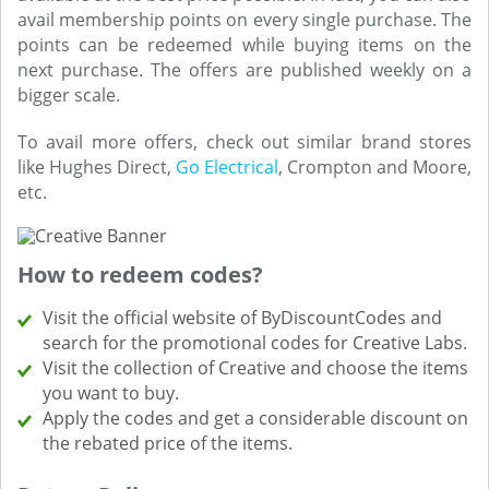
avail membership points on every single purchase. The
points can be redeemed while buying items on the
next purchase. The offers are published weekly on a
bigger scale.
To avail more offers, check out similar brand stores
like Hughes Direct,
Go Electrical
, Crompton and Moore,
etc.
How to redeem codes?
Visit the official website of ByDiscountCodes and
search for the promotional codes for Creative Labs.
Visit the collection of Creative and choose the items
you want to buy.
Apply the codes and get a considerable discount on
the rebated price of the items.