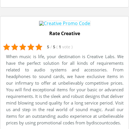
Rate Creative
5
/
5
(
1
vote
)
When music is life, your destination is Creative Labs. We
have the perfect solution for all kinds of requirements
related to audio systems and accessories. From
headphones to sound cards, we have exclusive items in
our infirmary to offer at unbelievably competitive prices.
You will find exceptional items for your basic or advanced
requirements. It is the sleek and robust designs that deliver
mind blowing sound quality for a long service period. Visit
us and step in the real world of sound magic. Avail our
items for an outstanding audio experience at unbelievable
prices by using promotional codes from bydiscountcodes.