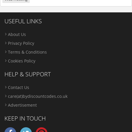
USEFUL LINKS
About Us
Privacy Policy
Terms & Conditions
Cookies Policy
HELP & SUPPORT
Contact Us
care(at)bydiscountcodes.co.uk
Advertisement
KEEP IN TOUCH