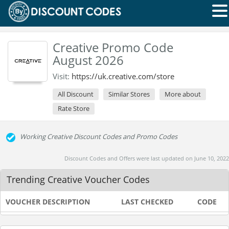
Creative Promo Code
August 2026
Visit:
https://uk.creative.com/store
All Discount
Similar Stores
More about
Rate Store
Working Creative Discount Codes and Promo Codes
Discount Codes and Offers were last updated on June 10, 2022
Trending Creative Voucher Codes
VOUCHER DESCRIPTION
LAST CHECKED
CODE