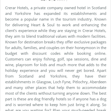
Crerar Hotels, a private company owned hotel in Scotland
and Yorkshire has expanded its establishments and
become a popular name in the tourism industry. Known
for delivering Heart & Soul to work and enhancing the
client’s experience while they are staying in Crerar Hotels,
they aim to blend traditional values with modern facilities.
Known for destination breaks they offer exclusive packages
for adults, families, and couples on their honeymoon in the
budget with discount codes while booking online.
Customers can enjoy fishing, golf, spa sessions, dine and
wine, playroom for kids and much more that adds to the
holiday experience and you will never get bored. Apart
from Scotland and Yorkshire, they have their
establishments in Glasgow, Loch Fyne, Pitlochry, Aberdeen
and many other places that help them to accommodate
most of the clients without turning anyone down. The best
part is these are dog friendly hotels so if anyone has a dog
and is worried where to keep him just bring it along. So
what are you waiting for? Plan your much-needed break