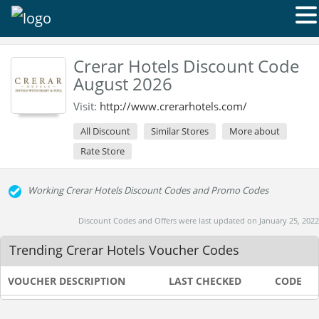
Crerar Hotels Discount Code
August 2026
Visit:
http://www.crerarhotels.com/
All Discount
Similar Stores
More about
Rate Store
Working Crerar Hotels Discount Codes and Promo Codes
Discount Codes and Offers were last updated on January 25, 2022
Trending Crerar Hotels Voucher Codes
VOUCHER DESCRIPTION
LAST CHECKED
CODE