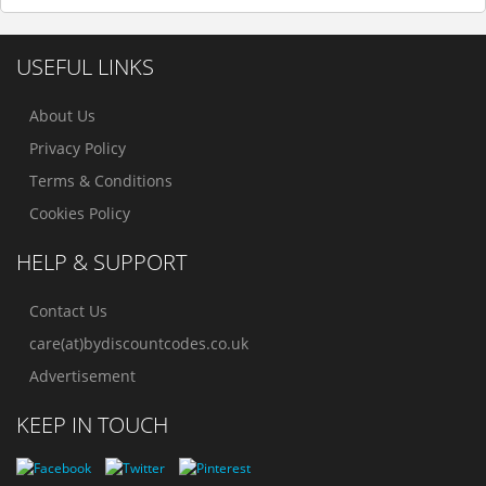
USEFUL LINKS
About Us
Privacy Policy
Terms & Conditions
Cookies Policy
HELP & SUPPORT
Contact Us
care(at)bydiscountcodes.co.uk
Advertisement
KEEP IN TOUCH