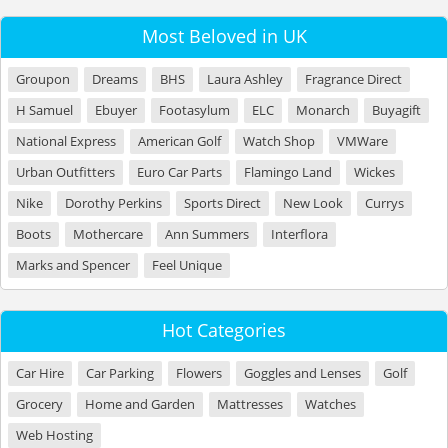
Most Beloved in UK
Groupon
Dreams
BHS
Laura Ashley
Fragrance Direct
H Samuel
Ebuyer
Footasylum
ELC
Monarch
Buyagift
National Express
American Golf
Watch Shop
VMWare
Urban Outfitters
Euro Car Parts
Flamingo Land
Wickes
Nike
Dorothy Perkins
Sports Direct
New Look
Currys
Boots
Mothercare
Ann Summers
Interflora
Marks and Spencer
Feel Unique
Hot Categories
Car Hire
Car Parking
Flowers
Goggles and Lenses
Golf
Grocery
Home and Garden
Mattresses
Watches
Web Hosting