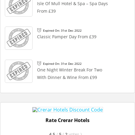
Isle Of Mull Hotel & Spa – Spa Days
From £39
Expired On: 31st Dec 2022
Classic Pamper Day From £39
Expired On: 31st Dec 2022
One Night Winter Break For Two
With Dinner & Wine From £99
Rate Crerar Hotels
4.5
/
5
(
2
votes
)