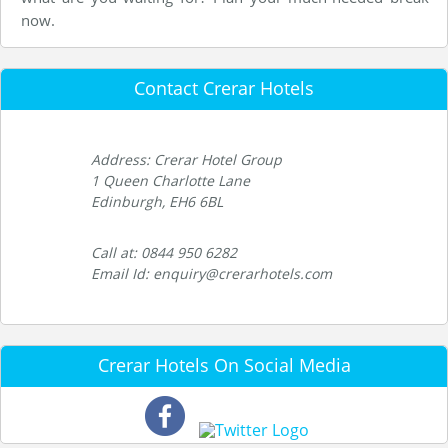
now.
Contact Crerar Hotels
Address: Crerar Hotel Group
1 Queen Charlotte Lane
Edinburgh, EH6 6BL
Call at: 0844 950 6282
Email Id: enquiry@crerarhotels.com
Crerar Hotels On Social Media