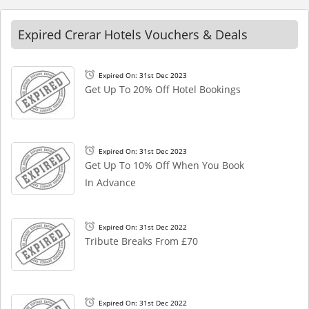
Expired Crerar Hotels Vouchers & Deals
Expired On: 31st Dec 2023
Get Up To 20% Off Hotel Bookings
Expired On: 31st Dec 2023
Get Up To 10% Off When You Book
In Advance
Expired On: 31st Dec 2022
Tribute Breaks From £70
Expired On: 31st Dec 2022