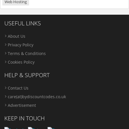
Web Hosting
USEFUL LINKS
About Us
Privacy Policy
Terms & Conditions
Cookies Policy
HELP & SUPPORT
Contact Us
care(at)bydiscountcodes.co.uk
Advertisement
KEEP IN TOUCH