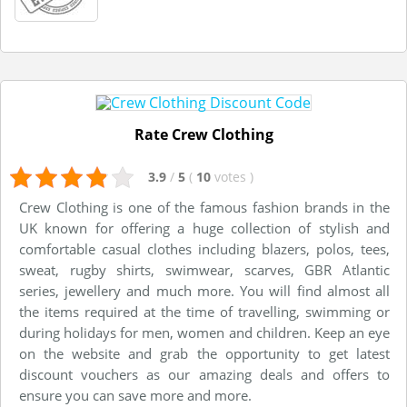
Rate Crew Clothing
3.9
/
5
(
10
votes
)
Crew Clothing is one of the famous fashion brands in the
UK known for offering a huge collection of stylish and
comfortable casual clothes including blazers, polos, tees,
sweat, rugby shirts, swimwear, scarves, GBR Atlantic
series, jewellery and much more. You will find almost all
the items required at the time of travelling, swimming or
during holidays for men, women and children. Keep an eye
on the website and grab the opportunity to get latest
discount vouchers as our amazing deals and offers to
ensure you can save more and more.