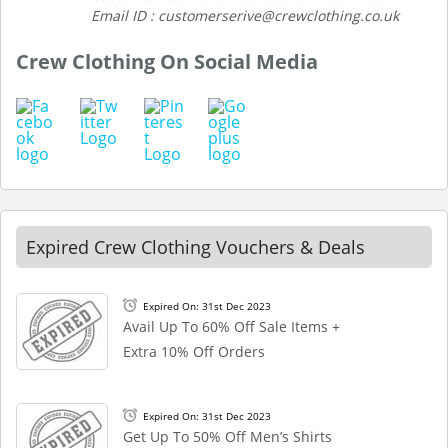
Email ID : customerserive@crewclothing.co.uk
Crew Clothing On Social Media
Expired Crew Clothing Vouchers & Deals
Expired On: 31st Dec 2023
Avail Up To 60% Off Sale Items +
Extra 10% Off Orders
Expired On: 31st Dec 2023
Get Up To 50% Off Men’s Shirts