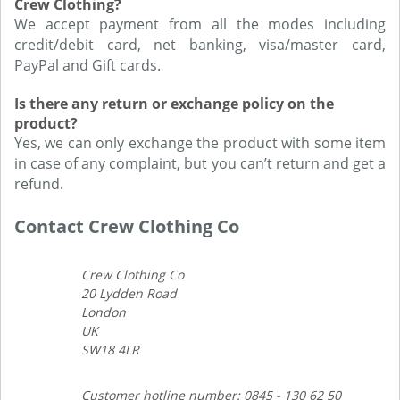
Crew Clothing?
We accept payment from all the modes including
credit/debit card, net banking, visa/master card,
PayPal and Gift cards.
Is there any return or exchange policy on the
product?
Yes, we can only exchange the product with some item
in case of any complaint, but you can’t return and get a
refund.
Contact Crew Clothing Co
Crew Clothing Co
20 Lydden Road
London
UK
SW18 4LR
Customer hotline number: 0845 - 130 62 50