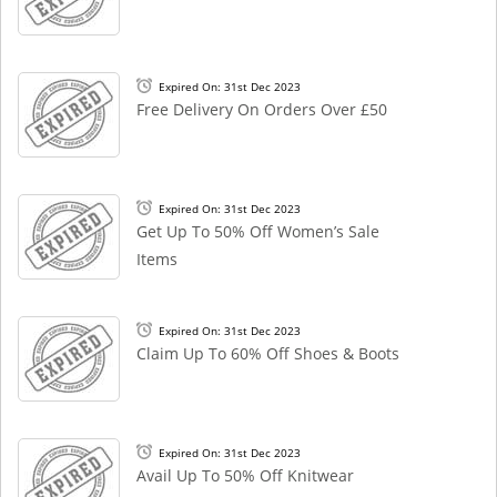
Expired On: 31st Dec 2023
Free Delivery On Orders Over £50
Expired On: 31st Dec 2023
Get Up To 50% Off Women’s Sale
Items
Expired On: 31st Dec 2023
Claim Up To 60% Off Shoes & Boots
Expired On: 31st Dec 2023
Avail Up To 50% Off Knitwear