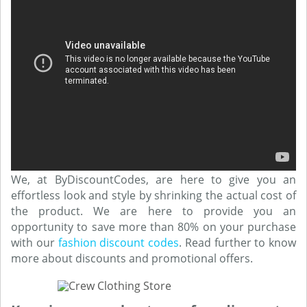
We, at ByDiscountCodes, are here to give you an
effortless look and style by shrinking the actual cost of
the product. We are here to provide you an
opportunity to save more than 80% on your purchase
with our
fashion discount codes
. Read further to know
more about discounts and promotional offers.