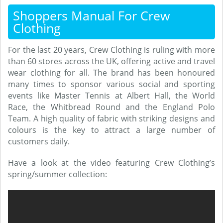
Shoppers Manual For Crew
Clothing
For the last 20 years, Crew Clothing is ruling with more
than 60 stores across the UK, offering active and travel
wear clothing for all. The brand has been honoured
many times to sponsor various social and sporting
events like Master Tennis at Albert Hall, the World
Race, the Whitbread Round and the England Polo
Team. A high quality of fabric with striking designs and
colours is the key to attract a large number of
customers daily.
Have a look at the video featuring Crew Clothing’s
spring/summer collection: