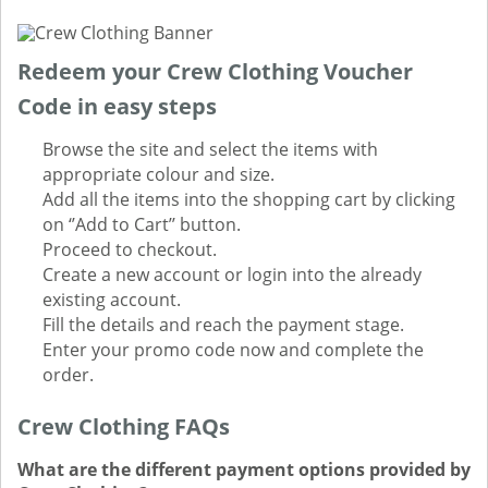
Redeem your Crew Clothing Voucher
Code in easy steps
Browse the site and select the items with
appropriate colour and size.
Add all the items into the shopping cart by clicking
on ‘’Add to Cart’’ button.
Proceed to checkout.
Create a new account or login into the already
existing account.
Fill the details and reach the payment stage.
Enter your promo code now and complete the
order.
Crew Clothing FAQs
What are the different payment options provided by