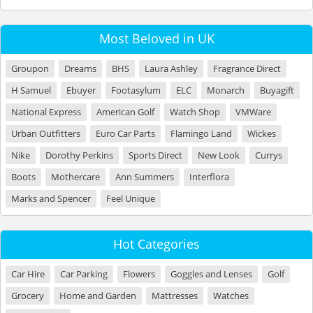
Most Beloved in UK
Groupon
Dreams
BHS
Laura Ashley
Fragrance Direct
H Samuel
Ebuyer
Footasylum
ELC
Monarch
Buyagift
National Express
American Golf
Watch Shop
VMWare
Urban Outfitters
Euro Car Parts
Flamingo Land
Wickes
Nike
Dorothy Perkins
Sports Direct
New Look
Currys
Boots
Mothercare
Ann Summers
Interflora
Marks and Spencer
Feel Unique
Hot Categories
Car Hire
Car Parking
Flowers
Goggles and Lenses
Golf
Grocery
Home and Garden
Mattresses
Watches