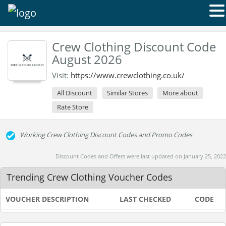
Crew Clothing Discount Code
August 2026
Visit:
https://www.crewclothing.co.uk/
All Discount
Similar Stores
More about
Rate Store
Working Crew Clothing Discount Codes and Promo Codes
Discount Codes and Offers were last updated on January 25, 2022
Trending Crew Clothing Voucher Codes
VOUCHER DESCRIPTION
LAST CHECKED
CODE