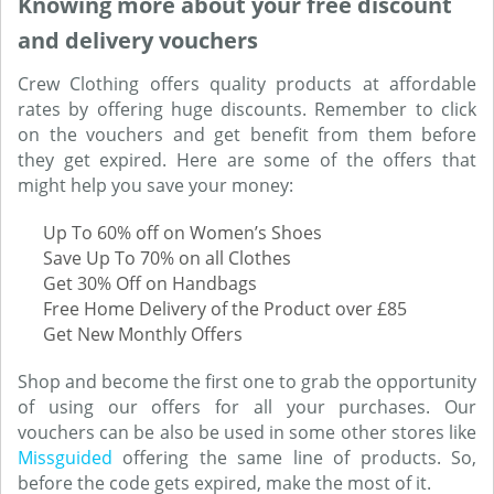
Knowing more about your free discount
and delivery vouchers
Crew Clothing offers quality products at affordable
rates by offering huge discounts. Remember to click
on the vouchers and get benefit from them before
they get expired. Here are some of the offers that
might help you save your money:
Up To 60% off on Women’s Shoes
Save Up To 70% on all Clothes
Get 30% Off on Handbags
Free Home Delivery of the Product over £85
Get New Monthly Offers
Shop and become the first one to grab the opportunity
of using our offers for all your purchases. Our
vouchers can be also be used in some other stores like
Missguided
offering the same line of products. So,
before the code gets expired, make the most of it.