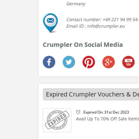
Germany
Contact number: +49 221 94 99 54
Email ID : info@crumpler.eu
Crumpler On Social Media
Expired Crumpler Vouchers & D
Expired On: 31st Dec 2023
Avail Up To 70% Off Sale Item