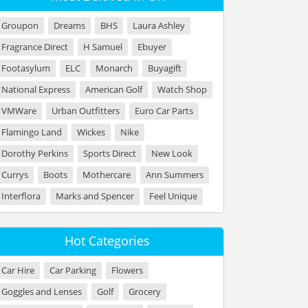
Groupon
Dreams
BHS
Laura Ashley
Fragrance Direct
H Samuel
Ebuyer
Footasylum
ELC
Monarch
Buyagift
National Express
American Golf
Watch Shop
VMWare
Urban Outfitters
Euro Car Parts
Flamingo Land
Wickes
Nike
Dorothy Perkins
Sports Direct
New Look
Currys
Boots
Mothercare
Ann Summers
Interflora
Marks and Spencer
Feel Unique
Hot Categories
Car Hire
Car Parking
Flowers
Goggles and Lenses
Golf
Grocery