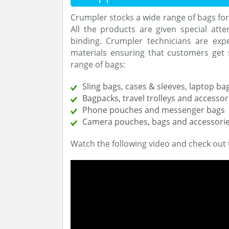
Crumpler stocks a wide range of bags fo
All the products are given special attent
binding. Crumpler technicians are expe
materials ensuring that customers get 
range of bags:
Sling bags, cases & sleeves, laptop ba
Bagpacks, travel trolleys and accessor
Phone pouches and messenger bags
Camera pouches, bags and accessori
Watch the following video and check out 