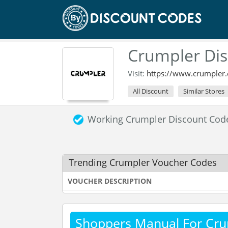
Crumpler Dis
Visit:
https://www.crumpler.
All Discount
Similar Stores
Working Crumpler Discount Cod
Trending Crumpler Voucher Codes
VOUCHER DESCRIPTION
Shoppers Manual For Cru