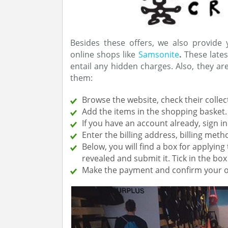
Besides these offers, we also provide
online shops like
Samsonite
.
These lates
entail any hidden charges. Also, they a
them:
Browse the website, check their collec
Add the items in the shopping basket
If you have an account already, sign in
Enter the billing address, billing me
Below, you will find a box for applyin
revealed and submit it. Tick in the bo
Make the payment and confirm your o