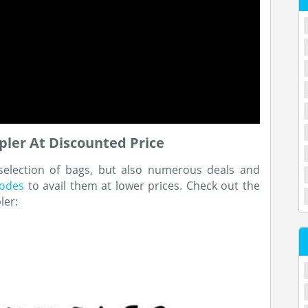
ler At Discounted Price
 selection of bags, but also numerous deals and
codes
to avail them at lower prices. Check out the
ler: