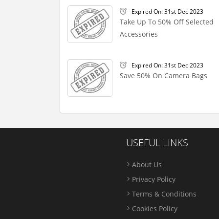
Expired On: 31st Dec 2023
Take Up To 50% Off Selected
Accessories
Expired On: 31st Dec 2023
Save 50% On Camera Bags
USEFUL LINKS
About Us
Privacy Policy
Terms & Conditions
Cookies Policy