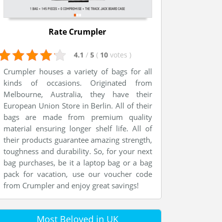
Rate Crumpler
4.1
/
5
(
10
votes
)
Crumpler houses a variety of bags for all
kinds of occasions. Originated from
Melbourne, Australia, they have their
European Union Store in Berlin. All of their
bags are made from premium quality
material ensuring longer shelf life. All of
their products guarantee amazing strength,
toughness and durability. So, for your next
bag purchases, be it a laptop bag or a bag
pack for vacation, use our voucher code
from Crumpler and enjoy great savings!
Most Beloved in UK