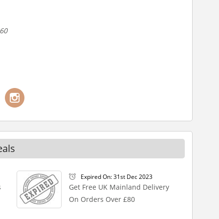
-60
eals
Expired On: 31st Dec 2023
s
Get Free UK Mainland Delivery
On Orders Over £80