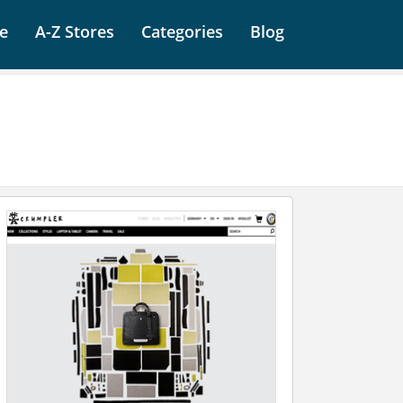
e
A-Z Stores
Categories
Blog