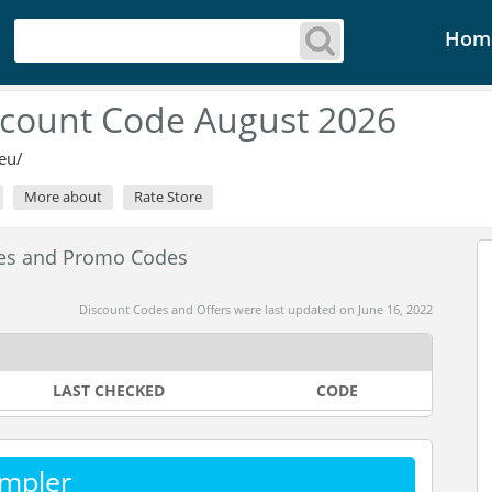
Hom
count Code August 2026
eu/
More about
Rate Store
es and Promo Codes
Discount Codes and Offers were last updated on June 16, 2022
LAST CHECKED
CODE
mpler