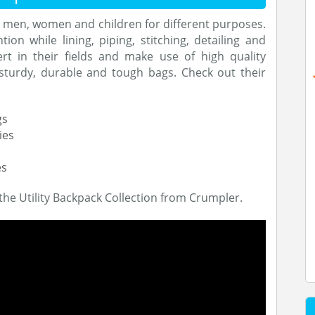
r men, women and children for different purposes.
ion while lining, piping, stitching, detailing and
rt in their fields and make use of high quality
sturdy, durable and tough bags. Check out their
gs
ies
es
the Utility Backpack Collection from Crumpler.