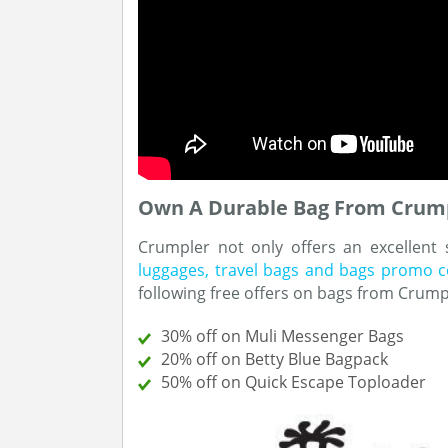
Own A Durable Bag From Crump
Crumpler not only offers an excellent
luggages, travel bags and bags promo 
following free offers on bags from Crump
30% off on Muli Messenger Bags
20% off on Betty Blue Bagpack
50% off on Quick Escape Toploader