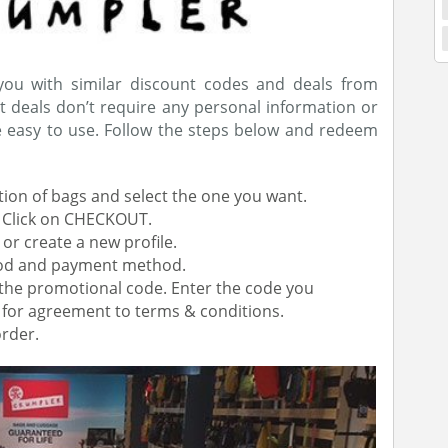
 you with similar discount codes and deals from
t deals don’t require any personal information or
re easy to use. Follow the steps below and redeem
tion of bags and select the one you want.
. Click on CHECKOUT.
 or create a new profile.
thod and payment method.
g the promotional code. Enter the code you
x for agreement to terms & conditions.
rder.