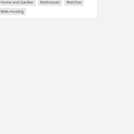
Home and Garden
Mattresses
Watches
Web Hosting