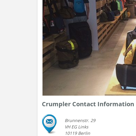
Crumpler Contact Information
Brunnenstr. 29
VH EG Links
10119 Berlin