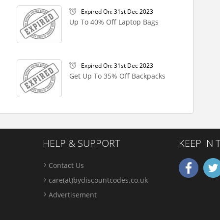
Expired On: 31st Dec 2023
Up To 40% Off Laptop Bags
Expired On: 31st Dec 2023
Get Up To 35% Off Backpacks
HELP & SUPPORT
KEEP IN
Contact Us
care(at)bydiscountcodes.co.uk
Advertisement