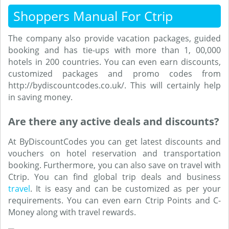
Shoppers Manual For Ctrip
The company also provide vacation packages, guided
booking and has tie-ups with more than 1, 00,000
hotels in 200 countries. You can even earn discounts,
customized packages and promo codes from
http://bydiscountcodes.co.uk/. This will certainly help
in saving money.
Are there any active deals and discounts?
At ByDiscountCodes you can get latest discounts and
vouchers on hotel reservation and transportation
booking. Furthermore, you can also save on travel with
Ctrip. You can find global trip deals and business
travel
. It is easy and can be customized as per your
requirements. You can even earn Ctrip Points and C-
Money along with travel rewards.