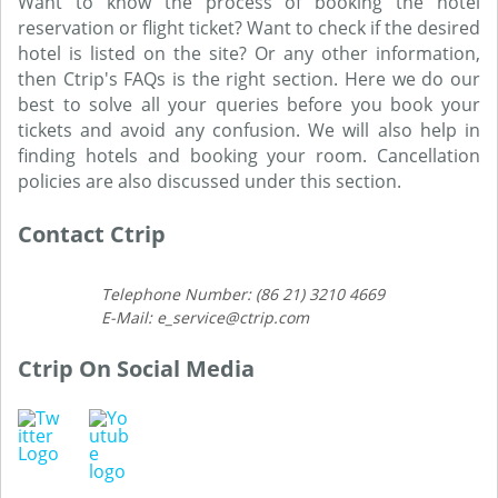
Want to know the process of booking the hotel
reservation or flight ticket? Want to check if the desired
hotel is listed on the site? Or any other information,
then Ctrip's FAQs is the right section. Here we do our
best to solve all your queries before you book your
tickets and avoid any confusion. We will also help in
finding hotels and booking your room. Cancellation
policies are also discussed under this section.
Contact Ctrip
Telephone Number: (86 21) 3210 4669
E-Mail: e_service@ctrip.com
Ctrip On Social Media