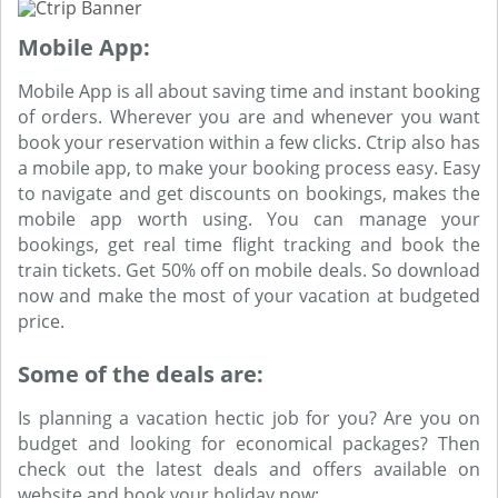
Mobile App:
Mobile App is all about saving time and instant booking
of orders. Wherever you are and whenever you want
book your reservation within a few clicks. Ctrip also has
a mobile app, to make your booking process easy. Easy
to navigate and get discounts on bookings, makes the
mobile app worth using. You can manage your
bookings, get real time flight tracking and book the
train tickets. Get 50% off on mobile deals. So download
now and make the most of your vacation at budgeted
price.
Some of the deals are:
Is planning a vacation hectic job for you? Are you on
budget and looking for economical packages? Then
check out the latest deals and offers available on
website and book your holiday now: