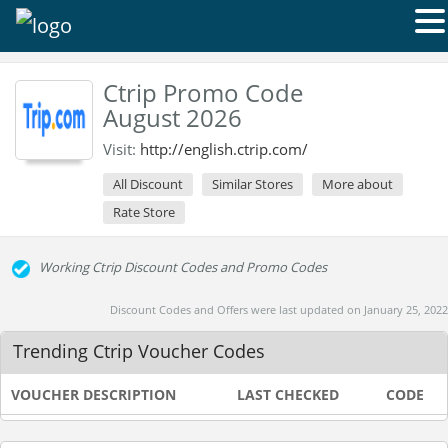
Ctrip Promo Code
August 2026
Visit:
http://english.ctrip.com/
All Discount
Similar Stores
More about
Rate Store
Working Ctrip Discount Codes and Promo Codes
Discount Codes and Offers were last updated on January 25, 2022
Trending Ctrip Voucher Codes
VOUCHER DESCRIPTION
LAST CHECKED
CODE