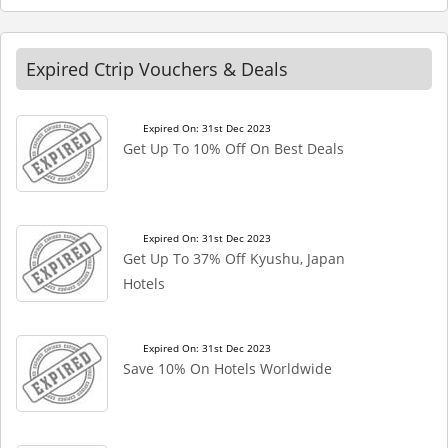
Expired Ctrip Vouchers & Deals
Expired On: 31st Dec 2023
Get Up To 10% Off On Best Deals
Expired On: 31st Dec 2023
Get Up To 37% Off Kyushu, Japan
Hotels
Expired On: 31st Dec 2023
Save 10% On Hotels Worldwide