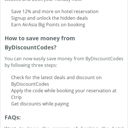
Save 12% and more on hotel reservation
Signup and unlock the hidden deals
Earn AirAsia Big Points on booking
How to save money from
ByDiscountCodes?
You can now easily save money from ByDiscountCodes
by following three steps:
Check for the latest deals and discount on
ByDiscountCodes
Apply the code while booking your reservation at
Ctrip
Get discounts while paying
FAQs: