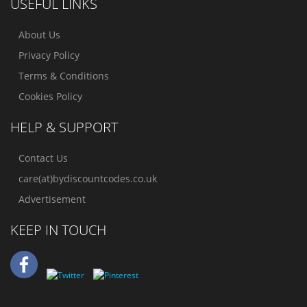
USEFUL LINKS
About Us
Privacy Policy
Terms & Conditions
Cookies Policy
HELP & SUPPORT
Contact Us
care(at)bydiscountcodes.co.uk
Advertisement
KEEP IN TOUCH