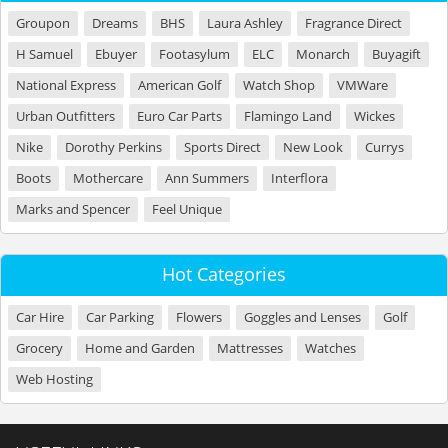
Groupon
Dreams
BHS
Laura Ashley
Fragrance Direct
H Samuel
Ebuyer
Footasylum
ELC
Monarch
Buyagift
National Express
American Golf
Watch Shop
VMWare
Urban Outfitters
Euro Car Parts
Flamingo Land
Wickes
Nike
Dorothy Perkins
Sports Direct
New Look
Currys
Boots
Mothercare
Ann Summers
Interflora
Marks and Spencer
Feel Unique
Hot Categories
Car Hire
Car Parking
Flowers
Goggles and Lenses
Golf
Grocery
Home and Garden
Mattresses
Watches
Web Hosting