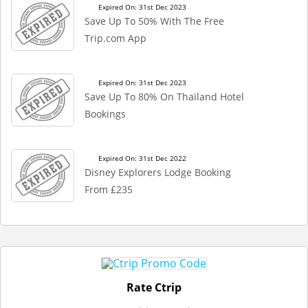
Expired On: 31st Dec 2023
Save Up To 50% With The Free
Trip.com App
Expired On: 31st Dec 2023
Save Up To 80% On Thailand Hotel
Bookings
Expired On: 31st Dec 2022
Disney Explorers Lodge Booking
From £235
Rate Ctrip