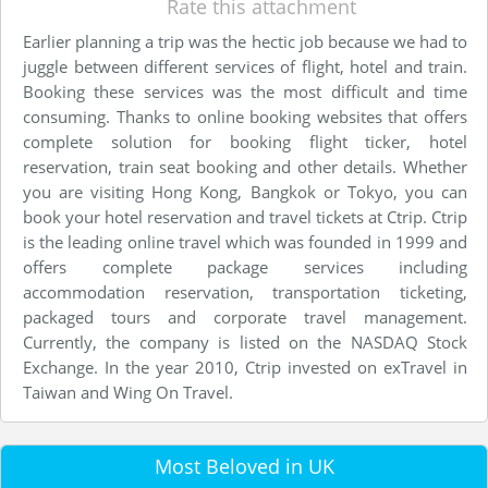
Rate this attachment
Earlier planning a trip was the hectic job because we had to
juggle between different services of flight, hotel and train.
Booking these services was the most difficult and time
consuming. Thanks to online booking websites that offers
complete solution for booking flight ticker, hotel
reservation, train seat booking and other details. Whether
you are visiting Hong Kong, Bangkok or Tokyo, you can
book your hotel reservation and travel tickets at Ctrip. Ctrip
is the leading online travel which was founded in 1999 and
offers complete package services including
accommodation reservation, transportation ticketing,
packaged tours and corporate travel management.
Currently, the company is listed on the NASDAQ Stock
Exchange. In the year 2010, Ctrip invested on exTravel in
Taiwan and Wing On Travel.
Most Beloved in UK