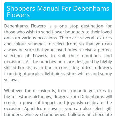
Shoppers Manual For Debenhams
Flowers
Debenhams Flowers is a one stop destination for
those who wish to send flower bouquets to their loved
ones on various occasions. There are several textures
and colour schemes to select from, so that you can
always be sure that your loved ones receive a perfect
selection of flowers to suit their emotions and
occasions. All the bunches here are designed by highly
skilled florists; each bunch consisting of fresh flowers
from bright purples, light pinks, stark whites and sunny
yellows.
Whatever the occasion is, from romantic gestures to
big milestone birthdays, flowers from Debenhams will
create a powerful impact and joyously celebrate the
occasion. Apart from flowers, you can also select gift
hampers, wine & champagnes, balloons or chocolate