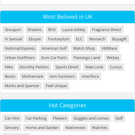
Most Beloved in UK
Groupon
Dreams
BHS
Laura Ashley
Fragrance Direct
H Samuel
Ebuyer
Footasylum
ELC
Monarch
Buyagift
National Express
American Golf
Watch Shop
VMWare
Urban Outfitters
Euro Car Parts
Flamingo Land
Wickes
Nike
Dorothy Perkins
Sports Direct
New Look
Currys
Boots
Mothercare
Ann Summers
Interflora
Marks and Spencer
Feel Unique
Hot Categories
Car Hire
Car Parking
Flowers
Goggles and Lenses
Golf
Grocery
Home and Garden
Mattresses
Watches