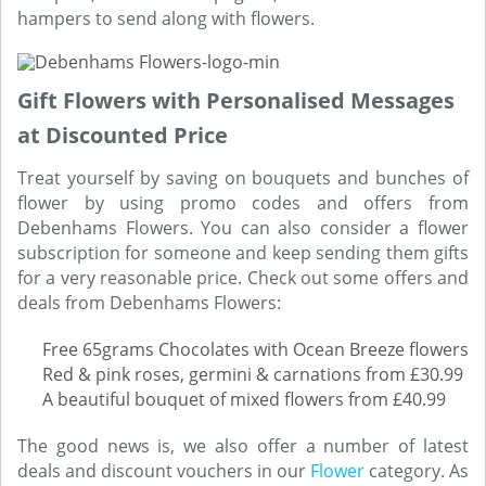
hampers to send along with flowers.
Gift Flowers with Personalised Messages
at Discounted Price
Treat yourself by saving on bouquets and bunches of
flower by using promo codes and offers from
Debenhams Flowers. You can also consider a flower
subscription for someone and keep sending them gifts
for a very reasonable price. Check out some offers and
deals from Debenhams Flowers:
Free 65grams Chocolates with Ocean Breeze flowers
Red & pink roses, germini & carnations from £30.99
A beautiful bouquet of mixed flowers from £40.99
The good news is, we also offer a number of latest
deals and discount vouchers in our
Flower
category. As