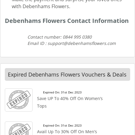
with Debenhams Flowers.
Debenhams Flowers Contact Information
Contact number: 0844 995 0380
Email ID : support@debenhamsflowers.com
Expired Debenhams Flowers Vouchers & Deals
Expired On: 31st Dec 2023
Save UP To 40% Off On Women’s
Tops
Expired On: 31st Dec 2023
Avail Up To 30% Off On Men’s