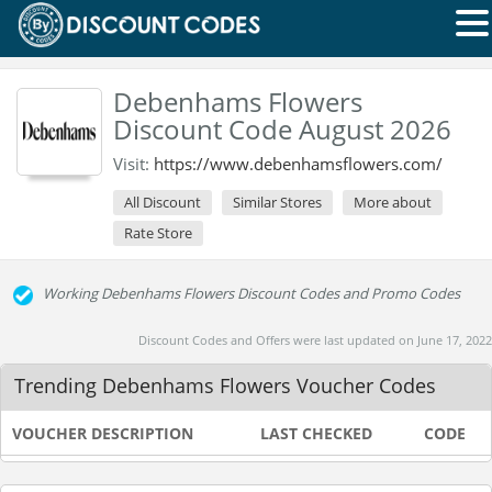
Debenhams Flowers
Discount Code August 2026
Visit:
https://www.debenhamsflowers.com/
All Discount
Similar Stores
More about
Rate Store
Working Debenhams Flowers Discount Codes and Promo Codes
Discount Codes and Offers were last updated on June 17, 2022
Trending Debenhams Flowers Voucher Codes
VOUCHER DESCRIPTION
LAST CHECKED
CODE