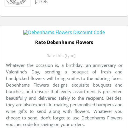
Jackets
Rate Debenhams Flowers
Rate this [type]
Whatever the occasion is, a birthday, an anniversary or
Valentine’s Day, sending a bouquet of fresh and
handpicked flowers will bring smiles to the adoring faces.
Debenhams Flowers designs exquisite bouquets and
bunches, and ensure that every assortment is presented
beautifully and delivered safely to the recipient. Besides,
they are also experts in making personalised hampers and
wine gifts to send along with flowers. Whatever you
choose to send, don’t forget to use Debenhams Flowers
voucher code for saving on your orders.