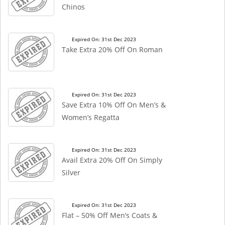
Chinos
Expired On: 31st Dec 2023
Take Extra 20% Off On Roman
Expired On: 31st Dec 2023
Save Extra 10% Off On Men’s &
Women’s Regatta
Expired On: 31st Dec 2023
Avail Extra 20% Off On Simply
Silver
Expired On: 31st Dec 2023
Flat – 50% Off Men’s Coats &