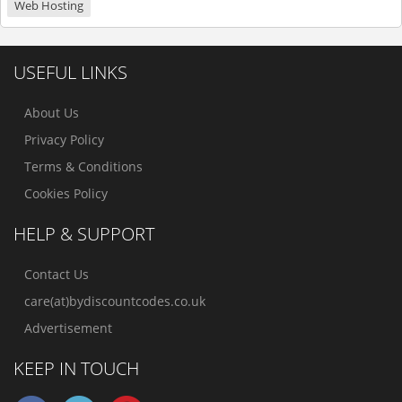
Web Hosting
USEFUL LINKS
About Us
Privacy Policy
Terms & Conditions
Cookies Policy
HELP & SUPPORT
Contact Us
care(at)bydiscountcodes.co.uk
Advertisement
KEEP IN TOUCH