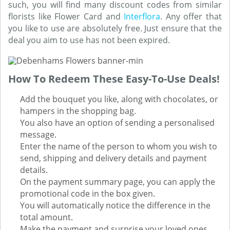
such, you will find many discount codes from similar
florists like Flower Card and
Interflora
. Any offer that
you like to use are absolutely free. Just ensure that the
deal you aim to use has not been expired.
How To Redeem These Easy-To-Use Deals!
Add the bouquet you like, along with chocolates, or
hampers in the shopping bag.
You also have an option of sending a personalised
message.
Enter the name of the person to whom you wish to
send, shipping and delivery details and payment
details.
On the payment summary page, you can apply the
promotional code in the box given.
You will automatically notice the difference in the
total amount.
Make the payment and surprise your loved ones