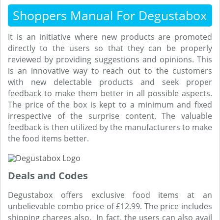
Shoppers Manual For Degustabox
It is an initiative where new products are promoted
directly to the users so that they can be properly
reviewed by providing suggestions and opinions. This
is an innovative way to reach out to the customers
with new delectable products and seek proper
feedback to make them better in all possible aspects.
The price of the box is kept to a minimum and fixed
irrespective of the surprise content. The valuable
feedback is then utilized by the manufacturers to make
the food items better.
Deals and Codes
Degustabox offers exclusive food items at an
unbelievable combo price of £12.99. The price includes
shipping charges also. In fact, the users can also avail