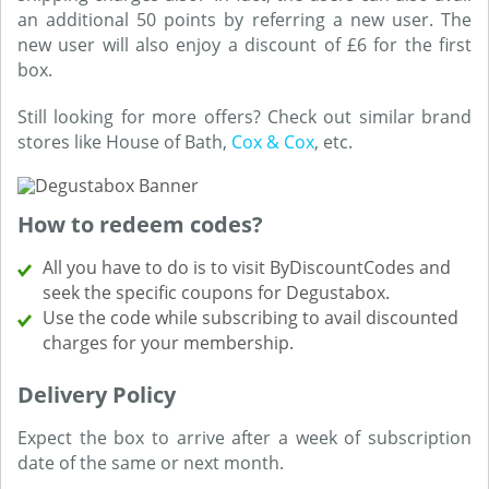
an additional 50 points by referring a new user. The
new user will also enjoy a discount of £6 for the first
box.
Still looking for more offers? Check out similar brand
stores like House of Bath,
Cox & Cox
, etc.
How to redeem codes?
All you have to do is to visit ByDiscountCodes and
seek the specific coupons for Degustabox.
Use the code while subscribing to avail discounted
charges for your membership.
Delivery Policy
Expect the box to arrive after a week of subscription
date of the same or next month.