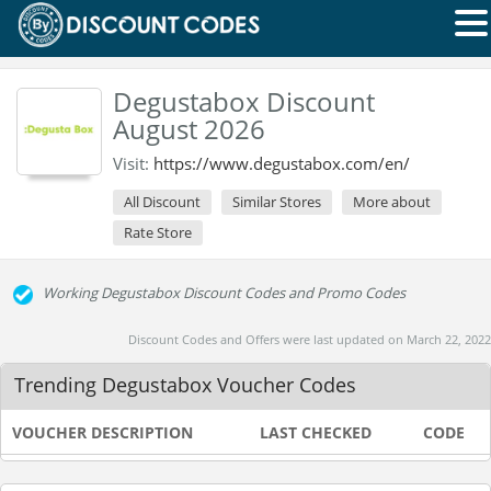
Degustabox Discount
August 2026
Visit:
https://www.degustabox.com/en/
All Discount
Similar Stores
More about
Rate Store
Working Degustabox Discount Codes and Promo Codes
Discount Codes and Offers were last updated on March 22, 2022
Trending Degustabox Voucher Codes
VOUCHER DESCRIPTION
LAST CHECKED
CODE