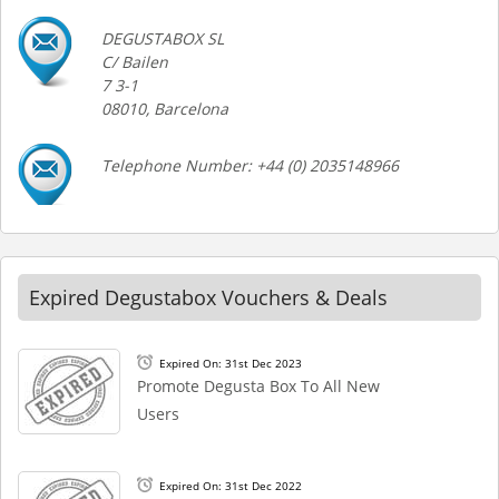
DEGUSTABOX SL
C/ Bailen
7 3-1
08010, Barcelona
Telephone Number: +44 (0) 2035148966
Expired Degustabox Vouchers & Deals
Expired On: 31st Dec 2023
Promote Degusta Box To All New
Users
Expired On: 31st Dec 2022