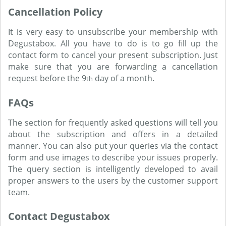
Cancellation Policy
It is very easy to unsubscribe your membership with
Degustabox. All you have to do is to go fill up the
contact form to cancel your present subscription. Just
make sure that you are forwarding a cancellation
request before the 9
day of a month.
th
FAQs
The section for frequently asked questions will tell you
about the subscription and offers in a detailed
manner. You can also put your queries via the contact
form and use images to describe your issues properly.
The query section is intelligently developed to avail
proper answers to the users by the customer support
team.
Contact Degustabox