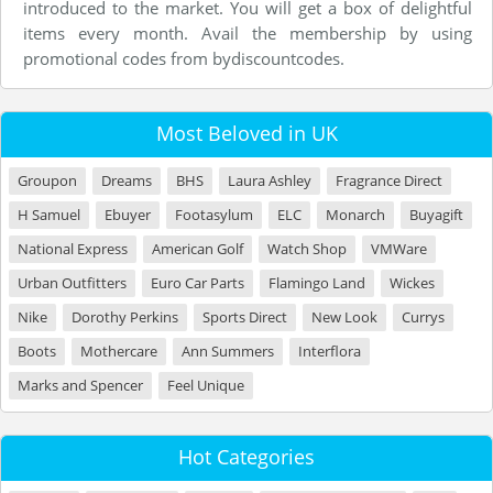
introduced to the market. You will get a box of delightful
items every month. Avail the membership by using
promotional codes from bydiscountcodes.
Most Beloved in UK
Groupon
Dreams
BHS
Laura Ashley
Fragrance Direct
H Samuel
Ebuyer
Footasylum
ELC
Monarch
Buyagift
National Express
American Golf
Watch Shop
VMWare
Urban Outfitters
Euro Car Parts
Flamingo Land
Wickes
Nike
Dorothy Perkins
Sports Direct
New Look
Currys
Boots
Mothercare
Ann Summers
Interflora
Marks and Spencer
Feel Unique
Hot Categories