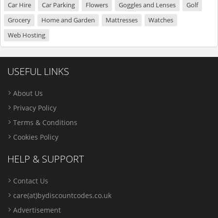
Car Hire
Car Parking
Flowers
Goggles and Lenses
Golf
Grocery
Home and Garden
Mattresses
Watches
Web Hosting
USEFUL LINKS
About Us
Privacy Policy
Terms & Conditions
Cookies Policy
HELP & SUPPORT
Contact Us
care(at)bydiscountcodes.co.uk
Advertisement