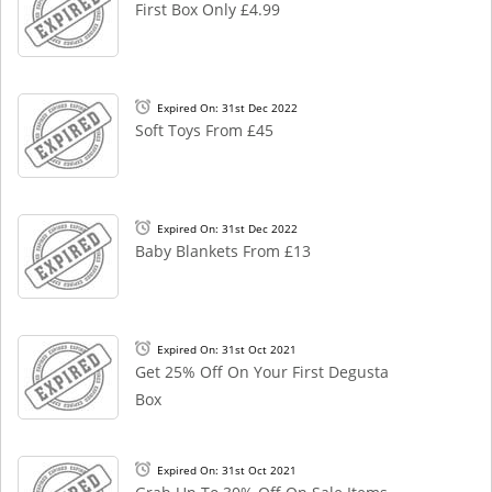
First Box Only £4.99
Expired On: 31st Dec 2022
Soft Toys From £45
Expired On: 31st Dec 2022
Baby Blankets From £13
Expired On: 31st Oct 2021
Get 25% Off On Your First Degusta
Box
Expired On: 31st Oct 2021