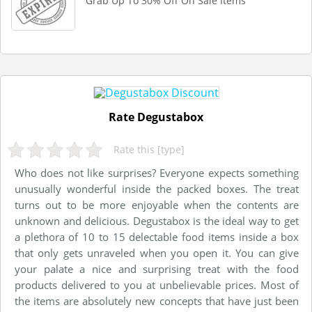
Grab Up To 30% Off On Sale Items
Rate Degustabox
Rate this [type]
Who does not like surprises? Everyone expects something
unusually wonderful inside the packed boxes. The treat
turns out to be more enjoyable when the contents are
unknown and delicious. Degustabox is the ideal way to get
a plethora of 10 to 15 delectable food items inside a box
that only gets unraveled when you open it. You can give
your palate a nice and surprising treat with the food
products delivered to you at unbelievable prices. Most of
the items are absolutely new concepts that have just been