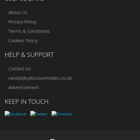
About Us
Privacy Policy
Terms & Conditions
Cookies Policy
HELP & SUPPORT
Contact Us
care(at)bydiscountcodes.co.uk
Advertisement
KEEP IN TOUCH