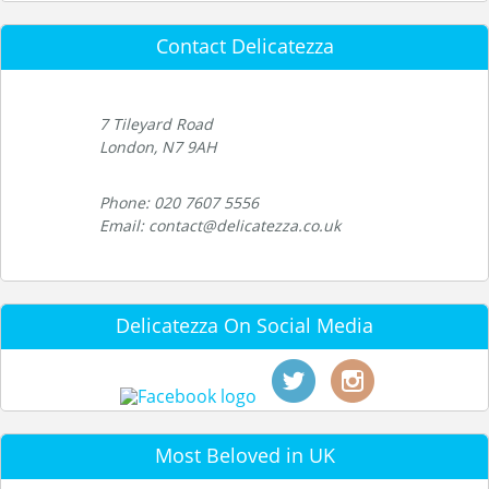
Contact Delicatezza
7 Tileyard Road
London, N7 9AH
Phone: 020 7607 5556
Email: contact@delicatezza.co.uk
Delicatezza On Social Media
Most Beloved in UK