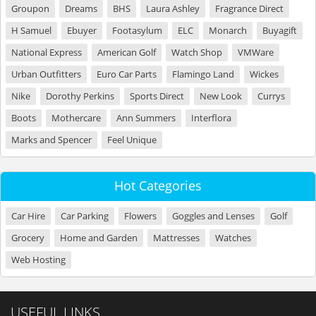
Groupon
Dreams
BHS
Laura Ashley
Fragrance Direct
H Samuel
Ebuyer
Footasylum
ELC
Monarch
Buyagift
National Express
American Golf
Watch Shop
VMWare
Urban Outfitters
Euro Car Parts
Flamingo Land
Wickes
Nike
Dorothy Perkins
Sports Direct
New Look
Currys
Boots
Mothercare
Ann Summers
Interflora
Marks and Spencer
Feel Unique
Hot Categories
Car Hire
Car Parking
Flowers
Goggles and Lenses
Golf
Grocery
Home and Garden
Mattresses
Watches
Web Hosting
USEFUL LINKS