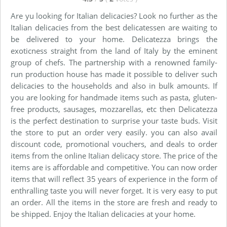
Are yu looking for Italian delicacies? Look no further as the
Italian delicacies from the best delicatessen are waiting to
be delivered to your home. Delicatezza brings the
exoticness straight from the land of Italy by the eminent
group of chefs. The partnership with a renowned family-
run production house has made it possible to deliver such
delicacies to the households and also in bulk amounts. If
you are looking for handmade items such as pasta, gluten-
free products, sausages, mozzarellas, etc then Delicatezza
is the perfect destination to surprise your taste buds. Visit
the store to put an order very easily. you can also avail
discount code, promotional vouchers, and deals to order
items from the online Italian delicacy store. The price of the
items are is affordable and competitive. You can now order
items that will reflect 35 years of experience in the form of
enthralling taste you will never forget. It is very easy to put
an order. All the items in the store are fresh and ready to
be shipped. Enjoy the Italian delicacies at your home.