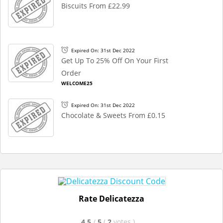
Biscuits From £22.99
Expired On: 31st Dec 2022
Get Up To 25% Off On Your First
Order
WELCOME25
Expired On: 31st Dec 2022
Chocolate & Sweets From £0.15
Rate Delicatezza
4.5
/
5
(
2
votes
)