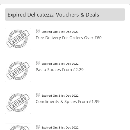
Expired Delicatezza Vouchers & Deals
Expired On: 31st Dec 2023
Free Delivery For Orders Over £60
Expired On: 31st Dec 2022
Pasta Sauces From £2.29
Expired On: 31st Dec 2022
Condiments & Spices From £1.99
Expired On: 31st Dec 2022