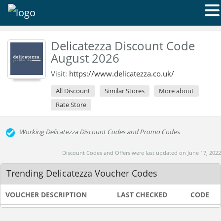
Delicatezza Discount Code
August 2026
Visit:
https://www.delicatezza.co.uk/
All Discount
Similar Stores
More about
Rate Store
Working Delicatezza Discount Codes and Promo Codes
Discount Codes and Offers were last updated on June 17, 2022
Trending Delicatezza Voucher Codes
VOUCHER DESCRIPTION
LAST CHECKED
CODE