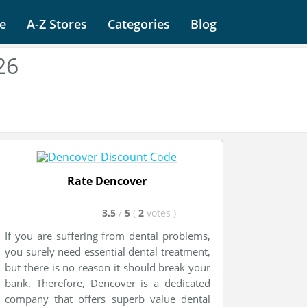
e
A-Z Stores
Categories
Blog
26
Rate Dencover
3.5
/
5
(
2
votes
)
If you are suffering from dental problems,
you surely need essential dental treatment,
but there is no reason it should break your
bank. Therefore, Dencover is a dedicated
company that offers superb value dental