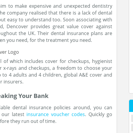
aim to make expensive and unexpected dentistry
he company realised that there is a lack of dental
but easy to understand too. Soon associating with
d, Dencover provides great value cover against
oughout the UK. Their dental insurance plans are
en you need, for the treatment you need.
l of which includes cover for checkups, hygienist
or x-rays and checkups, a freedom to choose your
p to 4 adults and 4 children, global A&E cover and
r insurers.
eaking Your Bank
able dental insurance policies around, you can
 our latest
insurance voucher codes
. Quickly go
ore they run out of time.