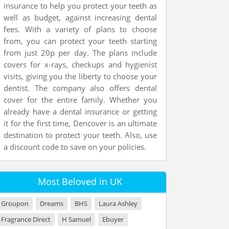
insurance to help you protect your teeth as
well as budget, against increasing dental
fees. With a variety of plans to choose
from, you can protect your teeth starting
from just 20p per day. The plans include
covers for x-rays, checkups and hygienist
visits, giving you the liberty to choose your
dentist. The company also offers dental
cover for the entire family. Whether you
already have a dental insurance or getting
it for the first time, Dencover is an ultimate
destination to protect your teeth. Also, use
a discount code to save on your policies.
Most Beloved in UK
Groupon
Dreams
BHS
Laura Ashley
Fragrance Direct
H Samuel
Ebuyer