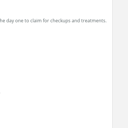
the day one to claim for checkups and treatments.