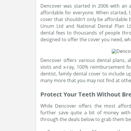
Dencover was started in 2006 with an 
affordable for everyone. When started, t
cover that shouldn’t only be affordable 
Unum Ltd and National Dental Plan Lt
dental fees to thousands of people thr
designed to offer the cover you need, wh
Dencover offers various dental plans, al
visits and x-ray, 100% reimbursement f
dentist, family dental cover to include u
many more that you may not find at othe
Protect Your Teeth Without Br
While Dencover offers the most afford
further save quite a bit of money with
through the deals below to grab them bef