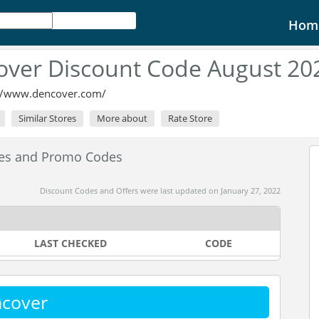
Hom
ver Discount Code August 20
://www.dencover.com/
Similar Stores
More about
Rate Store
des and Promo Codes
Discount Codes and Offers were last updated on January 27, 2022
LAST CHECKED
CODE
ncover