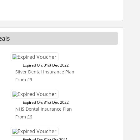
eals
Expired On: 31st Dec 2022
Silver Dental Insurance Plan
From £9
Expired On: 31st Dec 2022
NHS Dental Insurance Plan
From £6
Expired On: 31st Oct 2021