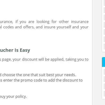
urance, if you are looking for other insurance
 codes and offers, and insure yourself and your
ucher Is Easy
 page, your discount will be applied, taking you to
 choose the one that suit best your needs.
 as enter the promo code to add the discount to
uy your policy.