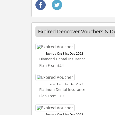
Expired Dencover Vouchers & D
Expired On: 31st Dec 2022
Diamond Dental Insurance
Plan From £24
Expired On: 31st Dec 2022
Platinum Dental Insurance
Plan From £19
Expired On: 31st Dec 2022