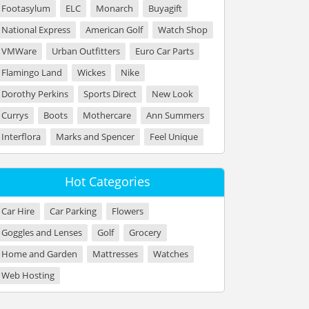
Footasylum
ELC
Monarch
Buyagift
National Express
American Golf
Watch Shop
VMWare
Urban Outfitters
Euro Car Parts
Flamingo Land
Wickes
Nike
Dorothy Perkins
Sports Direct
New Look
Currys
Boots
Mothercare
Ann Summers
Interflora
Marks and Spencer
Feel Unique
Hot Categories
Car Hire
Car Parking
Flowers
Goggles and Lenses
Golf
Grocery
Home and Garden
Mattresses
Watches
Web Hosting