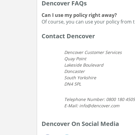
Dencover FAQs
Can I use my policy right away?
Of course, you can use your policy from 
Contact Dencover
Dencover Customer Services
Quay Point
Lakeside Boulevard
Doncaster
South Yorkshire
DN4 5PL
Telephone Number: 0800 180 4505
E-Mail: info@dencover.com
Dencover On Social Media