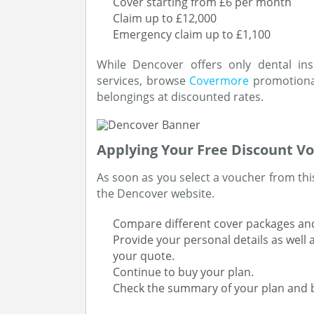
Cover starting from £6 per month
Claim up to £12,000
Emergency claim up to £1,100
While Dencover offers only dental ins
services, browse
Covermore
promotional
belongings at discounted rates.
Applying Your Free Discount Vo
As soon as you select a voucher from this
the Dencover website.
Compare different cover packages and
Provide your personal details as well
your quote.
Continue to buy your plan.
Check the summary of your plan and b