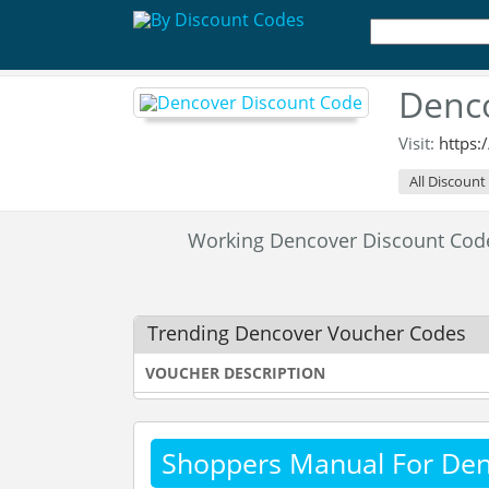
Denco
Visit:
https
All Discount
Working Dencover Discount Co
Trending Dencover Voucher Codes
VOUCHER DESCRIPTION
Shoppers Manual For De