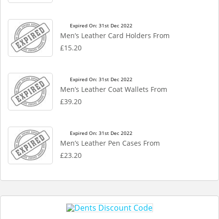
Expired On: 31st Dec 2022
Men’s Leather Card Holders From
£15.20
Expired On: 31st Dec 2022
Men’s Leather Coat Wallets From
£39.20
Expired On: 31st Dec 2022
Men’s Leather Pen Cases From
£23.20