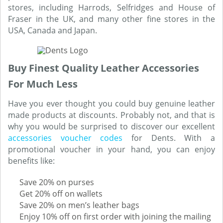
stores, including Harrods, Selfridges and House of
Fraser in the UK, and many other fine stores in the
USA, Canada and Japan.
Buy Finest Quality Leather Accessories
For Much Less
Have you ever thought you could buy genuine leather
made products at discounts. Probably not, and that is
why you would be surprised to discover our excellent
accessories voucher codes
for Dents. With a
promotional voucher in your hand, you can enjoy
benefits like:
Save 20% on purses
Get 20% off on wallets
Save 20% on men’s leather bags
Enjoy 10% off on first order with joining the mailing