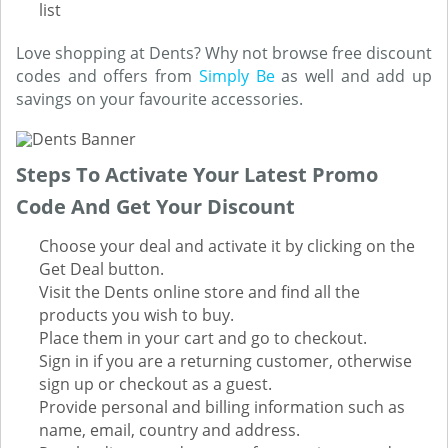
list
Love shopping at Dents? Why not browse free discount
codes and offers from
Simply Be
as well and add up
savings on your favourite accessories.
Steps To Activate Your Latest Promo
Code And Get Your Discount
Choose your deal and activate it by clicking on the
Get Deal button.
Visit the Dents online store and find all the
products you wish to buy.
Place them in your cart and go to checkout.
Sign in if you are a returning customer, otherwise
sign up or checkout as a guest.
Provide personal and billing information such as
name, email, country and address.