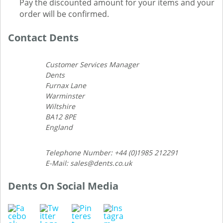
Pay the discounted amount for your items and your
order will be confirmed.
Contact Dents
Customer Services Manager
Dents
Furnax Lane
Warminster
Wiltshire
BA12 8PE
England
Telephone Number: +44 (0)1985 212291
E-Mail: sales@dents.co.uk
Dents On Social Media