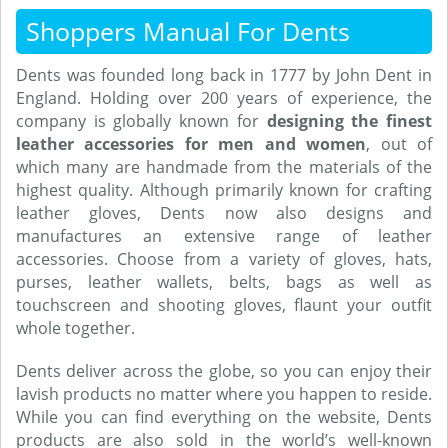
Shoppers Manual For Dents
Dents was founded long back in 1777 by John Dent in
England. Holding over 200 years of experience, the
company is globally known for
designing the finest
leather accessories for men and women
, out of
which many are handmade from the materials of the
highest quality. Although primarily known for crafting
leather gloves, Dents now also designs and
manufactures an extensive range of leather
accessories. Choose from a variety of gloves, hats,
purses, leather wallets, belts, bags as well as
touchscreen and shooting gloves, flaunt your outfit
whole together.
Dents deliver across the globe, so you can enjoy their
lavish products no matter where you happen to reside.
While you can find everything on the website, Dents
products are also sold in the world’s well-known