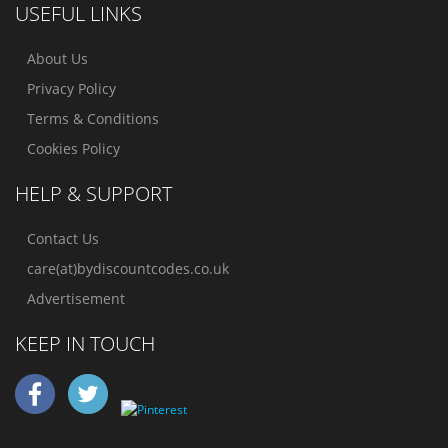
USEFUL LINKS
About Us
Privacy Policy
Terms & Conditions
Cookies Policy
HELP & SUPPORT
Contact Us
care(at)bydiscountcodes.co.uk
Advertisement
KEEP IN TOUCH