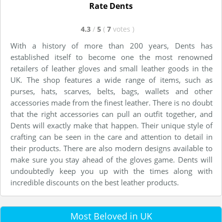
Rate Dents
4.3
/
5
(
7
votes
)
With a history of more than 200 years, Dents has
established itself to become one the most renowned
retailers of leather gloves and small leather goods in the
UK. The shop features a wide range of items, such as
purses, hats, scarves, belts, bags, wallets and other
accessories made from the finest leather. There is no doubt
that the right accessories can pull an outfit together, and
Dents will exactly make that happen. Their unique style of
crafting can be seen in the care and attention to detail in
their products. There are also modern designs available to
make sure you stay ahead of the gloves game. Dents will
undoubtedly keep you up with the times along with
incredible discounts on the best leather products.
Most Beloved in UK