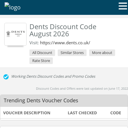
Dents Discount Code
August 2026
Visit:
https://www.dents.co.uk/
All Discount
Similar Stores
More about
Rate Store
Working Dents Discount Codes and Promo Codes
Discount Codes and Offers were last updated on June 17, 2022
Trending Dents Voucher Codes
VOUCHER DESCRIPTION
LAST CHECKED
CODE