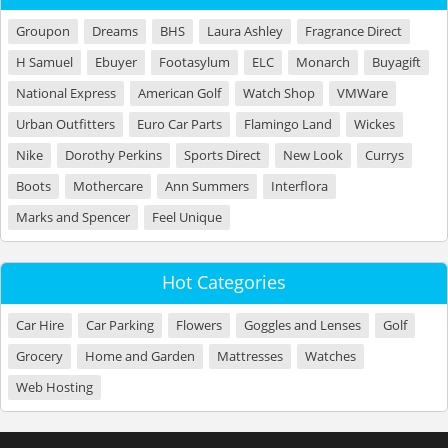
Groupon
Dreams
BHS
Laura Ashley
Fragrance Direct
H Samuel
Ebuyer
Footasylum
ELC
Monarch
Buyagift
National Express
American Golf
Watch Shop
VMWare
Urban Outfitters
Euro Car Parts
Flamingo Land
Wickes
Nike
Dorothy Perkins
Sports Direct
New Look
Currys
Boots
Mothercare
Ann Summers
Interflora
Marks and Spencer
Feel Unique
Hot Categories
Car Hire
Car Parking
Flowers
Goggles and Lenses
Golf
Grocery
Home and Garden
Mattresses
Watches
Web Hosting