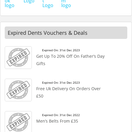
Expired Dents Vouchers & Deals
Expired On: 31st Dec 2023
Get Up To 20% Off On Father’s Day
Gifts
Expired On: 31st Dec 2023
Free Uk Delivery On Orders Over
£50
Expired On: 31st Dec 2022
Men’s Belts From £35