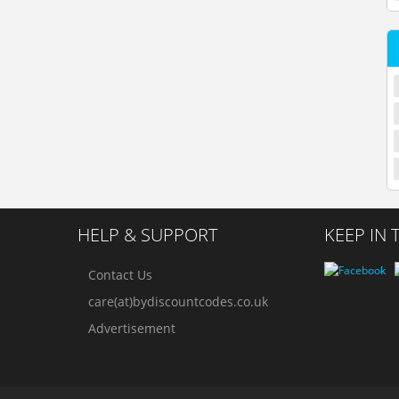
HELP & SUPPORT
KEEP IN
Contact Us
care(at)bydiscountcodes.co.uk
Advertisement