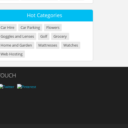
Hot Categories
Car Hire
Car Parking
Flowers
Goggles and Lenses
Golf
Grocery
Home and Garden
Mattresses
Watches
Web Hosting
 TOUCH