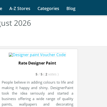
e
A-Z Stores
Categories
Blog
gust 2026
Rate Designer Paint
5
/
5
(
2
votes
)
People believe in adding colours to life and
making it happy and shiny. DesignerPaint
took the idea seriously and started a
business offering a wide range of quality
paints, wallpapers and decorating