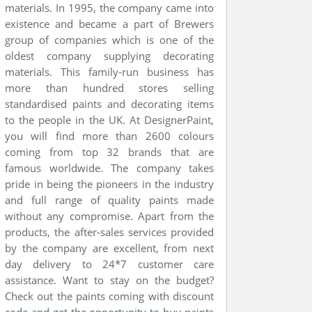
materials. In 1995, the company came into
existence and became a part of Brewers
group of companies which is one of the
oldest company supplying decorating
materials. This family-run business has
more than hundred stores selling
standardised paints and decorating items
to the people in the UK. At DesignerPaint,
you will find more than 2600 colours
coming from top 32 brands that are
famous worldwide. The company takes
pride in being the pioneers in the industry
and full range of quality paints made
without any compromise. Apart from the
products, the after-sales services provided
by the company are excellent, from next
day delivery to 24*7 customer care
assistance. Want to stay on the budget?
Check out the paints coming with discount