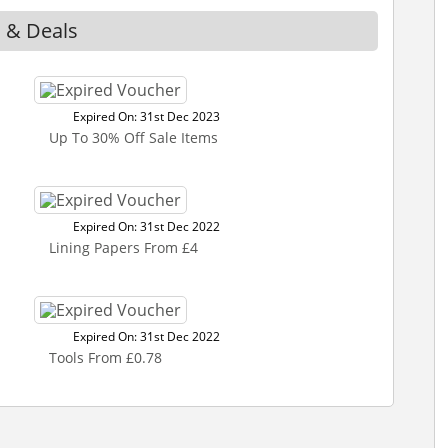
s & Deals
Expired On: 31st Dec 2023
Up To 30% Off Sale Items
Expired On: 31st Dec 2022
Lining Papers From £4
Expired On: 31st Dec 2022
Tools From £0.78