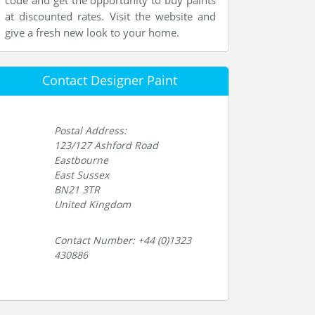
code and get the opportunity to buy paints
at discounted rates. Visit the website and
give a fresh new look to your home.
Contact Designer Paint
Postal Address:
123/127 Ashford Road
Eastbourne
East Sussex
BN21 3TR
United Kingdom
Contact Number: +44 (0)1323
430886