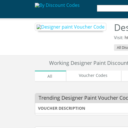
Des
Visit:
h
All Di
Working Designer Paint Discou
Voucher Codes
All
Trending Designer Paint Voucher Co
VOUCHER DESCRIPTION