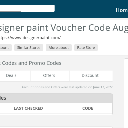
Hom
igner paint Voucher Code Au
ttps://www.designerpaint.com/
scount
Similar Stores
More about
Rate Store
nt Codes and Promo Codes
Deals
Offers
Discount
Discount Codes and Offers were last updated on June 17, 2022
des
LAST CHECKED
CODE