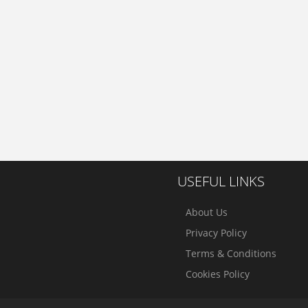
USEFUL LINKS
About Us
Privacy Policy
Terms & Conditions
Cookies Policy