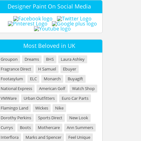
Designer Paint On Social Media
Most Beloved in UK
Groupon
Dreams
BHS
Laura Ashley
Fragrance Direct
H Samuel
Ebuyer
Footasylum
ELC
Monarch
Buyagift
National Express
American Golf
Watch Shop
VMWare
Urban Outfitters
Euro Car Parts
Flamingo Land
Wickes
Nike
Dorothy Perkins
Sports Direct
New Look
Currys
Boots
Mothercare
Ann Summers
Interflora
Marks and Spencer
Feel Unique