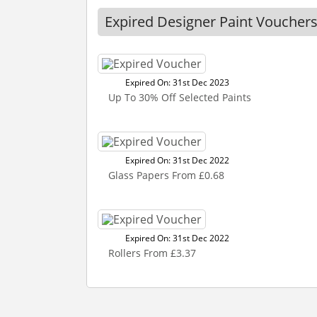
Expired Designer Paint Voucher
Expired On: 31st Dec 2023
Up To 30% Off Selected Paints
Expired On: 31st Dec 2022
Glass Papers From £0.68
Expired On: 31st Dec 2022
Rollers From £3.37