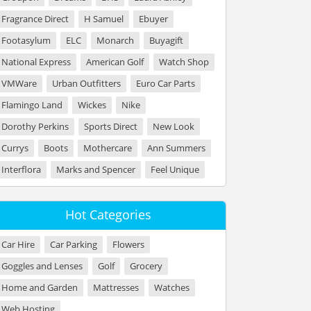
Fragrance Direct
H Samuel
Ebuyer
Footasylum
ELC
Monarch
Buyagift
National Express
American Golf
Watch Shop
VMWare
Urban Outfitters
Euro Car Parts
Flamingo Land
Wickes
Nike
Dorothy Perkins
Sports Direct
New Look
Currys
Boots
Mothercare
Ann Summers
Interflora
Marks and Spencer
Feel Unique
Hot Categories
Car Hire
Car Parking
Flowers
Goggles and Lenses
Golf
Grocery
Home and Garden
Mattresses
Watches
Web Hosting