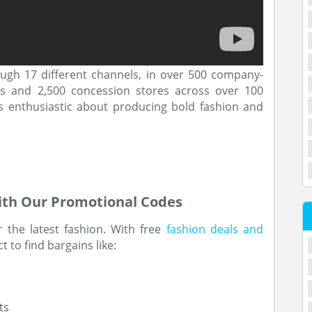
ough 17 different channels, in over 500 company-
ts and 2,500 concession stores across over 100
is enthusiastic about producing bold fashion and
ith Our Promotional Codes
r the latest fashion. With free
fashion deals and
 to find bargains like:
ts