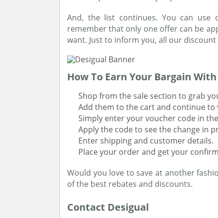
And, the list continues. You can use
remember that only one offer can be appl
want. Just to inform you, all our discount
How To Earn Your Bargain Wit
Shop from the sale section to grab yo
Add them to the cart and continue to 
Simply enter your voucher code in th
Apply the code to see the change in p
Enter shipping and customer details.
Place your order and get your confirm
Would you love to save at another fashio
of the best rebates and discounts.
Contact Desigual