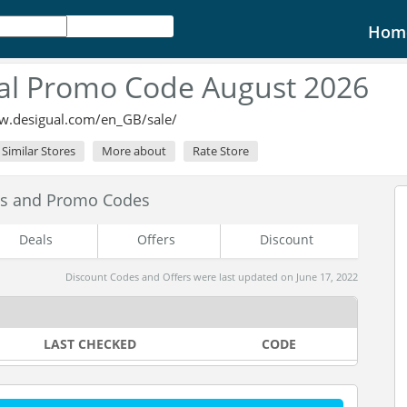
Hom
al Promo Code August 2026
w.desigual.com/en_GB/sale/
Similar Stores
More about
Rate Store
es and Promo Codes
Deals
Offers
Discount
Discount Codes and Offers were last updated on June 17, 2022
LAST CHECKED
CODE