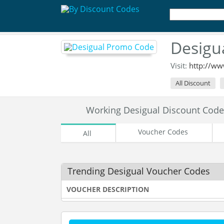
Desigu
Visit:
http://ww
All Discount
Working Desigual Discount Cod
Voucher Codes
All
Trending Desigual Voucher Codes
VOUCHER DESCRIPTION