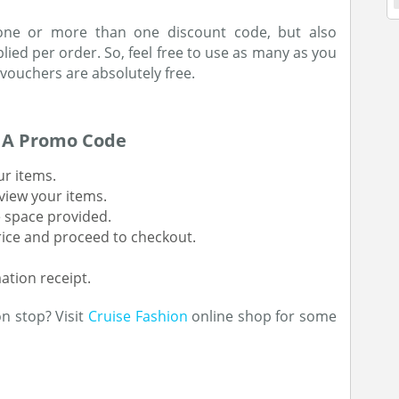
 one or more than one discount code, but also
ied per order. So, feel free to use as many as you
 vouchers are absolutely free.
h A Promo Code
ur items.
view your items.
e space provided.
rice and proceed to checkout.
ation receipt.
n stop? Visit
Cruise Fashion
online shop for some