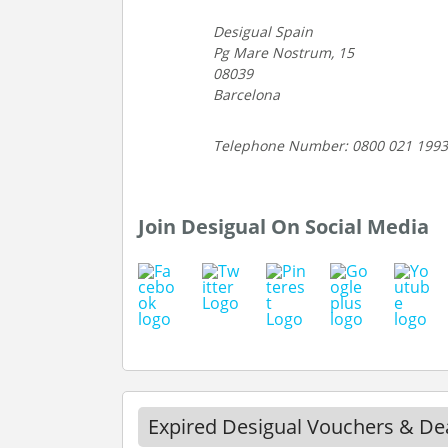
Desigual Spain
Pg Mare Nostrum, 15
08039
Barcelona
Telephone Number: 0800 021 1993
Join Desigual On Social Media
Expired Desigual Vouchers & De