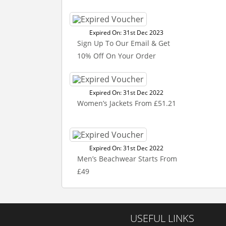
Expired On: 31st Dec 2023
Sign Up To Our Email & Get
10% Off On Your Order
Expired On: 31st Dec 2022
Women’s Jackets From £51.21
Expired On: 31st Dec 2022
Men’s Beachwear Starts From
£49
USEFUL LINKS