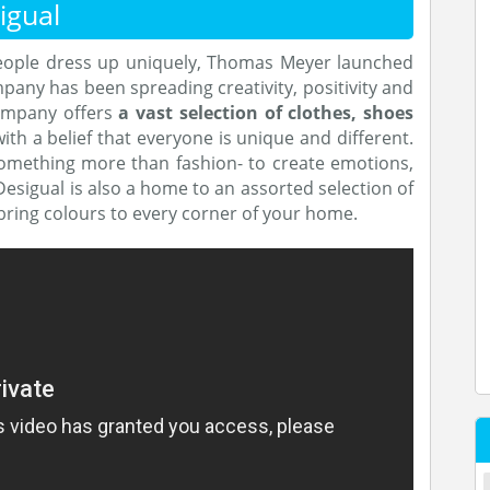
igual
people dress up uniquely, Thomas Meyer launched
pany has been spreading creativity, positivity and
company offers
a vast selection of clothes, shoes
with a belief that everyone is unique and different.
something more than fashion- to create emotions,
esigual is also a home to an assorted selection of
 bring colours to every corner of your home.