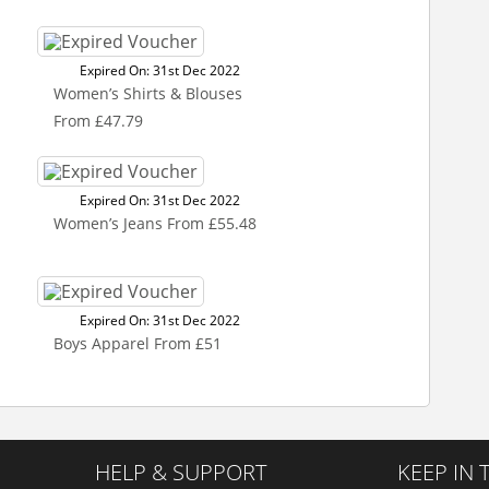
Expired On: 31st Dec 2022
Women’s Shirts & Blouses
From £47.79
Expired On: 31st Dec 2022
Women’s Jeans From £55.48
Expired On: 31st Dec 2022
Boys Apparel From £51
HELP & SUPPORT
KEEP IN