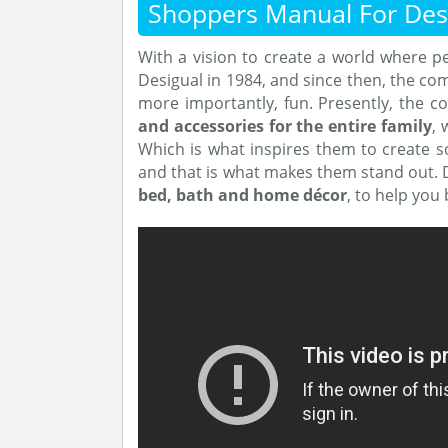
Shoppers Manual For Des
With a vision to create a world where 
Desigual in 1984, and since then, the com
more importantly, fun. Presently, the 
and accessories for the entire family
, 
Which is what inspires them to create 
and that is what makes them stand out. D
bed, bath and home décor
, to help you