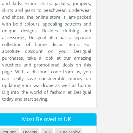
and kids. From shirts, jackets, jumpers,
skirts and jeans to beachwear, underwear
and shoes, the online store is jam-packed
with bold colours, appealing patterns and
unique designs. Besides clothing and
accessories, Desigual also has a separate
collection of home décor items. For
absolute discount on your Desigual
purchases, take a look at our amazing
vouchers and promotional deals on this
page. With a discount code from us, you
can really save considerable money on
updating your wardrobe as well as home.
Dig into the world of fashion at Desigual
today and start saving.
Most Beloved in UK
Groupon
Dreams
BHS
Laura Ashley