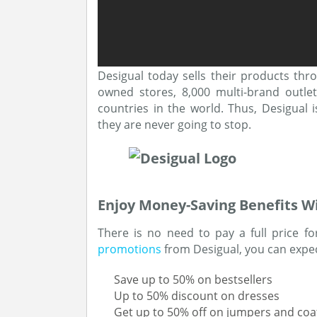
Desigual today sells their products thr
owned stores, 8,000 multi-brand outle
countries in the world. Thus, Desigual 
they are never going to stop.
Enjoy Money-Saving Benefits W
There is no need to pay a full price fo
promotions
from Desigual, you can expect
Save up to 50% on bestsellers
Up to 50% discount on dresses
Get up to 50% off on jumpers and coa