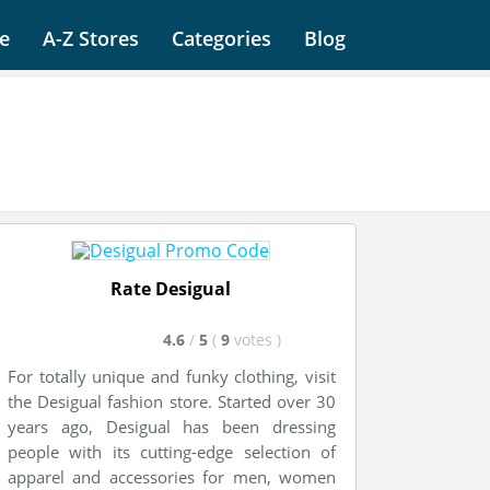
e
A-Z Stores
Categories
Blog
Rate Desigual
4.6
/
5
(
9
votes
)
For totally unique and funky clothing, visit
the Desigual fashion store. Started over 30
years ago, Desigual has been dressing
people with its cutting-edge selection of
apparel and accessories for men, women