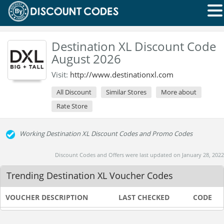
Destination XL Discount Code
August 2026
Visit:
http://www.destinationxl.com
All Discount
Similar Stores
More about
Rate Store
Working Destination XL Discount Codes and Promo Codes
Discount Codes and Offers were last updated on January 28, 2022
Trending Destination XL Voucher Codes
VOUCHER DESCRIPTION
LAST CHECKED
CODE