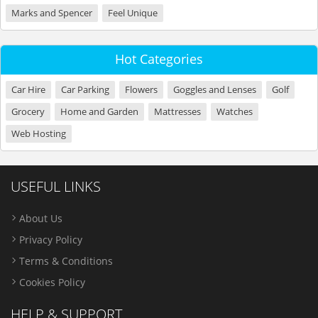
Marks and Spencer
Feel Unique
Hot Categories
Car Hire
Car Parking
Flowers
Goggles and Lenses
Golf
Grocery
Home and Garden
Mattresses
Watches
Web Hosting
USEFUL LINKS
About Us
Privacy Policy
Terms & Conditions
Cookies Policy
HELP & SUPPORT