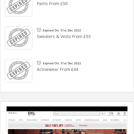
Pants From £50
Expired On: 31st Dec 2022
Sweaters & Vests From £93
Expired On: 31st Dec 2022
Activewear From £44