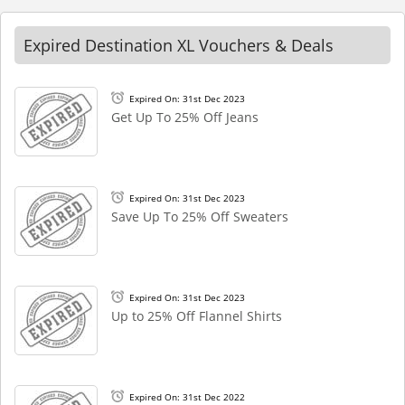
Expired Destination XL Vouchers & Deals
Expired On: 31st Dec 2023
Get Up To 25% Off Jeans
Expired On: 31st Dec 2023
Save Up To 25% Off Sweaters
Expired On: 31st Dec 2023
Up to 25% Off Flannel Shirts
Expired On: 31st Dec 2022