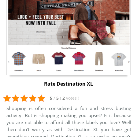
Rate Destination XL
5
/
5
(
2
votes
)
Shopping is often considered a fun and stress busting
activity. But is shopping making you upset? Is it because
you are not able to afford all those labels you love? Well
then don’t worry as with Destination XL you have got
everything covered. Destination XL is an exclusive men’s