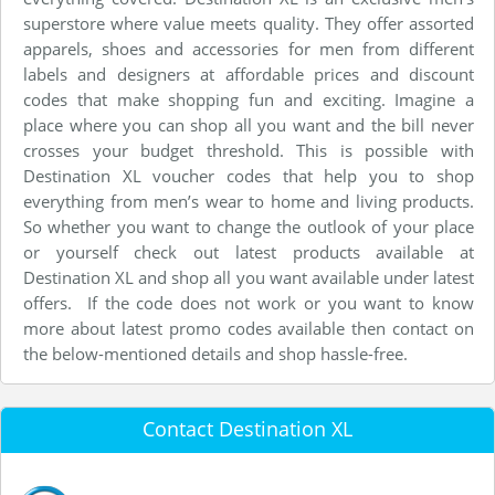
superstore where value meets quality. They offer assorted
apparels, shoes and accessories for men from different
labels and designers at affordable prices and discount
codes that make shopping fun and exciting. Imagine a
place where you can shop all you want and the bill never
crosses your budget threshold. This is possible with
Destination XL voucher codes that help you to shop
everything from men’s wear to home and living products.
So whether you want to change the outlook of your place
or yourself check out latest products available at
Destination XL and shop all you want available under latest
offers. If the code does not work or you want to know
more about latest promo codes available then contact on
the below-mentioned details and shop hassle-free.
Contact Destination XL