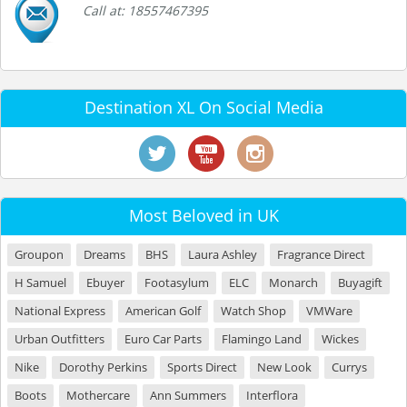
Call at: 18557467395
Destination XL On Social Media
Most Beloved in UK
Groupon
Dreams
BHS
Laura Ashley
Fragrance Direct
H Samuel
Ebuyer
Footasylum
ELC
Monarch
Buyagift
National Express
American Golf
Watch Shop
VMWare
Urban Outfitters
Euro Car Parts
Flamingo Land
Wickes
Nike
Dorothy Perkins
Sports Direct
New Look
Currys
Boots
Mothercare
Ann Summers
Interflora