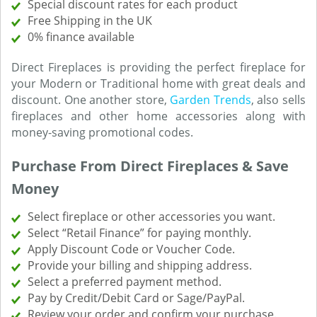
Special discount rates for each product
Free Shipping in the UK
0% finance available
Direct Fireplaces is providing the perfect fireplace for
your Modern or Traditional home with great deals and
discount. One another store,
Garden Trends
, also sells
fireplaces and other home accessories along with
money-saving promotional codes.
Purchase From Direct Fireplaces & Save
Money
Select fireplace or other accessories you want.
Select “Retail Finance” for paying monthly.
Apply Discount Code or Voucher Code.
Provide your billing and shipping address.
Select a preferred payment method.
Pay by Credit/Debit Card or Sage/PayPal.
Review your order and confirm your purchase.