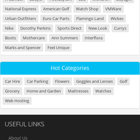
National Express
American Golf
Watch Shop
VMWare
Urban Outfitters
Euro Car Parts
Flamingo Land
Wickes
Nike
Dorothy Perkins
Sports Direct
New Look
Currys
Boots
Mothercare
Ann Summers
Interflora
Marks and Spencer
Feel Unique
Hot Categories
Car Hire
Car Parking
Flowers
Goggles and Lenses
Golf
Grocery
Home and Garden
Mattresses
Watches
Web Hosting
USEFUL LINKS
About Us