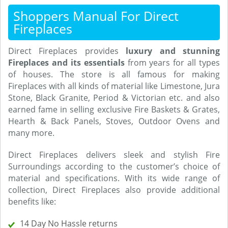
Shoppers Manual For Direct
Fireplaces
Direct Fireplaces provides
luxury and stunning
Fireplaces and its essentials
from years for all types
of houses. The store is all famous for making
Fireplaces with all kinds of material like Limestone, Jura
Stone, Black Granite, Period & Victorian etc. and also
earned fame in selling exclusive Fire Baskets & Grates,
Hearth & Back Panels, Stoves, Outdoor Ovens and
many more.
Direct Fireplaces delivers sleek and stylish Fire
Surroundings according to the customer’s choice of
material and specifications. With its wide range of
collection, Direct Fireplaces also provide additional
benefits like:
14 Day No Hassle returns