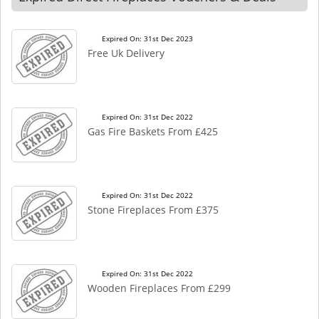
Expired On: 31st Dec 2023
Free Uk Delivery
Expired On: 31st Dec 2022
Gas Fire Baskets From £425
Expired On: 31st Dec 2022
Stone Fireplaces From £375
Expired On: 31st Dec 2022
Wooden Fireplaces From £299