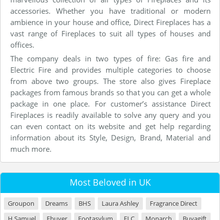
accessories. Whether you have traditional or modern
ambience in your house and office, Direct Fireplaces has a
vast range of Fireplaces to suit all types of houses and
offices.
The company deals in two types of fire: Gas fire and
Electric Fire and provides multiple categories to choose
from above two groups. The store also gives Fireplace
packages from famous brands so that you can get a whole
package in one place. For customer’s assistance Direct
Fireplaces is readily available to solve any query and you
can even contact on its website and get help regarding
information about its Style, Design, Brand, Material and
much more.
Most Beloved in UK
Groupon
Dreams
BHS
Laura Ashley
Fragrance Direct
H Samuel
Ebuyer
Footasylum
ELC
Monarch
Buyagift