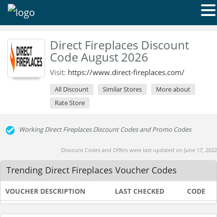
Direct Fireplaces Discount
Code August 2026
Visit:
https://www.direct-fireplaces.com/
All Discount
Similar Stores
More about
Rate Store
Working Direct Fireplaces Discount Codes and Promo Codes
Discount Codes and Offers were last updated on June 17, 2022
Trending Direct Fireplaces Voucher Codes
VOUCHER DESCRIPTION
LAST CHECKED
CODE