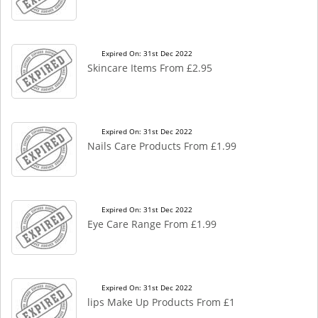
Expired On: 31st Dec 2022
Skincare Items From £2.95
Expired On: 31st Dec 2022
Nails Care Products From £1.99
Expired On: 31st Dec 2022
Eye Care Range From £1.99
Expired On: 31st Dec 2022
lips Make Up Products From £1