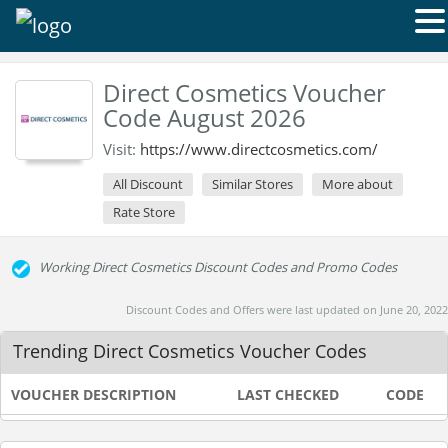
Direct Cosmetics Voucher
Code August 2026
Visit:
https://www.directcosmetics.com/
All Discount
Similar Stores
More about
Rate Store
Working Direct Cosmetics Discount Codes and Promo Codes
Discount Codes and Offers were last updated on June 20, 2022
Trending Direct Cosmetics Voucher Codes
VOUCHER DESCRIPTION
LAST CHECKED
CODE