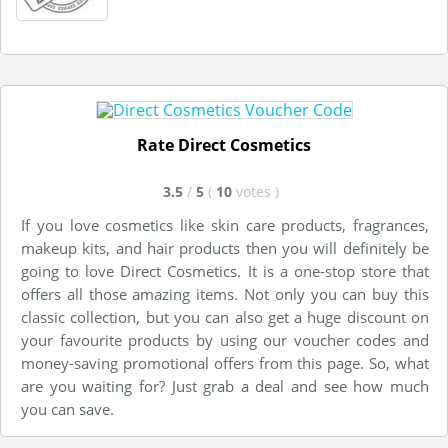
Rate Direct Cosmetics
3.5
/
5
(
10
votes
)
If you love cosmetics like skin care products, fragrances,
makeup kits, and hair products then you will definitely be
going to love Direct Cosmetics. It is a one-stop store that
offers all those amazing items. Not only you can buy this
classic collection, but you can also get a huge discount on
your favourite products by using our voucher codes and
money-saving promotional offers from this page. So, what
are you waiting for? Just grab a deal and see how much
you can save.