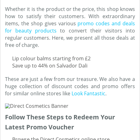
Whether it is the product or the price, this shop knows
how to satisfy their customers. With extraordinary
items, the shop gives various
promo codes and deals
for beauty products
to convert their visitors into
regular customers. Here, we present all those deals at
free of charge.
Lip colour balms starting from £2
Save up to 44% on Salvador Dali
These are just a few from our treasure. We also have a
huge collection of discount codes and promo offers
for similar online stores like
Look Fantastic
.
Follow These Steps to Redeem Your
Latest Promo Voucher
Browse the Direct Cosmetics online store.