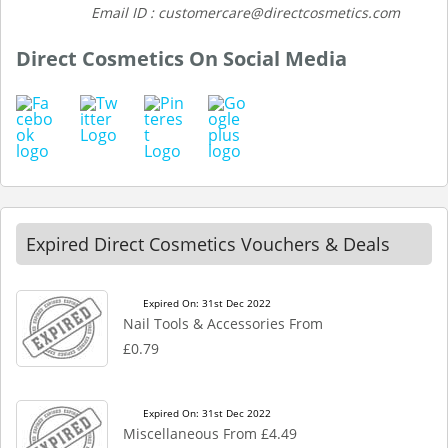
Email ID : customercare@directcosmetics.com
Direct Cosmetics On Social Media
Expired Direct Cosmetics Vouchers & Deals
Expired On: 31st Dec 2022
Nail Tools & Accessories From
£0.79
Expired On: 31st Dec 2022
Miscellaneous From £4.49