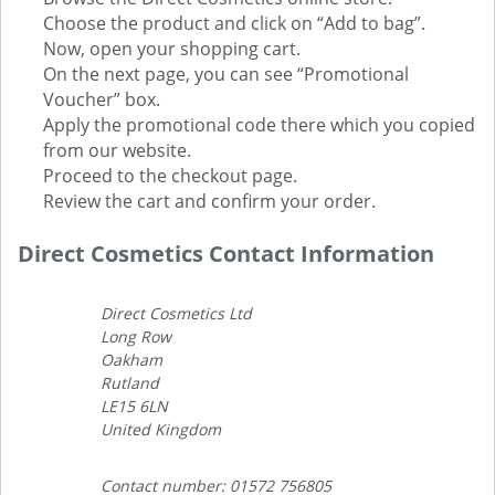
Choose the product and click on “Add to bag”.
Now, open your shopping cart.
On the next page, you can see “Promotional
Voucher” box.
Apply the promotional code there which you copied
from our website.
Proceed to the checkout page.
Review the cart and confirm your order.
Direct Cosmetics Contact Information
Direct Cosmetics Ltd
Long Row
Oakham
Rutland
LE15 6LN
United Kingdom
Contact number: 01572 756805