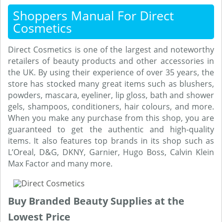
Shoppers Manual For Direct
Cosmetics
Direct Cosmetics is one of the largest and noteworthy
retailers of beauty products and other accessories in
the UK. By using their experience of over 35 years, the
store has stocked many great items such as blushers,
powders, mascara, eyeliner, lip gloss, bath and shower
gels, shampoos, conditioners, hair colours, and more.
When you make any purchase from this shop, you are
guaranteed to get the authentic and high-quality
items. It also features top brands in its shop such as
L’Oreal, D&G, DKNY, Garnier, Hugo Boss, Calvin Klein
Max Factor and many more.
Buy Branded Beauty Supplies at the
Lowest Price