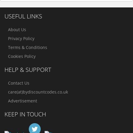
USEFUL LINKS
About Us
Privacy Policy
Terms & Conditions
Cookies Policy
HELP & SUPPORT
Contact Us
care(at)bydiscountcodes.co.uk
Advertisement
KEEP IN TOUCH