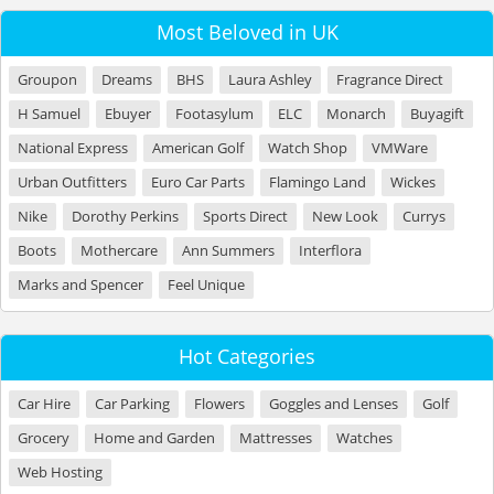
Most Beloved in UK
Groupon
Dreams
BHS
Laura Ashley
Fragrance Direct
H Samuel
Ebuyer
Footasylum
ELC
Monarch
Buyagift
National Express
American Golf
Watch Shop
VMWare
Urban Outfitters
Euro Car Parts
Flamingo Land
Wickes
Nike
Dorothy Perkins
Sports Direct
New Look
Currys
Boots
Mothercare
Ann Summers
Interflora
Marks and Spencer
Feel Unique
Hot Categories
Car Hire
Car Parking
Flowers
Goggles and Lenses
Golf
Grocery
Home and Garden
Mattresses
Watches
Web Hosting