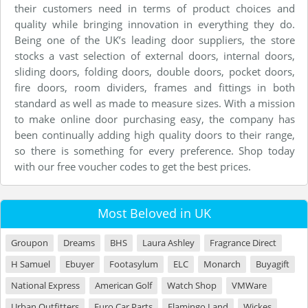
their customers need in terms of product choices and
quality while bringing innovation in everything they do.
Being one of the UK’s leading door suppliers, the store
stocks a vast selection of external doors, internal doors,
sliding doors, folding doors, double doors, pocket doors,
fire doors, room dividers, frames and fittings in both
standard as well as made to measure sizes. With a mission
to make online door purchasing easy, the company has
been continually adding high quality doors to their range,
so there is something for every preference. Shop today
with our free voucher codes to get the best prices.
Most Beloved in UK
Groupon
Dreams
BHS
Laura Ashley
Fragrance Direct
H Samuel
Ebuyer
Footasylum
ELC
Monarch
Buyagift
National Express
American Golf
Watch Shop
VMWare
Urban Outfitters
Euro Car Parts
Flamingo Land
Wickes