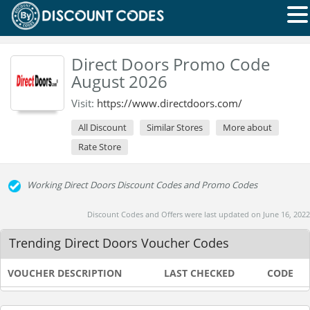
Direct Doors Promo Code
August 2026
Visit:
https://www.directdoors.com/
All Discount
Similar Stores
More about
Rate Store
Working Direct Doors Discount Codes and Promo Codes
Discount Codes and Offers were last updated on June 16, 2022
Trending Direct Doors Voucher Codes
VOUCHER DESCRIPTION
LAST CHECKED
CODE