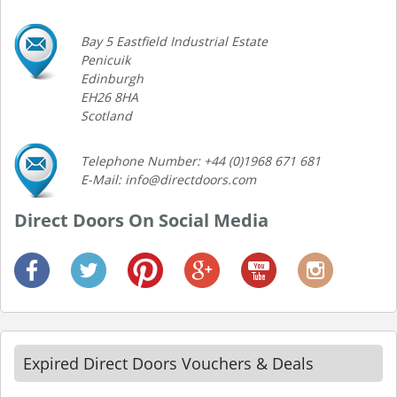
Bay 5 Eastfield Industrial Estate
Penicuik
Edinburgh
EH26 8HA
Scotland
Telephone Number: +44 (0)1968 671 681
E-Mail: info@directdoors.com
Direct Doors On Social Media
Expired Direct Doors Vouchers & Deals