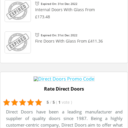
Expired On: 31st Dec 2022
Internal Doors With Glass From
£173.48
Expired On: 31st Dec 2022
Fire Doors With Glass From £411.36
Rate Direct Doors
5
/
5
(
1
vote
)
Direct Doors have been a leading manufacturer and
supplier of quality doors since 1987. Being a highly
customer-centric company, Direct Doors aim to offer what