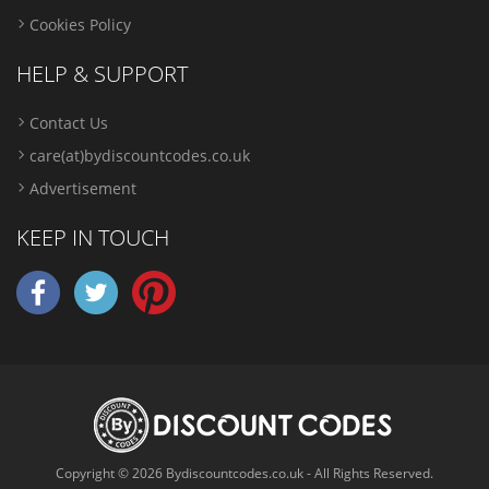
Cookies Policy
HELP & SUPPORT
Contact Us
care(at)bydiscountcodes.co.uk
Advertisement
KEEP IN TOUCH
Copyright © 2026 Bydiscountcodes.co.uk - All Rights Reserved.