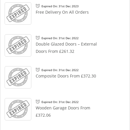
Expired On: 31st Dec 2023
Free Delivery On All Orders
Expired On: 31st Dec 2022
Double Glazed Doors – External
Doors From £261.32
Expired On: 31st Dec 2022
Composite Doors From £372.30
Expired On: 31st Dec 2022
Wooden Garage Doors From
£372.06