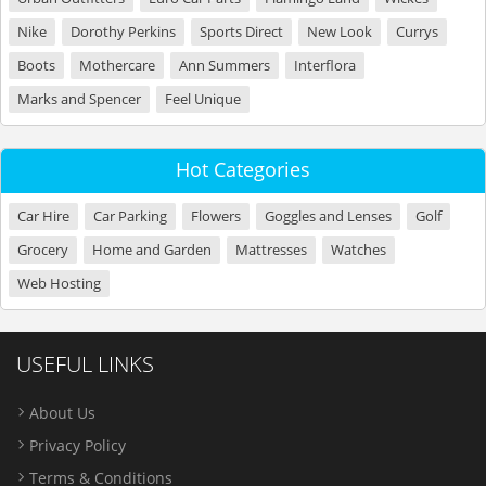
Nike
Dorothy Perkins
Sports Direct
New Look
Currys
Boots
Mothercare
Ann Summers
Interflora
Marks and Spencer
Feel Unique
Hot Categories
Car Hire
Car Parking
Flowers
Goggles and Lenses
Golf
Grocery
Home and Garden
Mattresses
Watches
Web Hosting
USEFUL LINKS
About Us
Privacy Policy
Terms & Conditions