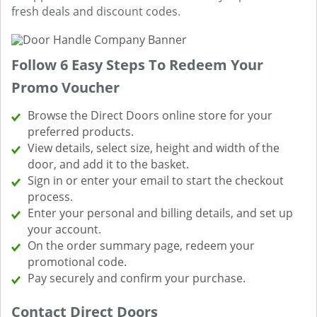
fresh deals and discount codes.
Follow 6 Easy Steps To Redeem Your
Promo Voucher
Browse the Direct Doors online store for your
preferred products.
View details, select size, height and width of the
door, and add it to the basket.
Sign in or enter your email to start the checkout
process.
Enter your personal and billing details, and set up
your account.
On the order summary page, redeem your
promotional code.
Pay securely and confirm your purchase.
Contact Direct Doors