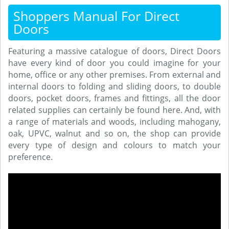
Shoppers Manual For Direct
Doors
Featuring a massive catalogue of doors, Direct Doors
have every kind of door you could imagine for your
home, office or any other premises. From external and
internal doors to folding and sliding doors, to double
doors, pocket doors, frames and fittings, all the door
related supplies can certainly be found here. And, with
a range of materials and woods, including mahogany,
oak, UPVC, walnut and so on, the shop can provide
every type of design and colours to match your
preference.