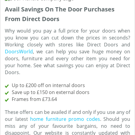
Avail Savings On The Door Purchases
From Direct Doors
Why would you pay a full price for your doors when
you know you can cut down the prices in seconds?
Working closely with stores like Direct Doors and
DoorsWorld
, we can help you save huge money on
doors, furniture and every other item you need for
your home. See what savings you can enjoy at Direct
Doors.
Up to £200 off on internal doors
Save up to £150 on external doors
Frames from £73.64
These offers can be availed if and only if you use any of
our latest
home furniture promo codes
. Should you
miss any of your favourite bargains, no need to
disappoint. Our website is constantly updated with