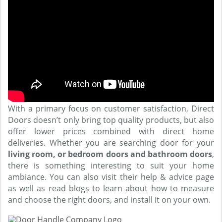
With a primary focus on customer satisfaction, Direct
Doors doesn’t only bring top quality products, but also
offer lower prices combined with direct home
deliveries. Whether you are searching door for your
living room, or bedroom doors and bathroom doors
,
there is something interesting to suit your home
ambiance. You can also visit their help & advice page
as well as read blogs to learn about how to measure
and choose the right doors, and install it on your own.