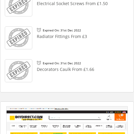
Electrical Socket Screws From £1.50
Expired On: 31st Dec 2022
Radiator Fittings From £3
Expired On: 31st Dec 2022
Decorators Caulk From £1.66