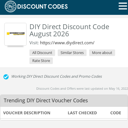
DIY Direct Discount Code
August 2026
Visit:
https://www.diydirect.com/
All Discount
Similar Stores
More about
Rate Store
Working DIY Direct Discount Codes and Promo Codes
Discount Codes and Offers were last updated on May 16, 2022
Trending DIY Direct Voucher Codes
VOUCHER DESCRIPTION
LAST CHECKED
CODE