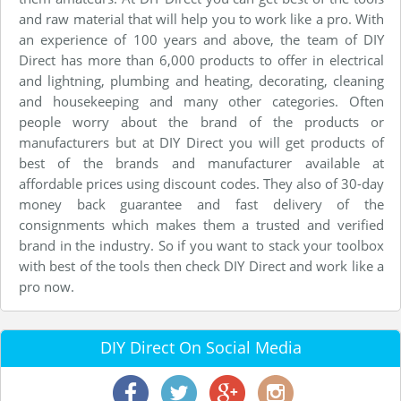
and raw material that will help you to work like a pro. With
an experience of 100 years and above, the team of DIY
Direct has more than 6,000 products to offer in electrical
and lightning, plumbing and heating, decorating, cleaning
and housekeeping and many other categories. Often
people worry about the brand of the products or
manufacturers but at DIY Direct you will get products of
best of the brands and manufacturer available at
affordable prices using discount codes. They also of 30-day
money back guarantee and fast delivery of the
consignments which makes them a trusted and verified
brand in the industry. So if you want to stack your toolbox
with best of the tools then check DIY Direct and work like a
pro now.
DIY Direct On Social Media