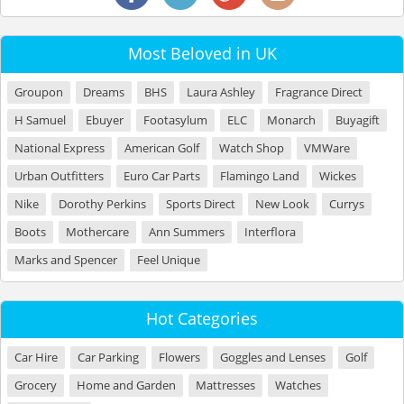
Most Beloved in UK
Groupon
Dreams
BHS
Laura Ashley
Fragrance Direct
H Samuel
Ebuyer
Footasylum
ELC
Monarch
Buyagift
National Express
American Golf
Watch Shop
VMWare
Urban Outfitters
Euro Car Parts
Flamingo Land
Wickes
Nike
Dorothy Perkins
Sports Direct
New Look
Currys
Boots
Mothercare
Ann Summers
Interflora
Marks and Spencer
Feel Unique
Hot Categories
Car Hire
Car Parking
Flowers
Goggles and Lenses
Golf
Grocery
Home and Garden
Mattresses
Watches