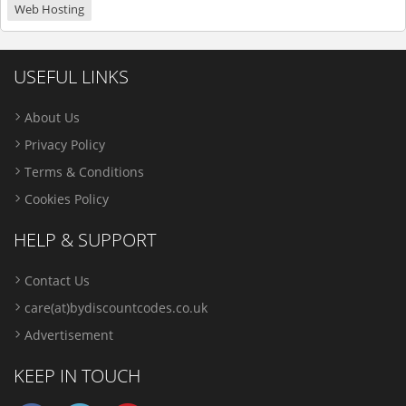
Web Hosting
USEFUL LINKS
About Us
Privacy Policy
Terms & Conditions
Cookies Policy
HELP & SUPPORT
Contact Us
care(at)bydiscountcodes.co.uk
Advertisement
KEEP IN TOUCH