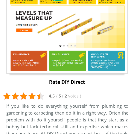
Rate DIY Direct
4.5
/
5
(
2
votes
)
If you like to do everything yourself from plumbing to
gardening to carpeting then do it in a right way. Often the
problem with do it yourself people is that they start as a
hobby but lack technical skill and expertise which makes
them amateurs. At DIY Direct you can get best of the tools