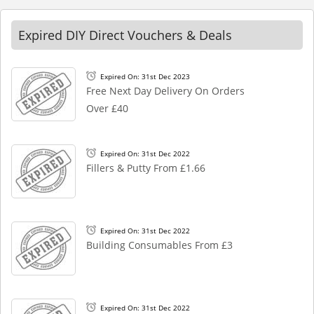
Expired DIY Direct Vouchers & Deals
Expired On: 31st Dec 2023
Free Next Day Delivery On Orders
Over £40
Expired On: 31st Dec 2022
Fillers & Putty From £1.66
Expired On: 31st Dec 2022
Building Consumables From £3
Expired On: 31st Dec 2022