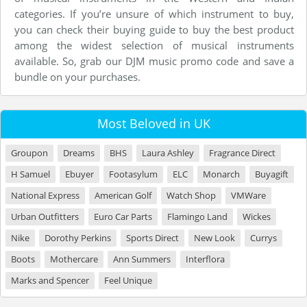
categories. If you’re unsure of which instrument to buy,
you can check their buying guide to buy the best product
among the widest selection of musical instruments
available. So, grab our DJM music promo code and save a
bundle on your purchases.
Most Beloved in UK
Groupon
Dreams
BHS
Laura Ashley
Fragrance Direct
H Samuel
Ebuyer
Footasylum
ELC
Monarch
Buyagift
National Express
American Golf
Watch Shop
VMWare
Urban Outfitters
Euro Car Parts
Flamingo Land
Wickes
Nike
Dorothy Perkins
Sports Direct
New Look
Currys
Boots
Mothercare
Ann Summers
Interflora
Marks and Spencer
Feel Unique