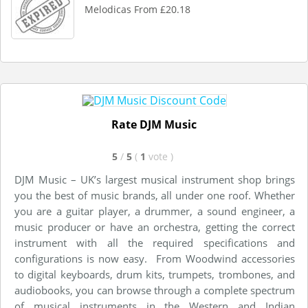
Melodicas From £20.18
Rate DJM Music
5
/
5
(
1
vote
)
DJM Music – UK’s largest musical instrument shop brings
you the best of music brands, all under one roof. Whether
you are a guitar player, a drummer, a sound engineer, a
music producer or have an orchestra, getting the correct
instrument with all the required specifications and
configurations is now easy. From Woodwind accessories
to digital keyboards, drum kits, trumpets, trombones, and
audiobooks, you can browse through a complete spectrum
of musical instruments in the Western and Indian