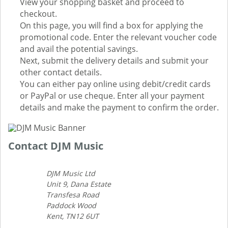
View your shopping basket and proceed to
checkout.
On this page, you will find a box for applying the
promotional code. Enter the relevant voucher code
and avail the potential savings.
Next, submit the delivery details and submit your
other contact details.
You can either pay online using debit/credit cards
or PayPal or use cheque. Enter all your payment
details and make the payment to confirm the order.
Contact DJM Music
DJM Music Ltd
Unit 9, Dana Estate
Transfesa Road
Paddock Wood
Kent, TN12 6UT