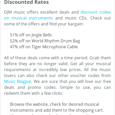
Discounted Rates
DJM music offers excellent deals and
discount codes
on musical instruments
and music CDs. Check out
some of the offers and find your bargain:
51% off on Jingle Bells
52% off on World Rhythm Drum Bag
47% off on Tiger Microphone Cable
All of these deals come with a time period. Grab them
before they are no longer valid. Get all your musical
requirements at incredibly low prices. All the music
lovers can also check our other voucher codes from
Music Magpie
. We are sure that you will love our free
deals and promo codes. Simple to use, you can
redeem them with a few clicks:
Browse the website, check for desired musical
instruments and add them to the shopping cart.