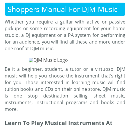
Shoppers Manual For DJM Music
Whether you require a guitar with active or passive
pickups or some recording equipment for your home
studio, a DJ equipment or a PA system for performing
for an audience, you will find all these and more under
one roof at DJM music.
Be it a beginner, student, a tutor or a virtuoso, DJM
music will help you choose the instrument that’s right
for you. Those interested in learning music will find
tuition books and CDs on their online store. DJM music
is one stop destination selling sheet music,
instruments, instructional programs and books and
more.
Learn To Play Musical Instruments At