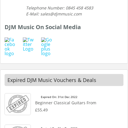
Telephone Number: 0845 458 4583
E-Mail: sales@djmmusic.com
DJM Music On Social Media
Expired DJM Music Vouchers & Deals
Expired On: 31st Dec 2022
Beginner Classical Guitars From
£55.49