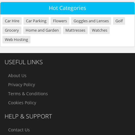
Hot Categories
Car Hire
Car Parking
Flowers
Goggles and Lenses
Golf
Grocery
Home and Garden
Mattresses
Watches
Web Hosting
USEFUL LINKS
About Us
Privacy Policy
Terms & Conditions
Cookies Policy
HELP & SUPPORT
Contact Us