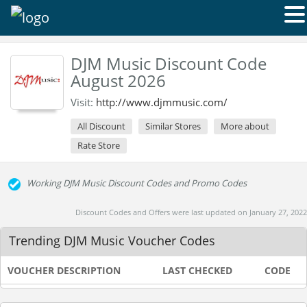
DJM Music Discount Code
August 2026
Visit:
http://www.djmmusic.com/
All Discount
Similar Stores
More about
Rate Store
Working DJM Music Discount Codes and Promo Codes
Discount Codes and Offers were last updated on January 27, 2022
Trending DJM Music Voucher Codes
VOUCHER DESCRIPTION
LAST CHECKED
CODE