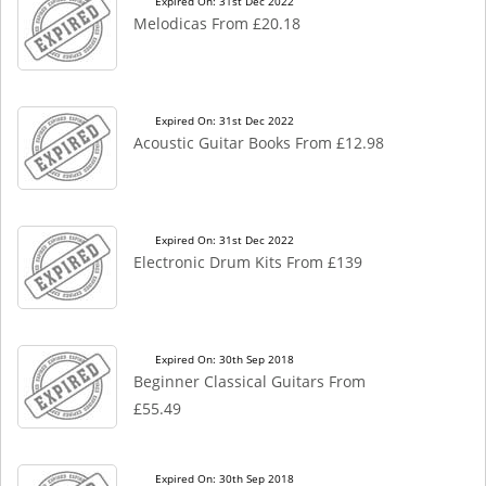
Expired On: 31st Dec 2022
Melodicas From £20.18
Expired On: 31st Dec 2022
Acoustic Guitar Books From £12.98
Expired On: 31st Dec 2022
Electronic Drum Kits From £139
Expired On: 30th Sep 2018
Beginner Classical Guitars From
£55.49
Expired On: 30th Sep 2018