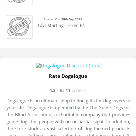
Expired On: 30th Sep 2018
Toys Starting – From £4
Rate Dogalogue
4.3
/
5
(
11
votes
)
Dogalogue is an ultimate shop to find gifts for dog lovers in
your life. Dogalogue is operated by the The Guide Dogs for
the Blind Association, a charitable company that provides
guide dogs for people with no or partial sight. In addition,
the store stocks a vast selection of dog-themed products
such as clothing, cards, calendars, stationery, home &