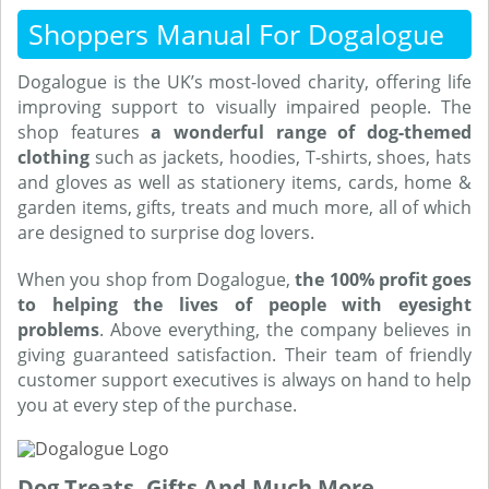
Shoppers Manual For Dogalogue
Dogalogue is the UK’s most-loved charity, offering life
improving support to visually impaired people. The
shop features
a wonderful range of dog-themed
clothing
such as jackets, hoodies, T-shirts, shoes, hats
and gloves as well as stationery items, cards, home &
garden items, gifts, treats and much more, all of which
are designed to surprise dog lovers.
When you shop from Dogalogue,
the 100% profit goes
to helping the lives of people with eyesight
problems
. Above everything, the company believes in
giving guaranteed satisfaction. Their team of friendly
customer support executives is always on hand to help
you at every step of the purchase.
Dog Treats, Gifts And Much More