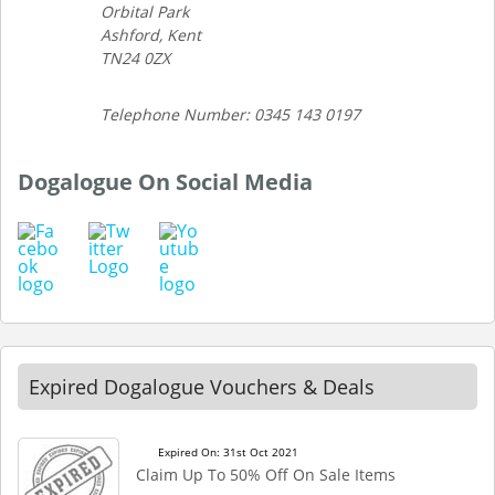
Orbital Park
Ashford, Kent
TN24 0ZX
Telephone Number: 0345 143 0197
Dogalogue On Social Media
Expired Dogalogue Vouchers & Deals
Expired On: 31st Oct 2021
Claim Up To 50% Off On Sale Items