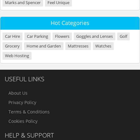
Marks and Spencer
Feel Unique
Hot Categories
Car Hire
Car Parking
Flowers
Goggles and Lenses
Golf
Grocery
Home and Garden
Mattresses
Watches
Web Hosting
USEFUL LINKS
About Us
Privacy Policy
Terms & Conditions
Cookies Policy
HELP & SUPPORT