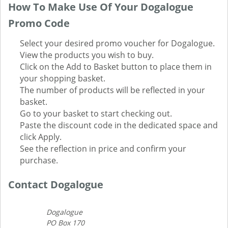
How To Make Use Of Your Dogalogue
Promo Code
Select your desired promo voucher for Dogalogue.
View the products you wish to buy.
Click on the Add to Basket button to place them in
your shopping basket.
The number of products will be reflected in your
basket.
Go to your basket to start checking out.
Paste the discount code in the dedicated space and
click Apply.
See the reflection in price and confirm your
purchase.
Contact Dogalogue
Dogalogue
PO Box 170