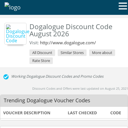
Dogalogue Discount Code
August 2026
Visit:
http://www.dogalogue.com/
All Discount
Similar Stores
More about
Rate Store
Working Dogalogue Discount Codes and Promo Codes
Discount Codes and Offers were last updated on August 25, 2021
Trending Dogalogue Voucher Codes
VOUCHER DESCRIPTION
LAST CHECKED
CODE