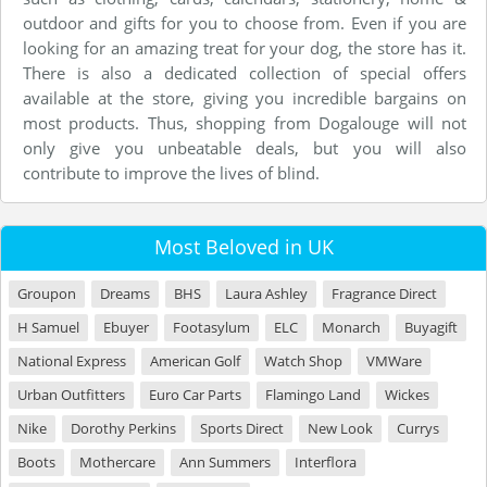
outdoor and gifts for you to choose from. Even if you are
looking for an amazing treat for your dog, the store has it.
There is also a dedicated collection of special offers
available at the store, giving you incredible bargains on
most products. Thus, shopping from Dogalouge will not
only give you unbeatable deals, but you will also
contribute to improve the lives of blind.
Most Beloved in UK
Groupon
Dreams
BHS
Laura Ashley
Fragrance Direct
H Samuel
Ebuyer
Footasylum
ELC
Monarch
Buyagift
National Express
American Golf
Watch Shop
VMWare
Urban Outfitters
Euro Car Parts
Flamingo Land
Wickes
Nike
Dorothy Perkins
Sports Direct
New Look
Currys
Boots
Mothercare
Ann Summers
Interflora