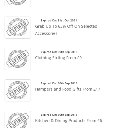
Expired On: 31st Oct 2021
Grab Up To 63% Off On Selected
Accessories
Expired On: 30th Sep 2018
Clothing Strting From £9
Expired On: 30th Sep 2018
Hampers and Food Gifts From £17
Expired On: 30th Sep 2018
Kitchen & Dining Products From £6