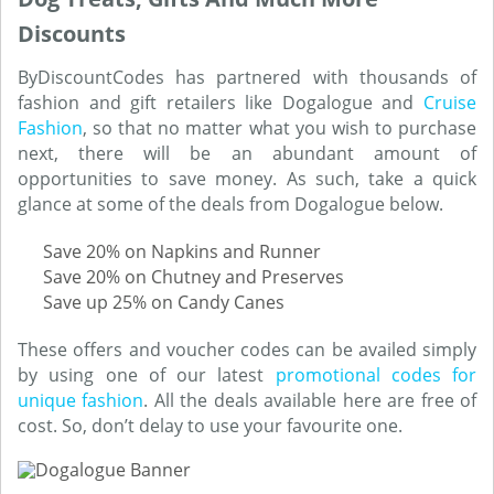
Discounts
ByDiscountCodes has partnered with thousands of
fashion and gift retailers like Dogalogue and
Cruise
Fashion
, so that no matter what you wish to purchase
next, there will be an abundant amount of
opportunities to save money. As such, take a quick
glance at some of the deals from Dogalogue below.
Save 20% on Napkins and Runner
Save 20% on Chutney and Preserves
Save up 25% on Candy Canes
These offers and voucher codes can be availed simply
by using one of our latest
promotional codes for
unique fashion
. All the deals available here are free of
cost. So, don’t delay to use your favourite one.