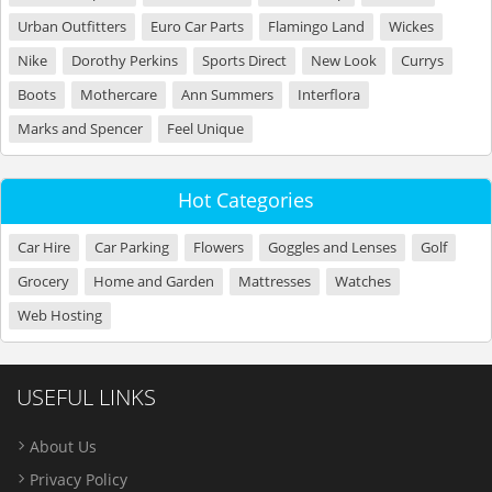
Urban Outfitters
Euro Car Parts
Flamingo Land
Wickes
Nike
Dorothy Perkins
Sports Direct
New Look
Currys
Boots
Mothercare
Ann Summers
Interflora
Marks and Spencer
Feel Unique
Hot Categories
Car Hire
Car Parking
Flowers
Goggles and Lenses
Golf
Grocery
Home and Garden
Mattresses
Watches
Web Hosting
USEFUL LINKS
About Us
Privacy Policy