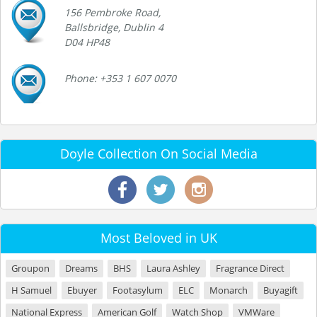
156 Pembroke Road,
Ballsbridge, Dublin 4
D04 HP48
Phone: +353 1 607 0070
Doyle Collection On Social Media
Most Beloved in UK
Groupon
Dreams
BHS
Laura Ashley
Fragrance Direct
H Samuel
Ebuyer
Footasylum
ELC
Monarch
Buyagift
National Express
American Golf
Watch Shop
VMWare