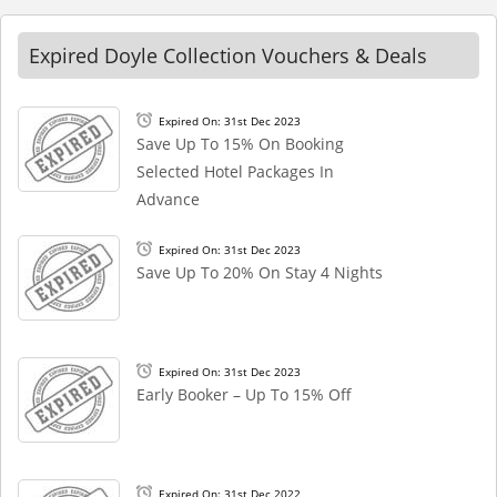
Expired Doyle Collection Vouchers & Deals
Expired On: 31st Dec 2023
Save Up To 15% On Booking
Selected Hotel Packages In
Advance
Expired On: 31st Dec 2023
Save Up To 20% On Stay 4 Nights
Expired On: 31st Dec 2023
Early Booker – Up To 15% Off
Expired On: 31st Dec 2022