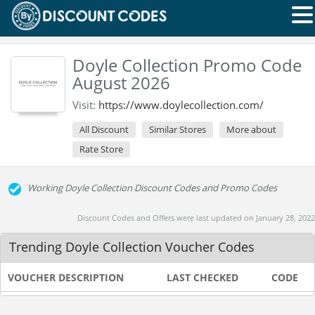
Doyle Collection Promo Code
August 2026
Visit:
https://www.doylecollection.com/
All Discount
Similar Stores
More about
Rate Store
Working Doyle Collection Discount Codes and Promo Codes
Discount Codes and Offers were last updated on January 28, 2022
Trending Doyle Collection Voucher Codes
VOUCHER DESCRIPTION
LAST CHECKED
CODE