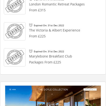
London Romantic Retreat Packages
From £315
Expired On: 31st Dec 2022
The Victoria & Albert Experience
From £225
Expired On: 31st Dec 2022
Marylebone Breakfast Club
Packages From £225