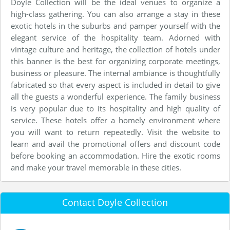
Doyle Collection will be the ideal venues to organize a
high-class gathering. You can also arrange a stay in these
exotic hotels in the suburbs and pamper yourself with the
elegant service of the hospitality team. Adorned with
vintage culture and heritage, the collection of hotels under
this banner is the best for organizing corporate meetings,
business or pleasure. The internal ambiance is thoughtfully
fabricated so that every aspect is included in detail to give
all the guests a wonderful experience. The family business
is very popular due to its hospitality and high quality of
service. These hotels offer a homely environment where
you will want to return repeatedly. Visit the website to
learn and avail the promotional offers and discount code
before booking an accommodation. Hire the exotic rooms
and make your travel memorable in these cities.
Contact Doyle Collection