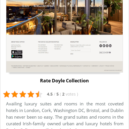
Rate Doyle Collection
4.5
/
5
(
2
votes
)
Availing luxury suites and rooms in the most coveted
hotels in London, Cork, Washington DC, Bristol, and Dublin
has never been so easy. The grand suites and rooms in the
curated Irish-family owned urban and luxury hotels from