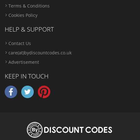
Terms & Conditions
Cookies Policy
HELP & SUPPORT
Contact Us
care(at)bydiscountcodes.co.uk
Advertisement
KEEP IN TOUCH