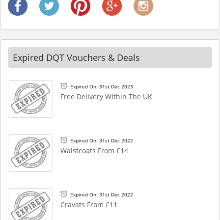
Expired DQT Vouchers & Deals
Expired On: 31st Dec 2023
Free Delivery Within The UK
Expired On: 31st Dec 2022
Waistcoats From £14
Expired On: 31st Dec 2022
Cravats From £11