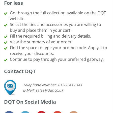
For less
Go through the full collection available on the DQT
website.
Select the ties and accessories you are willing to
buy and place them in your cart.
Fill the required billing and delivery details.
View the summary of your order.
Find the space to type your promo code. Apply it to
receive your discounts.
Continue to pay through your preferred gateway.
Contact DQT
Telephone Number: 01388 417 141
E-Mail: sales@dqt.co.uk
DQT On Social Media