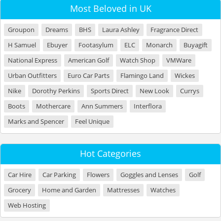
Most Beloved in UK
Groupon
Dreams
BHS
Laura Ashley
Fragrance Direct
H Samuel
Ebuyer
Footasylum
ELC
Monarch
Buyagift
National Express
American Golf
Watch Shop
VMWare
Urban Outfitters
Euro Car Parts
Flamingo Land
Wickes
Nike
Dorothy Perkins
Sports Direct
New Look
Currys
Boots
Mothercare
Ann Summers
Interflora
Marks and Spencer
Feel Unique
Hot Categories
Car Hire
Car Parking
Flowers
Goggles and Lenses
Golf
Grocery
Home and Garden
Mattresses
Watches
Web Hosting