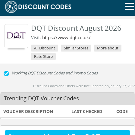
DQT Discount August 2026
Visit:
https://www.dqt.co.uk/
All Discount
Similar Stores
More about
Rate Store
Working DQT Discount Codes and Promo Codes
Discount Codes and Offers were last updated on January 27, 2022
Trending DQT Voucher Codes
VOUCHER DESCRIPTION
LAST CHECKED
CODE