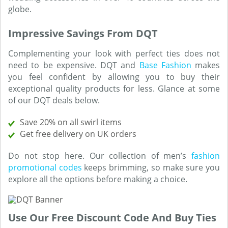
globe.
Impressive Savings From DQT
Complementing your look with perfect ties does not
need to be expensive. DQT and
Base Fashion
makes
you feel confident by allowing you to buy their
exceptional quality products for less. Glance at some
of our DQT deals below.
Save 20% on all swirl items
Get free delivery on UK orders
Do not stop here. Our collection of men’s
fashion
promotional codes
keeps brimming, so make sure you
explore all the options before making a choice.
Use Our Free Discount Code And Buy Ties