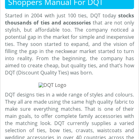
Shoppers Manual For DQT
Started in 2004 with just 100 ties, DQT today
stocks
thousands of ties and accessories
that are not only
stylish, but affordable too. The company noticed a
potential gap in the market for simple and inexpensive
ties. They soon started to expand, and the vision of
filling the gap in the neckwear market started to turn
into reality. From the beginning, the company has
aimed to create cheap, but quality ties, and that’s how
DQT (Discount Quality Ties) was born.
DQT designs ties in a wide range of styles and colours.
They all are made using the same high quality fabric to
make sure everything matches. That is one of their
main goals, to offer complete family accessories with
the matching look. DQT currently supplies a varied
selection of ties, bow ties, cravats, waistcoats and
wedding accessories in over 40 countries across the