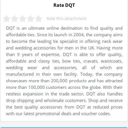
Rate DQT
Rate this attachment
DQT is an ultimate online destination to find quality and
affordable ties. Since its launch in 2004, the company aims
to become the leading tie specialist in offering neck wear
and wedding accessories for men in the UK. Having more
than 9 years of expertise, DQT is able to offer quality,
affordable and classy ties, bow ties, cravats, waistcoats,
wedding wear and accessories, all of which are
manufactured in their own facility. Today, the company
showcases more than 200,000 products and has attracted
more than 100,000 customers across the globe. With their
restless expansion in the trade sector, DQT also handles
drop shipping and wholesale customers. Shop and receive
the best quality accessories from DQT at reduced prices
with our latest promotional deals and voucher codes.