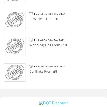
Expired On: 31st Dec 2022
Bow Ties From £16
Expired On: 31st Dec 2022
Wedding Ties From £10
Expired On: 31st Dec 2022
Cufflinks From £8