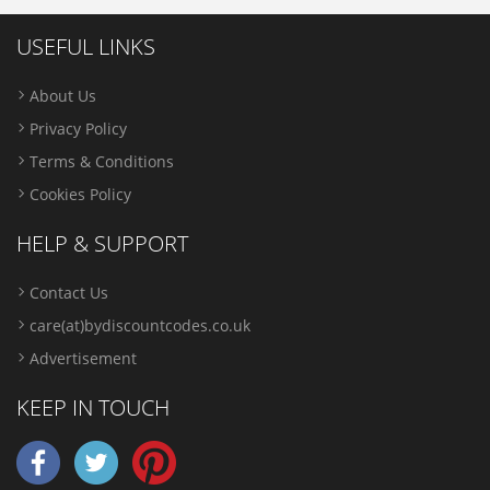
USEFUL LINKS
About Us
Privacy Policy
Terms & Conditions
Cookies Policy
HELP & SUPPORT
Contact Us
care(at)bydiscountcodes.co.uk
Advertisement
KEEP IN TOUCH