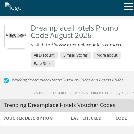
Dreamplace Hotels Promo
Code August 2026
Visit:
http://www.dreamplacehotels.com/en
All Discount
Similar Stores
More about
Rate Store
Working Dreamplace Hotels Discount Codes and Promo Codes
Discount Codes and Offers were last updated on January 31, 2022
Trending Dreamplace Hotels Voucher Codes
VOUCHER DESCRIPTION
LAST CHECKED
CODE