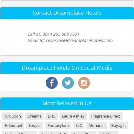
Contact Dreamplace Hotels
Call at: 0044 203 608 7631
Email Id: reservas@dreamplacehotels.com
Dreamplace Hotels On Social Media
Most Beloved in UK
Groupon
Dreams
BHS
Laura Ashley
Fragrance Direct
H Samuel
Ebuyer
Footasylum
ELC
Monarch
Buyagift