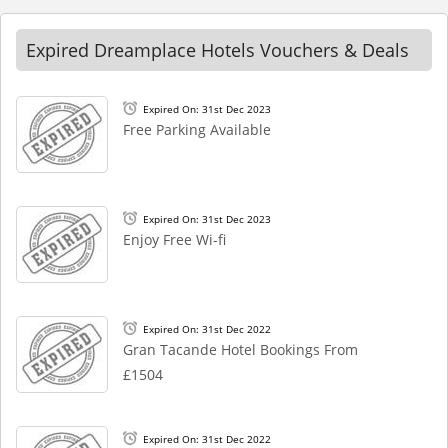
Expired Dreamplace Hotels Vouchers & Deals
Expired On: 31st Dec 2023
Free Parking Available
Expired On: 31st Dec 2023
Enjoy Free Wi-fi
Expired On: 31st Dec 2022
Gran Tacande Hotel Bookings From
£1504
Expired On: 31st Dec 2022