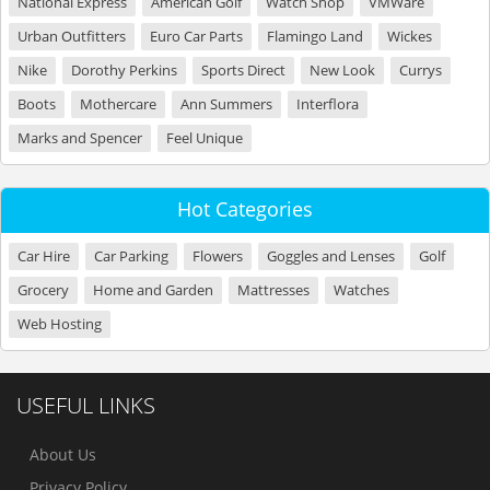
National Express
American Golf
Watch Shop
VMWare
Urban Outfitters
Euro Car Parts
Flamingo Land
Wickes
Nike
Dorothy Perkins
Sports Direct
New Look
Currys
Boots
Mothercare
Ann Summers
Interflora
Marks and Spencer
Feel Unique
Hot Categories
Car Hire
Car Parking
Flowers
Goggles and Lenses
Golf
Grocery
Home and Garden
Mattresses
Watches
Web Hosting
USEFUL LINKS
About Us
Privacy Policy