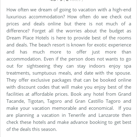
How often we dream of going to vacation with a high-end
luxurious accommodation? How often do we check out
prices and deals online but there is not much of a
difference? Forget all the worries about the budget as
Dream Place Hotels is here to provide best of the rooms
and deals. The beach resort is known for exotic experience
and has much more to offer just more than
accommodation. Even if the person does not wants to go
out for sightseeing they can stay indoors enjoy spa
treatments, sumptuous meals, and date with the spouse.
They offer exclusive packages that can be booked online
with discount codes that will make you enjoy best of the
facilities at affordable prices. Book any hotel from Grand
Tacande, Tigotan, Tagoro and Gran Castillo Tagoro and
make your vacation memorable and economical. If you
are planning a vacation in Tenerife and Lanzarote then
check these hotels and make advance booking to get best
of the deals this season.