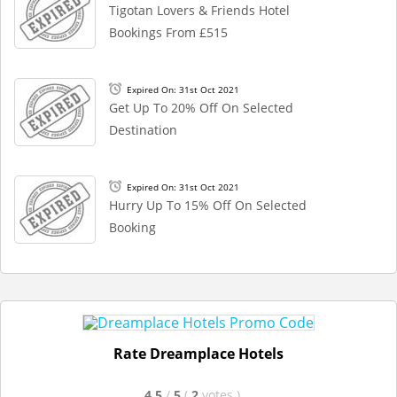
Tigotan Lovers & Friends Hotel
Bookings From £515
Expired On: 31st Oct 2021
Get Up To 20% Off On Selected
Destination
Expired On: 31st Oct 2021
Hurry Up To 15% Off On Selected
Booking
Rate Dreamplace Hotels
4.5
/
5
(
2
votes
)