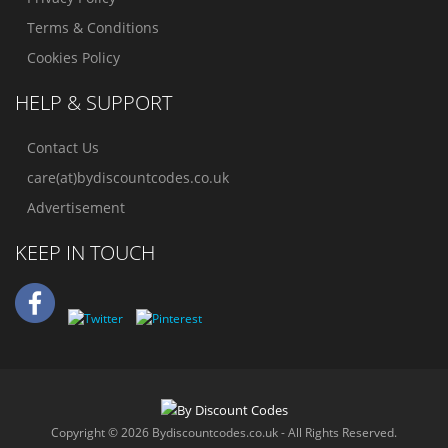
Terms & Conditions
Cookies Policy
HELP & SUPPORT
Contact Us
care(at)bydiscountcodes.co.uk
Advertisement
KEEP IN TOUCH
Copyright © 2026 Bydiscountcodes.co.uk - All Rights Reserved.